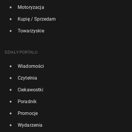
Motoryzacja
Kupię / Sprzedam
Towarzyskie
DZIAŁY PORTALU
Wiadomości
Czytelnia
Ciekawostki
Poradnik
Promocje
Wydarzenia