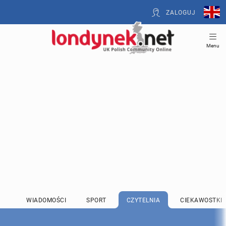
ZALOGUJ
Menu
WIADOMOŚCI
SPORT
CZYTELNIA
CIEKAWOSTKI