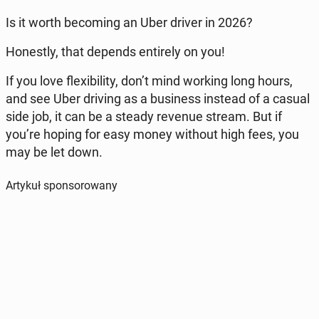
Is it worth be­co­ming an Uber driver in 2026?
Ho­ne­stly, that depends en­ti­re­ly on you!
If you love fle­xi­bi­li­ty, don’t mind working long hours,
and see Uber driving as a bu­si­ness instead of a casual
side job, it can be a steady revenue stream. But if
you’re hoping for easy money without high fees, you
may be let down.
Artykuł sponsorowany