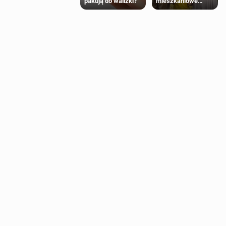
mieszkaniowe
pakują do walizki?
Polaków 2025