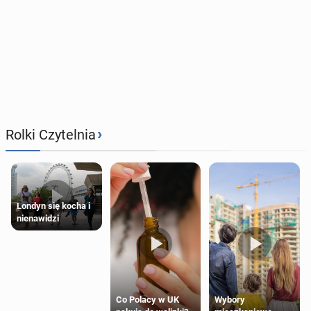
›
Rolki Czytelnia
Londyn się kocha i
nienawidzi
Wybory
Co Polacy w UK