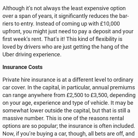
Al­tho­ugh it’s not always the least expen­si­ve option
over a span of years, it si­gni­fi­can­tly reduces the bar­
riers to entry. Instead of coming up with £10,000
upfront, you might just need to pay a deposit and your
first week’s rent. That’s it! This kind of fle­xi­bi­li­ty is
loved by drivers who are just getting the hang of the
Uber driving expe­rien­ce.
In­su­ran­ce Costs
Private hire in­su­ran­ce is at a dif­fe­rent level to or­di­na­ry
car cover. In the capital, in par­ti­cu­lar, annual pre­miums
can range any­whe­re from £2,500 to £3,500, de­pen­ding
on your age, expe­rien­ce and type of vehicle. It may be
so­me­what lower outside the capital, but that is still a
massive number. This is one of the reasons rental
options are so popular; the in­su­ran­ce is often in­c­lu­ded.
Now, if you’re buying a car, though, all bets are off, and