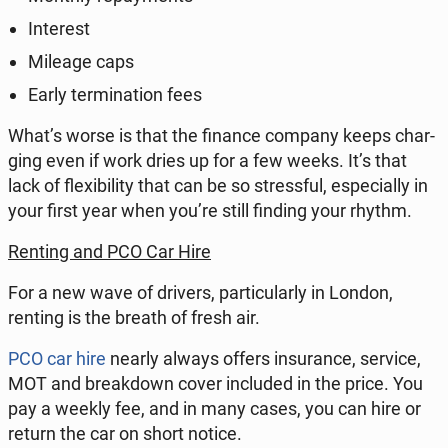
In­te­rest
Mileage caps
Early ter­mi­na­tion fees
What’s worse is that the finance company keeps char­
ging even if work dries up for a few weeks. It’s that
lack of fle­xi­bi­li­ty that can be so stress­ful, espe­cial­ly in
your first year when you’re still finding your rhythm.
Renting and PCO Car Hire
For a new wave of drivers, par­ti­cu­lar­ly in London,
renting is the breath of fresh air.
PCO car hire
nearly always offers in­su­ran­ce, service,
MOT and bre­ak­down cover in­c­lu­ded in the price. You
pay a weekly fee, and in many cases, you can hire or
return the car on short notice.