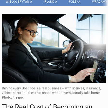
WIELKA BRYTANIA
IRLANDIA
POLSKA
WRACAMY 
Behind every Uber ride is a real business — with licences, insurance,
vehicle costs and fees that shape what drivers actually take home.
Photo: Freepik
The Real Cost of Be­co­ming an