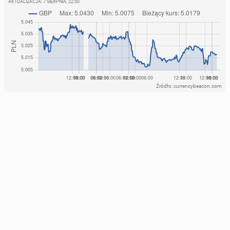
AKTUALIZACJA:
7 SIERPNIA, 22:00
Źródło: currencybeacon.com