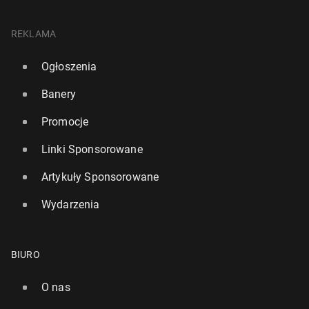
REKLAMA
Ogłoszenia
Banery
Promocje
Linki Sponsorowane
Artykuły Sponsorowane
Wydarzenia
BIURO
O nas