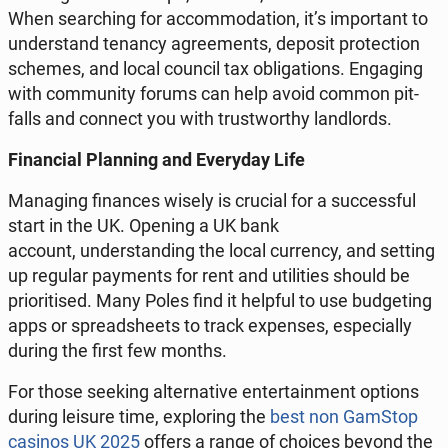
When se­ar­ching for ac­com­mo­da­tion, it’s im­por­tant to
un­der­stand tenancy agre­ements, deposit pro­tec­tion
schemes, and local council tax ob­li­ga­tions. En­ga­ging
with com­mu­ni­ty forums can help avoid common pit­
falls and connect you with tru­stwor­thy lan­dlords.
Fi­nan­cial Plan­ning and Eve­ry­day Life
Ma­na­ging fi­nan­ces wisely is crucial for a suc­cess­ful
start in the UK. Opening a UK bank
account, un­der­stan­ding the local cur­ren­cy, and setting
up regular pay­ments for rent and uti­li­ties should be
prio­ri­ti­sed. Many Poles find it helpful to use bud­ge­ting
apps or spre­ad­she­ets to track expen­ses, espe­cial­ly
during the first few months.
For those seeking al­ter­na­ti­ve en­ter­ta­in­ment options
during leisure time, explo­ring the
best non GamStop
casinos UK 2025
offers a range of choices beyond the