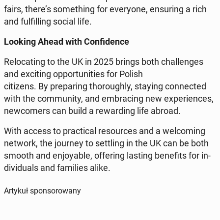
fairs, there’s so­me­thing for eve­ry­one, en­su­ring a rich
and ful­fil­ling social life.
Looking Ahead with Con­fi­den­ce
Re­lo­ca­ting to the UK in 2025 brings both chal­len­ges
and exci­ting op­por­tu­ni­ties for Polish
ci­ti­zens. By pre­pa­ring tho­ro­ugh­ly, staying con­nec­ted
with the com­mu­ni­ty, and em­bra­cing new expe­rien­ces,
new­co­mers can build a re­war­ding life abroad.
With access to prac­ti­cal re­so­ur­ces and a we­lco­ming
network, the journey to set­tling in the UK can be both
smooth and en­joy­able, of­fe­ring lasting be­ne­fits for in­
di­vi­du­als and fa­mi­lies alike.
Artykuł sponsorowany