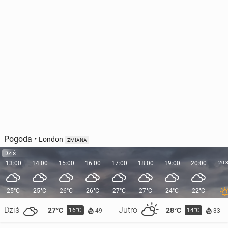
Pogoda
•
London
ZMIANA
Dziś
13:00
14:00
15:00
16:00
17:00
18:00
19:00
20:00
20:
25°C
25°C
26°C
26°C
27°C
27°C
24°C
22°C
Dziś
Jutro
27°C
28°C
16°C
14°C
49
33