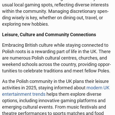
usual local gaming spots, re­flec­ting diverse in­te­re­sts
within the com­mu­ni­ty. Ma­na­ging di­scre­tio­na­ry spen­
ding wisely is key, whether on dining out, travel, or
explo­ring new hobbies.
Leisure, Culture and Com­mu­ni­ty Con­nec­tions
Em­bra­cing British culture while staying con­nec­ted to
Polish roots is a re­war­ding part of life in the UK. There
are nu­me­ro­us Polish cul­tu­ral centres, chur­ches, and
weekend schools across the country, pro­vi­ding op­por­
tu­ni­ties to ce­le­bra­te tra­di­tions and meet fellow Poles.
As the Polish com­mu­ni­ty in the UK plans their leisure
ac­ti­vi­ties in 2025, staying in­for­med about
modern UK
en­ter­ta­in­ment trends
helps them explore diverse
options, in­c­lu­ding in­no­va­ti­ve gaming plat­forms and
emer­ging cul­tu­ral events. From music fe­sti­vals and
theatre per­for­man­ces to sports matches and food