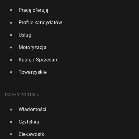
Pracę oferują
Profile kandydatów
Usługi
Motoryzacja
Kupię / Sprzedam
Towarzyskie
DZIAŁY PORTALU
Wiadomości
Czytelnia
Ciekawostki