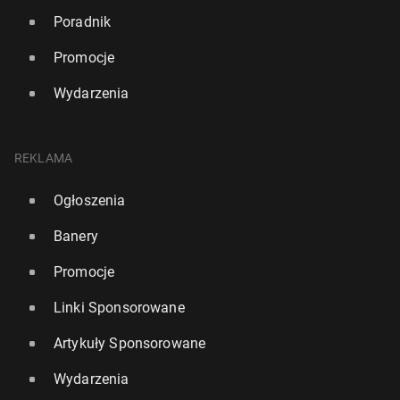
Poradnik
Promocje
Wydarzenia
REKLAMA
Ogłoszenia
Banery
Promocje
Linki Sponsorowane
Artykuły Sponsorowane
Wydarzenia