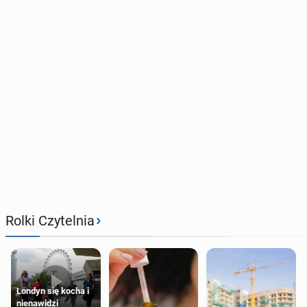
›
Rolki Czytelnia
Londyn się kocha i
nienawidzi