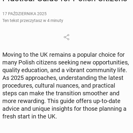
17 PAŹDZIERNIKA 2025
Ten tekst przeczytasz w 4 minuty
Moving to the UK remains a popular choice for
many Polish ci­ti­zens seeking new op­por­tu­ni­ties,
quality edu­ca­tion, and a vibrant com­mu­ni­ty life.
As 2025 ap­pro­aches, un­der­stan­ding the latest
pro­ce­du­res, cul­tu­ral nuances, and prac­ti­cal
steps can make the trans­i­tion smo­other and
more re­war­ding. This guide offers up-to-date
advice and unique in­si­ghts for those plan­ning a
fresh start in the UK.