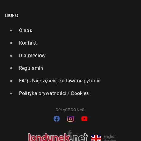
BIURO
O nas
Kontakt
Dla mediów
Regulamin
FAQ - Najczęściej zadawane pytania
Polityka prywatności / Cookies
DOŁĄCZ DO NAS:
English
Version