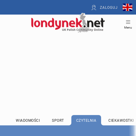
ZALOGUJ
Menu
WIADOMOŚCI
SPORT
CZYTELNIA
CIEKAWOSTKI