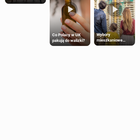
Wybory
Co Polacy w UK
mieszkaniowe
pakują do walizki?
Polaków 2025