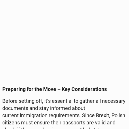
Pre­pa­ring for the Move – Key Con­si­de­ra­tions
Before setting off, it’s es­sen­tial to gather all ne­ces­sa­ry
do­cu­ments and stay in­for­med about
current im­mi­gra­tion re­qu­ire­ments. Since Brexit, Polish
ci­ti­zens must ensure their pas­sports are valid and