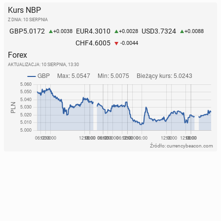
Kurs NBP
Z DNIA: 10 SIERPNIA
5.0172
4.3010
3.7324
GBP
EUR
USD
+0.0038
+0.0028
+0.0088
4.6005
CHF
-0.0044
Forex
AKTUALIZACJA:
10 SIERPNIA, 13:30
Źródło: currencybeacon.com