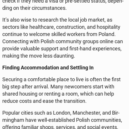
check if they need a visa or pre-settled status, de­pen­
ding on their cir­cum­stan­ces.
It’s also wise to re­se­arch the local job market, as
sectors like he­al­th­ca­re, con­struc­tion, and ho­spi­ta­li­ty
con­ti­nue to welcome skilled workers from Poland.
Con­nec­ting with Polish com­mu­ni­ty groups online can
provide va­lu­able support and first-hand expe­rien­ces,
making the move less daun­ting.
Finding Ac­com­mo­da­tion and Set­tling In
Se­cu­ring a com­for­ta­ble place to live is often the first
big step after arrival. Many new­co­mers start with
shared housing or renting a room, which can help
reduce costs and ease the trans­i­tion.
Popular cities such as London, Man­che­ster, and Bir­
ming­ham have well-es­ta­bli­shed Polish com­mu­ni­ties,
of­fe­ring fa­mi­liar shops, se­rvi­ces, and social events.