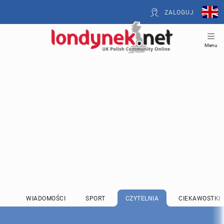
ZALOGUJ
Menu
WIADOMOŚCI
SPORT
CZYTELNIA
CIEKAWOSTKI