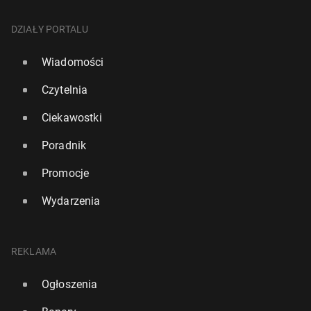
DZIAŁY PORTALU
Wiadomości
Czytelnia
Ciekawostki
Poradnik
Promocje
Wydarzenia
REKLAMA
Ogłoszenia