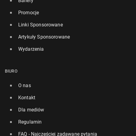
Banery
Promocje
Linki Sponsorowane
Artykuły Sponsorowane
Wydarzenia
BIURO
O nas
Kontakt
Dla mediów
Regulamin
FAQ - Najczęściej zadawane pytania