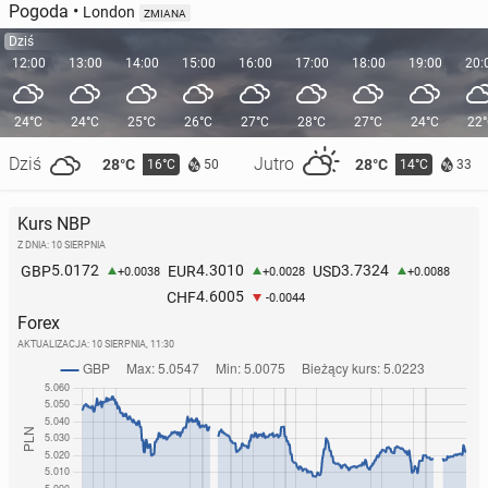
Pogoda
•
London
ZMIANA
Dziś
12:00
13:00
14:00
15:00
16:00
17:00
18:00
19:00
20:
24°C
24°C
25°C
26°C
27°C
28°C
27°C
24°C
22
Dziś
Jutro
28°C
28°C
16°C
14°C
50
33
Kurs NBP
Z DNIA: 10 SIERPNIA
5.0172
4.3010
3.7324
GBP
EUR
USD
+0.0038
+0.0028
+0.0088
4.6005
CHF
-0.0044
Forex
AKTUALIZACJA:
10 SIERPNIA, 11:30