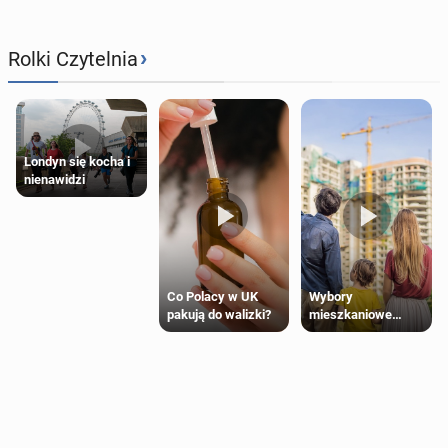
›
Rolki Czytelnia
Londyn się kocha i
nienawidzi
Wybory
Co Polacy w UK
mieszkaniowe
pakują do walizki?
Polaków 2025