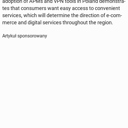
ad­op­tion of APMs and VPN tools in Poland de­mon­stra­
tes that con­su­mers want easy access to co­nve­nient
se­rvi­ces, which will de­ter­mi­ne the di­rec­tion of e-com­
mer­ce and digital se­rvi­ces thro­ugho­ut the region.
Artykuł sponsorowany