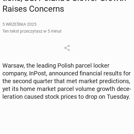
Raises Con­cerns
5 WRZEŚNIA 2025
Ten tekst przeczytasz w 5 minut
Warsaw, the leading Polish parcel locker
company, InPost, an­no­un­ced fi­nan­cial results for
the second quarter that met market pre­dic­tions,
yet its home market parcel volume growth de­ce­
le­ra­tion caused stock prices to drop on Tuesday.