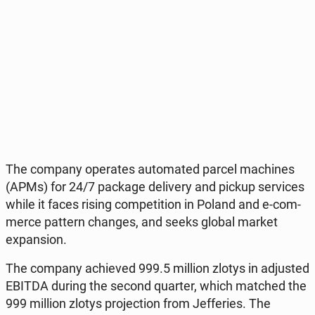
The company ope­ra­tes au­to­ma­ted parcel ma­chi­nes
(APMs) for 24/7 package de­li­ve­ry and pickup se­rvi­ces
while it faces rising com­pe­ti­tion in Poland and e-com­
mer­ce pattern changes, and seeks global market
expan­sion.
The company achie­ved 999.5 million zlotys in ad­ju­sted
EBITDA during the second quarter, which matched the
999 million zlotys pro­jec­tion from Jef­fe­ries. The