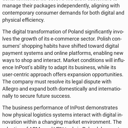
manage their pac­ka­ges in­de­pen­den­tly, ali­gning with
con­tem­po­ra­ry con­su­mer demands for both digital and
phy­si­cal ef­fi­cien­cy.
The digital trans­for­ma­tion of Poland si­gni­fi­can­tly in­vo­
lves the growth of its e-com­mer­ce sector. Polish con­
su­mers’ shop­ping habits have shifted toward digital
payment systems and online plat­forms, ena­bling new
ways to shop and in­te­ract. Market con­di­tions will in­flu­
en­ce InPost’s ability to adapt its bu­si­ness, while its
user-centric ap­pro­ach offers expan­sion op­por­tu­ni­ties.
The company must resolve its legal dispute with
Allegro and expand both do­me­sti­cal­ly and in­ter­na­tio­
nal­ly to secure future success.
The bu­si­ness per­for­man­ce of InPost de­mon­stra­tes
how phy­si­cal lo­gi­stics systems in­te­ract with digital in­
no­va­tion within a chan­ging market envi­ron­ment. The