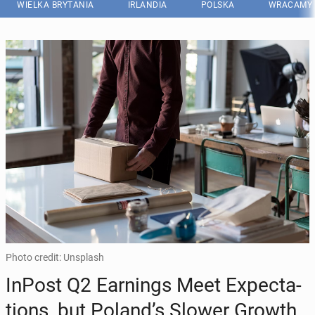
WIELKA BRYTANIA
IRLANDIA
POLSKA
WRACAMY 
Photo credit: Unsplash
InPost Q2 Ear­nings Meet Expec­ta­
tions, but Poland’s Slower Growth