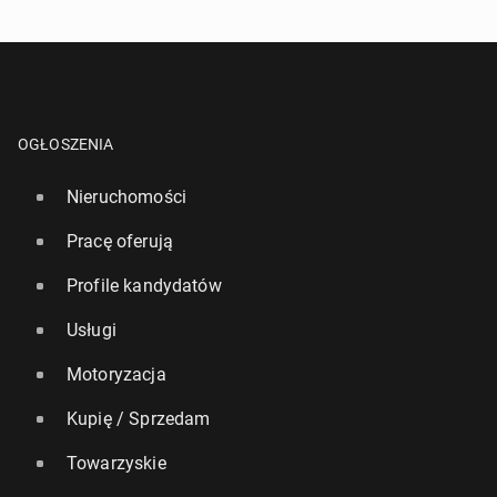
OGŁOSZENIA
Nieruchomości
Pracę oferują
Profile kandydatów
Usługi
Motoryzacja
Kupię / Sprzedam
Towarzyskie