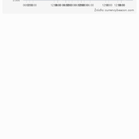
Źródło: currencybeacon.com