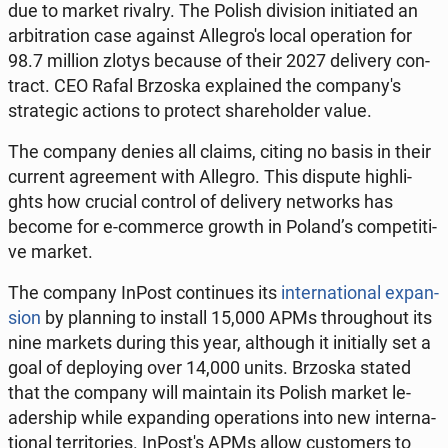
due to market rivalry. The Polish di­vi­sion in­i­tia­ted an
ar­bi­tra­tion case against Al­le­gro­'s local ope­ra­tion for
98.7 million zlotys because of their 2027 de­li­ve­ry con­
tract. CEO Rafal Brzoska expla­ined the com­pa­ny­'s
stra­te­gic actions to protect sha­re­hol­der value.
The company denies all claims, citing no basis in their
current agre­ement with Allegro. This dispute hi­gh­li­
ghts how crucial control of de­li­ve­ry ne­tworks has
become for e-com­mer­ce growth in Poland’s com­pe­ti­ti­
ve market.
The company InPost con­ti­nu­es its
in­ter­na­tio­nal expan­
sion
by plan­ning to install 15,000 APMs thro­ugho­ut its
nine markets during this year, al­tho­ugh it in­i­tial­ly set a
goal of de­ploy­ing over 14,000 units. Brzoska stated
that the company will ma­in­ta­in its Polish market le­
ader­ship while expan­ding ope­ra­tions into new in­ter­na­
tio­nal ter­ri­to­ries. In­Po­st's APMs allow cu­sto­mers to