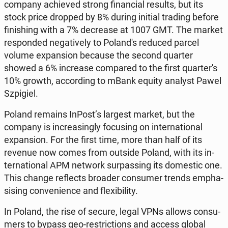
company achie­ved strong fi­nan­cial results, but its
stock price dropped by 8% during initial trading before
fi­ni­shing with a 7% de­cre­ase at 1007 GMT. The market
re­spon­ded ne­ga­ti­ve­ly to Po­lan­d's reduced parcel
volume expan­sion because the second quarter
showed a 6% in­cre­ase com­pa­red to the first qu­ar­te­r's
10% growth, ac­cor­ding to mBank equity analyst Pawel
Szpi­giel.
Poland remains InPost’s largest market, but the
company is in­cre­asin­gly fo­cu­sing on in­ter­na­tio­nal
expan­sion. For the first time, more than half of its
revenue now comes from outside Poland, with its in­
ter­na­tio­nal APM network sur­pas­sing its do­me­stic one.
This change re­flects broader con­su­mer trends em­pha­
si­sing co­nve­nien­ce and fle­xi­bi­li­ty.
In Poland, the rise of secure, legal VPNs allows con­su­
mers to bypass geo-re­stric­tions and access global