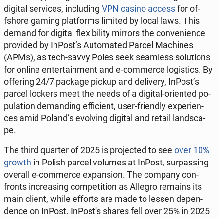
digital se­rvi­ces, in­c­lu­ding
VPN casino access
for of­
fsho­re gaming plat­forms limited by local laws. This
demand for digital fle­xi­bi­li­ty mirrors the co­nve­nien­ce
pro­vi­ded by InPost’s Au­to­ma­ted Parcel Ma­chi­nes
(APMs), as tech-savvy Poles seek se­am­less so­lu­tions
for online en­ter­ta­in­ment and e-com­mer­ce lo­gi­stics. By
of­fe­ring 24/7 package pickup and de­li­ve­ry, InPost’s
parcel lockers meet the needs of a digital-orien­ted po­
pu­la­tion de­man­ding ef­fi­cient, user-frien­dly expe­rien­
ces amid Poland’s evo­lving digital and retail land­sca­
pe.
The third quarter of 2025 is pro­jec­ted to see
over 10%
growth
in Polish parcel volumes at InPost, sur­pas­sing
overall e-com­mer­ce expan­sion. The company con­
fronts in­cre­asing com­pe­ti­tion as Allegro remains its
main client, while efforts are made to lessen de­pen­
den­ce on InPost. In­Po­st's shares fell over 25% in 2025