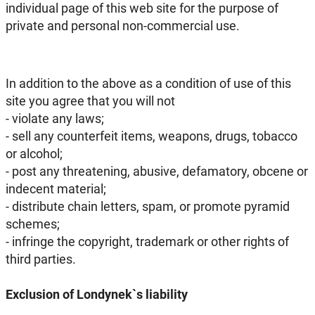
individual page of this web site for the purpose of
private and personal non-commercial use.
In addition to the above as a condition of use of this
site you agree that you will not
- violate any laws;
- sell any counterfeit items, weapons, drugs, tobacco
or alcohol;
- post any threatening, abusive, defamatory, obcene or
indecent material;
- distribute chain letters, spam, or promote pyramid
schemes;
- infringe the copyright, trademark or other rights of
third parties.
Exclusion of Londynek`s liability