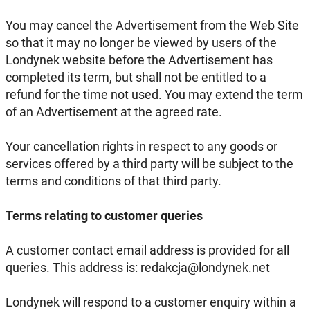
You may cancel the Advertisement from the Web Site
so that it may no longer be viewed by users of the
Londynek website before the Advertisement has
completed its term, but shall not be entitled to a
refund for the time not used. You may extend the term
of an Advertisement at the agreed rate.
Your cancellation rights in respect to any goods or
services offered by a third party will be subject to the
terms and conditions of that third party.
Terms relating to customer queries
A customer contact email address is provided for all
queries. This address is: redakcja@londynek.net
Londynek will respond to a customer enquiry within a