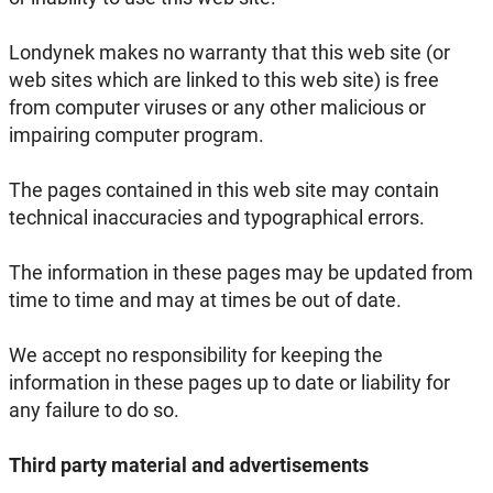
Londynek makes no warranty that this web site (or
web sites which are linked to this web site) is free
from computer viruses or any other malicious or
impairing computer program.
The pages contained in this web site may contain
technical inaccuracies and typographical errors.
The information in these pages may be updated from
time to time and may at times be out of date.
We accept no responsibility for keeping the
information in these pages up to date or liability for
any failure to do so.
Third party material and advertisements