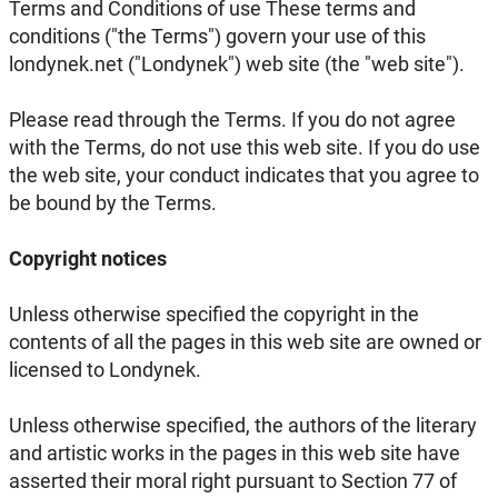
Terms and Conditions of use These terms and
conditions ("the Terms") govern your use of this
londynek.net ("Londynek") web site (the "web site").
Please read through the Terms. If you do not agree
with the Terms, do not use this web site. If you do use
the web site, your conduct indicates that you agree to
be bound by the Terms.
Copyright notices
Unless otherwise specified the copyright in the
contents of all the pages in this web site are owned or
licensed to Londynek.
Unless otherwise specified, the authors of the literary
and artistic works in the pages in this web site have
asserted their moral right pursuant to Section 77 of