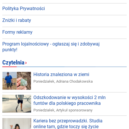
Polityka Prywatności
Zniżki i rabaty
Formy reklamy
Program lojalnościowy - ogłaszaj się i zdobywaj
punkty!
Czytelnia
›
Historia znaleziona w ziemi
Poniedziałek
,
Adriana Chodakowska
Odszkodowanie w wysokości 2 mln
funtów dla polskiego pracownika
Poniedziałek
,
Artykuł sponsorowany
Kariera bez przeprowadzki. Studia
online tam, gdzie toczy się życie