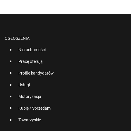
OGŁOSZENIA
Nieruchomości
Pracę oferują
Profile kandydatów
Usługi
Motoryzacja
Kupię / Sprzedam
Towarzyskie