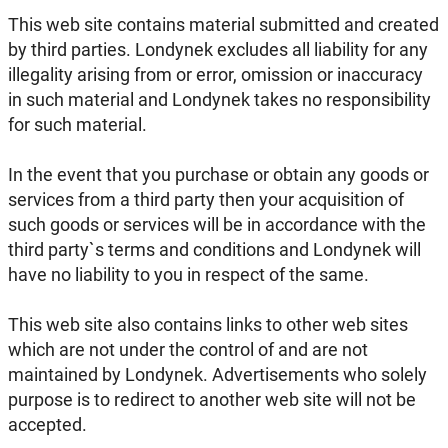
This web site contains material submitted and created
by third parties. Londynek excludes all liability for any
illegality arising from or error, omission or inaccuracy
in such material and Londynek takes no responsibility
for such material.
In the event that you purchase or obtain any goods or
services from a third party then your acquisition of
such goods or services will be in accordance with the
third party`s terms and conditions and Londynek will
have no liability to you in respect of the same.
This web site also contains links to other web sites
which are not under the control of and are not
maintained by Londynek. Advertisements who solely
purpose is to redirect to another web site will not be
accepted.