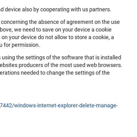
d device also by cooperating with us partners.
n concerning the absence of agreement on the use
above, we need to save on your device a cookie
 on your device do not allow to store a cookie, a
u for permission.
using the settings of the software that is installed
l websites producers of the most used web browsers.
perations needed to change the settings of the
/17442/windows-internet-explorer-delete-manage-