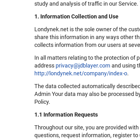
study and analysis of traffic in our Servi
1. Information Collection and Use
Londynek.net is the sole owner of the custo
share this information in any ways other t
collects information from our users at seve
In all matters relating to the protection of
address
privacy@jdblayer.com
and using t
http://londynek.net/company/index-o
.
The data collected automatically described
Admin Your data may also be processed by o
Policy.
1.1 Information Requests
Throughout our site, you are provided with 
questions, request information, register t