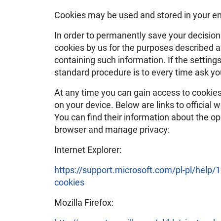
Cookies may be used and stored in your en
In order to permanently save your decisio
cookies by us for the purposes described 
containing such information. If the settings
standard procedure is to every time ask yo
At any time you can gain access to cookies 
on your device. Below are links to officia
You can find their information about the o
browser and manage privacy:
Internet Explorer:
https://support.microsoft.com/pl-pl/help
cookies
Mozilla Firefox: