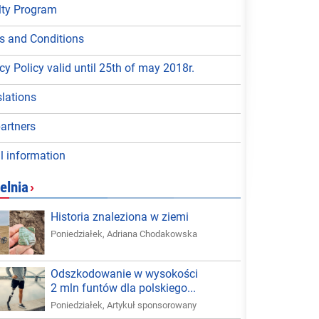
lty Program
s and Conditions
cy Policy valid until 25th of may 2018r.
lations
artners
l information
elnia
›
Historia znaleziona w ziemi
Poniedziałek
,
Adriana Chodakowska
Odszkodowanie w wysokości
2 mln funtów dla polskiego...
Poniedziałek
,
Artykuł sponsorowany