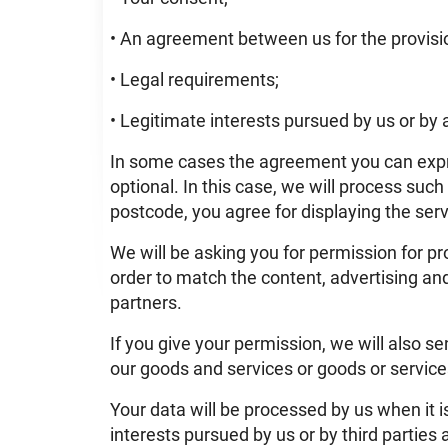
• An agreement between us for the provisio
• Legal requirements;
• Legitimate interests pursued by us or by a
In some cases the agreement you can expre
optional. In this case, we will process such
postcode, you agree for displaying the servi
We will be asking you for permission for pro
order to match the content, advertising and
partners.
If you give your permission, we will also 
our goods and services or goods or services
Your data will be processed by us when it i
interests pursued by us or by third parties 