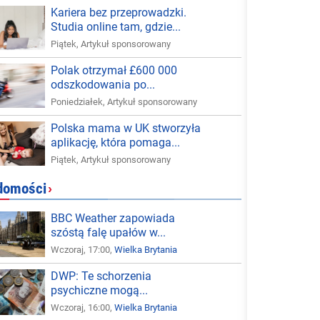
Kariera bez przeprowadzki.
Studia online tam, gdzie...
Piątek
,
Artykuł sponsorowany
Polak otrzymał £600 000
odszkodowania po...
Poniedziałek
,
Artykuł sponsorowany
Polska mama w UK stworzyła
aplikację, która pomaga...
Piątek
,
Artykuł sponsorowany
domości
›
BBC Weather zapowiada
szóstą falę upałów w...
Wczoraj, 17:00,
Wielka Brytania
DWP: Te schorzenia
psychiczne mogą...
Wczoraj, 16:00,
Wielka Brytania