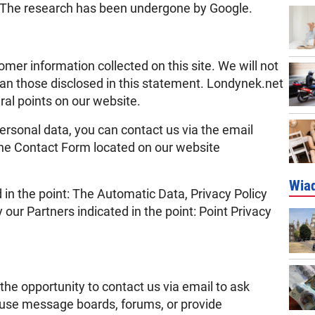
ce. The research has been undergone by Google.
mer information collected on this site. We will not
han those disclosed in this statement. Londynek.net
ral points on our website.
 personal data, you can contact us via the email
he Contact Form located on our website
Wia
 in the point: The Automatic Data, Privacy Policy
ur Partners indicated in the point: Point Privacy
the opportunity to contact us via email to ask
o use message boards, forums, or provide