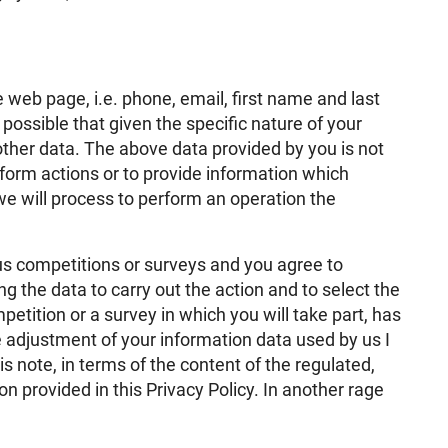
 web page, i.e. phone, email, first name and last
 possible that given the specific nature of your
other data. The above data provided by you is not
form actions or to provide information which
e will process to perform an operation the
 us competitions or surveys and you agree to
ng the data to carry out the action and to select the
petition or a survey in which you will take part, has
e adjustment of your information data used by us I
s note, in terms of the content of the regulated,
tion provided in this Privacy Policy. In another rage