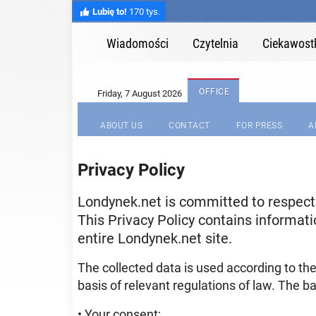
Lubię to!
170 tys.
Wiadomości
Czytelnia
Ciekawost
OFFICE
ABOUT US
CONTACT
FOR PRESS
A
Privacy Policy
Londynek.net is committed to respectin
This Privacy Policy contains informati
entire Londynek.net site.
The collected data is used according to th
basis of relevant regulations of law. The ba
• Your consent;