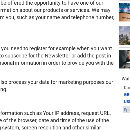
e offered the opportunity to have one of our
formation about our products or services. We may
rom you, such as your name and telephone number,
, you need to register for example when you want
to subscribe for the Newsletter or add the post in
rsonal information in order to provide you with the
Wal
 also process your data for marketing purposes our
Kur
ing.
GB
US
Spr
information such as Your IP address, request URL,
of the browser, date and time of the use of the
g system, screen resolution and other similar