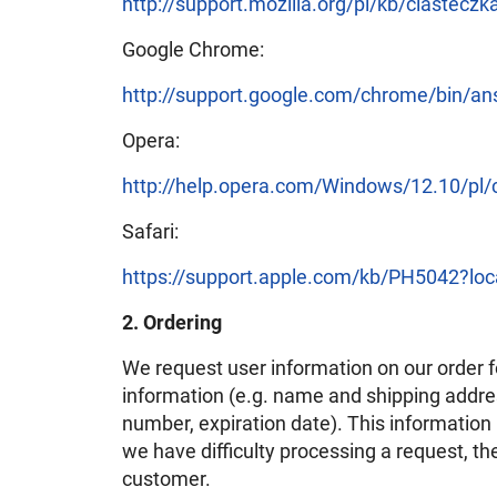
http://support.mozilla.org/pl/kb/ciasteczk
Google Chrome:
http://support.google.com/chrome/bin/a
Opera:
http://help.opera.com/Windows/12.10/pl/
Safari:
https://support.apple.com/kb/PH5042?lo
2. Ordering
We request user information on our order 
information (e.g. name and shipping address
number, expiration date). This information is
we have difficulty processing a request, th
customer.