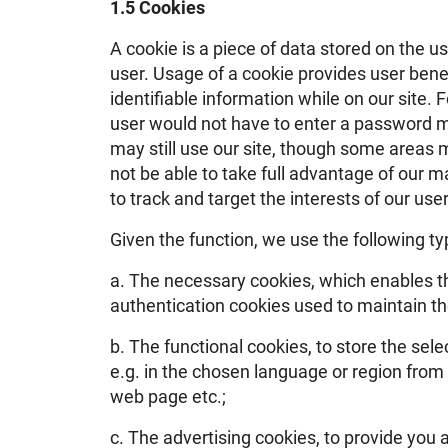
1.5 Cookies
A cookie is a piece of data stored on the u
user. Usage of a cookie provides user benef
identifiable information while on our site. 
user would not have to enter a password mo
may still use our site, though some areas m
not be able to take full advantage of our ma
to track and target the interests of our us
Given the function, we use the following ty
a. The necessary cookies, which enables th
authentication cookies used to maintain the
b. The functional cookies, to store the sel
e.g. in the chosen language or region from 
web page etc.;
c. The advertising cookies, to provide you 