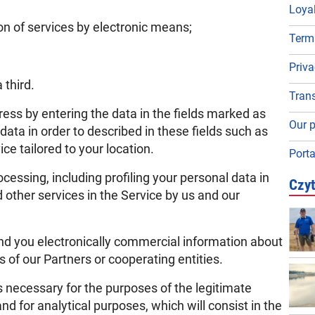
Loya
n of services by electronic means;
Term
Priva
 third.
Trans
ss by entering the data in the fields marked as
Our p
 data in order to described in these fields such as
ce tailored to your location.
Porta
cessing, including profiling your personal data in
Czyt
 other services in the Service by us and our
send you electronically commercial information about
 of our Partners or cooperating entities.
s necessary for the purposes of the legitimate
and for analytical purposes, which will consist in the