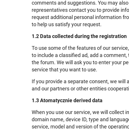
comments and suggestions. You may also b
representatives contact you to provide in
request additional personal information f
to help us satisfy your request.
1.2 Data collected during the registration
To use some of the features of our service
to include a classified ad, add a comment, 
the forum. We will ask you to enter your pe
service that you want to use.
If you provide a separate consent, we will
and our partners or other entities cooperat
1.3 Atomatycznie derived data
When you use our service, we will collect 
domain name, device ID, type and language 
service, model and version of the operatin