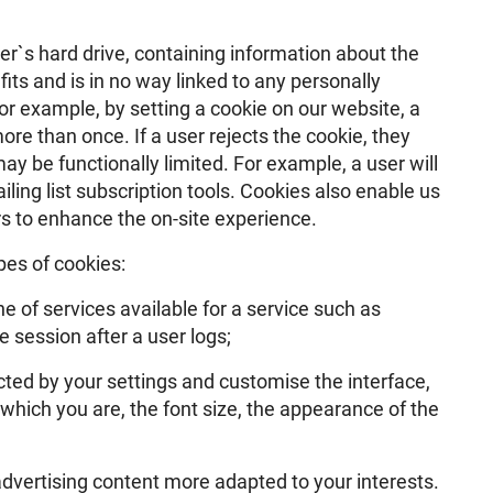
ser`s hard drive, containing information about the
its and is in no way linked to any personally
For example, by setting a cookie on our website, a
re than once. If a user rejects the cookie, they
ay be functionally limited. For example, a user will
iling list subscription tools. Cookies also enable us
ers to enhance the on-site experience.
pes of cookies:
e of services available for a service such as
 session after a user logs;
ected by your settings and customise the interface,
which you are, the font size, the appearance of the
advertising content more adapted to your interests.