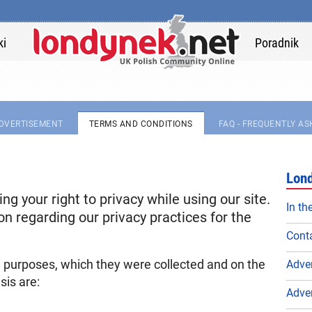
ki
Poradnik
DVERTISEMENT
TERMS AND CONDITIONS
FAQ - FREQUENTLY A
Lond
g your right to privacy while using our site.
In th
on regarding our privacy practices for the
Conta
e purposes, which they were collected and on the
Adve
sis are:
Adve