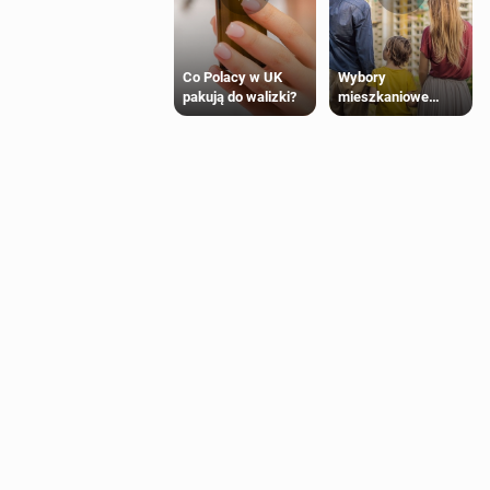
Wybory
Co Polacy w UK
mieszkaniowe
pakują do walizki?
Polaków 2025