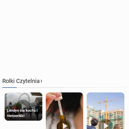
›
Rolki Czytelnia
Londyn się kocha i
nienawidzi