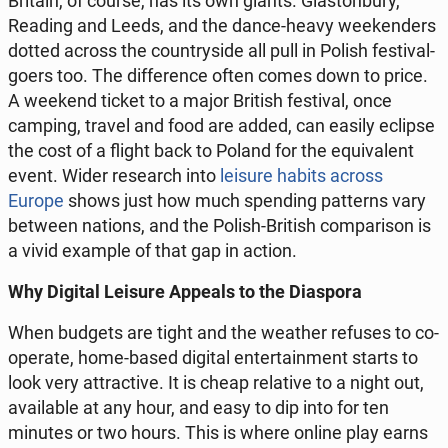
Britain, of course, has its own giants. Gla­ston­bu­ry,
Reading and Leeds, and the dance-heavy week­en­ders
dotted across the co­un­try­si­de all pull in Polish fe­sti­val­
go­ers too. The dif­fe­ren­ce often comes down to price.
A weekend ticket to a major British fe­sti­val, once
camping, travel and food are added, can easily eclipse
the cost of a flight back to Poland for the equ­iva­lent
event. Wider re­se­arch into
leisure habits across
Europe
shows just how much spen­ding pat­terns vary
between nations, and the Polish-British com­pa­ri­son is
a vivid example of that gap in action.
Why Digital Leisure Appeals to the Dia­spo­ra
When budgets are tight and the weather refuses to co­
ope­ra­te, home-based digital en­ter­ta­in­ment starts to
look very at­trac­ti­ve. It is cheap re­la­ti­ve to a night out,
ava­ila­ble at any hour, and easy to dip into for ten
minutes or two hours. This is where online play earns