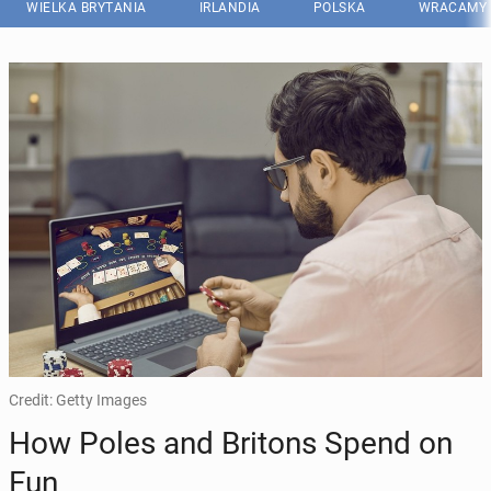
WIELKA BRYTANIA
IRLANDIA
POLSKA
WRACAMY 
Credit: Getty Images
How Poles and Britons Spend on
Fun