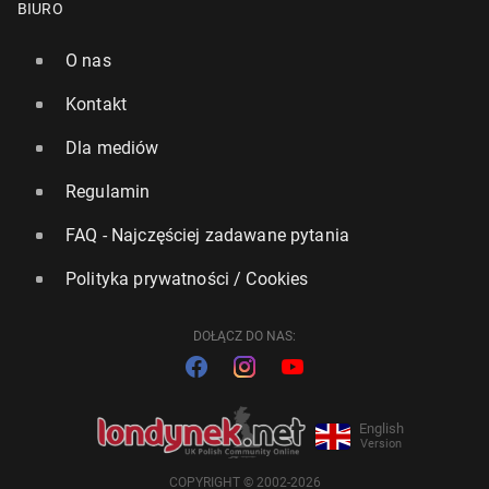
BIURO
O nas
Kontakt
Dla mediów
Regulamin
FAQ - Najczęściej zadawane pytania
Polityka prywatności / Cookies
DOŁĄCZ DO NAS:
English
Version
COPYRIGHT © 2002-2026