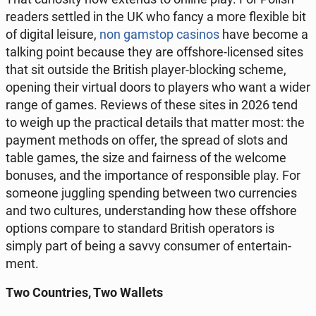
readers settled in the UK who fancy a more fle­xi­ble bit
of digital leisure,
non gamstop casinos
have become a
talking point because they are of­fsho­re-li­cen­sed sites
that sit outside the British player-bloc­king scheme,
opening their virtual doors to players who want a wider
range of games. Reviews of these sites in 2026 tend
to weigh up the prac­ti­cal details that matter most: the
payment methods on offer, the spread of slots and
table games, the size and fa­ir­ness of the welcome
bonuses, and the im­por­tan­ce of re­spon­si­ble play. For
someone jug­gling spen­ding between two cur­ren­cies
and two cul­tu­res, un­der­stan­ding how these of­fsho­re
options compare to stan­dard British ope­ra­tors is
simply part of being a savvy con­su­mer of en­ter­ta­in­
ment.
Two Co­un­tries, Two Wallets