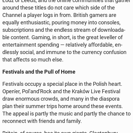
Łódź or Leeds, and the online com­mu­ni­ties that gather
around these titles do not care which side of the
Channel a player logs in from. British gamers are
equally en­thu­sia­stic, pouring money into con­so­les,
sub­scrip­tions and the endless stream of do­wn­lo­ada­
ble content. Gaming, in short, is the great le­vel­ler of
en­ter­ta­in­ment spen­ding — re­la­ti­ve­ly af­for­da­ble, en­
dles­sly social, and immune to the cur­ren­cy con­fu­sion
that affects so much else.
Fe­sti­vals and the Pull of Home
Fe­sti­vals occupy a special place in the Polish heart.
Open'er, Po­l'an­d'Rock and the Kraków Live Fe­sti­val
draw enor­mo­us crowds, and many in the dia­spo­ra
plan their summer trips home around these events.
The appeal is partly the music and partly the chance to
re­con­nect with friends and family.