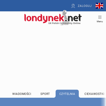
ZALOGUJ
Menu
WIADOMOŚCI
SPORT
CZYTELNIA
CIEKAWOSTKI