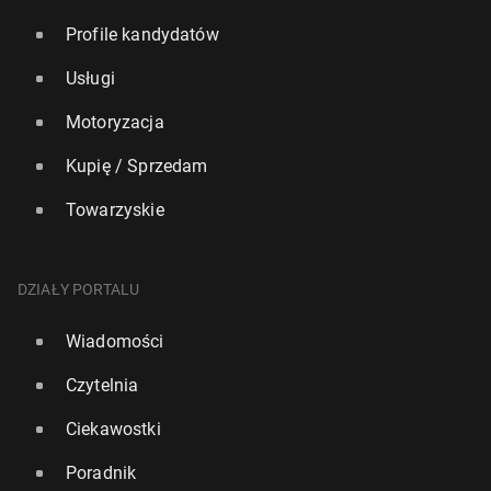
Profile kandydatów
Usługi
Motoryzacja
Kupię / Sprzedam
Towarzyskie
DZIAŁY PORTALU
Wiadomości
Czytelnia
Ciekawostki
Poradnik