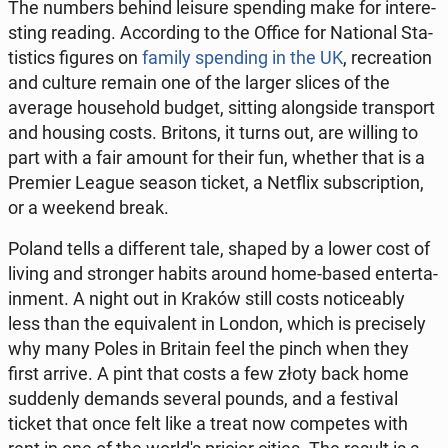
The numbers behind leisure spen­ding make for in­te­re­
sting reading. Ac­cor­ding to the Office for Na­tio­nal Sta­
ti­stics figures on
family spen­ding in the UK
, re­cre­ation
and culture remain one of the larger slices of the
average ho­use­hold budget, sitting along­si­de trans­port
and housing costs. Britons, it turns out, are willing to
part with a fair amount for their fun, whether that is a
Premier League season ticket, a Netflix sub­scrip­tion,
or a weekend break.
Poland tells a dif­fe­rent tale, shaped by a lower cost of
living and stron­ger habits around home-based en­ter­ta­
in­ment. A night out in Kraków still costs no­ti­ce­ably
less than the equ­iva­lent in London, which is pre­ci­se­ly
why many Poles in Britain feel the pinch when they
first arrive. A pint that costs a few złoty back home
sud­den­ly demands several pounds, and a fe­sti­val
ticket that once felt like a treat now com­pe­tes with