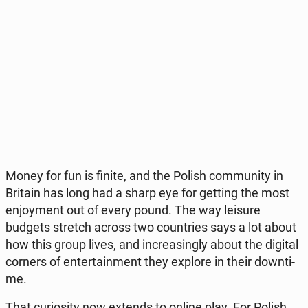
Money for fun is finite, and the Polish com­mu­ni­ty in
Britain has long had a sharp eye for getting the most
en­joy­ment out of every pound. The way leisure
budgets stretch across two co­un­tries says a lot about
how this group lives, and in­cre­asin­gly about the digital
corners of en­ter­ta­in­ment they explore in their do­wn­ti­
me.
That cu­rio­si­ty now extends to online play. For Polish