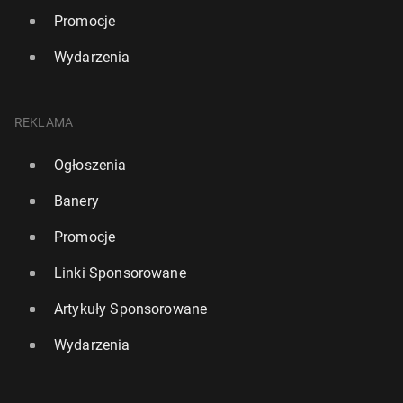
Promocje
Wydarzenia
REKLAMA
Ogłoszenia
Banery
Promocje
Linki Sponsorowane
Artykuły Sponsorowane
Wydarzenia