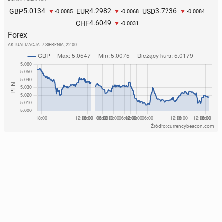
5.0134
4.2982
3.7236
GBP
EUR
USD
-0.0085
-0.0068
-0.0084
4.6049
CHF
-0.0031
Forex
AKTUALIZACJA:
7 SIERPNIA, 22:00
Źródło: currencybeacon.com