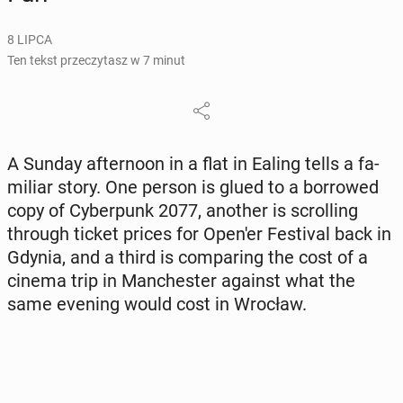
8 LIPCA
Ten tekst przeczytasz w 7 minut
A Sunday after­no­on in a flat in Ealing tells a fa­
mi­liar story. One person is glued to a bor­ro­wed
copy of Cy­ber­punk 2077, another is scrol­ling
through ticket prices for Open'er Fe­sti­val back in
Gdynia, and a third is com­pa­ring the cost of a
cinema trip in Man­che­ster against what the
same evening would cost in Wrocław.