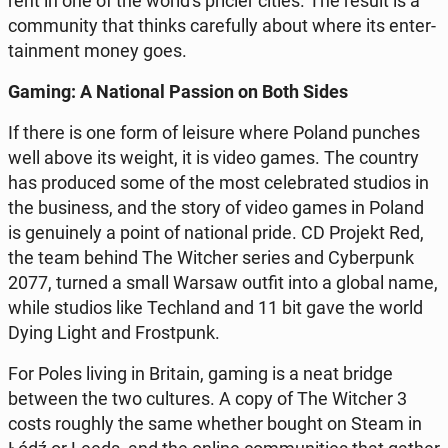
rent in one of the world's pricier cities. The result is a
com­mu­ni­ty that thinks ca­re­ful­ly about where its en­ter­
ta­in­ment money goes.
Gaming: A Na­tio­nal Passion on Both Sides
If there is one form of leisure where Poland punches
well above its weight, it is video games. The country
has pro­du­ced some of the most ce­le­bra­ted studios in
the bu­si­ness, and the story of video games in Poland
is ge­nu­ine­ly a point of na­tio­nal pride. CD Projekt Red,
the team behind The Witcher series and Cy­ber­punk
2077, turned a small Warsaw outfit into a global name,
while studios like Te­chland and 11 bit gave the world
Dying Light and Fro­st­punk.
For Poles living in Britain, gaming is a neat bridge
between the two cul­tu­res. A copy of The Witcher 3
costs roughly the same whether bought on Steam in