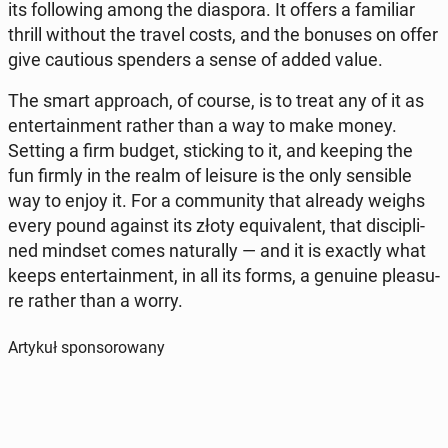
its fol­lo­wing among the dia­spo­ra. It offers a fa­mi­liar
thrill without the travel costs, and the bonuses on offer
give cau­tio­us spen­ders a sense of added value.
The smart ap­pro­ach, of course, is to treat any of it as
en­ter­ta­in­ment rather than a way to make money.
Setting a firm budget, stic­king to it, and keeping the
fun firmly in the realm of leisure is the only sen­si­ble
way to enjoy it. For a com­mu­ni­ty that already weighs
every pound against its złoty equ­iva­lent, that di­sci­pli­
ned mindset comes na­tu­ral­ly — and it is exactly what
keeps en­ter­ta­in­ment, in all its forms, a genuine ple­asu­
re rather than a worry.
Artykuł sponsorowany