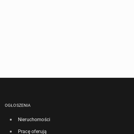
OGŁOSZENIA
Nieruchomości
Pracę oferują