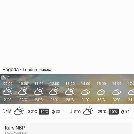
Pogoda
•
London
ZMIANA
Dziś
09:00
10:00
11:00
12:00
13:00
14:00
15:00
16:00
17:
21°C
22°C
23°C
26°C
28°C
31°C
32°C
32°C
31
Dziś
Jutro
32°C
29°C
14°C
15°C
33
34
Kurs NBP
Z DNIA: 7 SIERPNIA