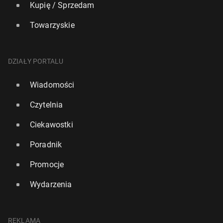
Kupię / Sprzedam
Towarzyskie
DZIAŁY PORTALU
Wiadomości
Czytelnia
Ciekawostki
Poradnik
Promocje
Wydarzenia
REKLAMA