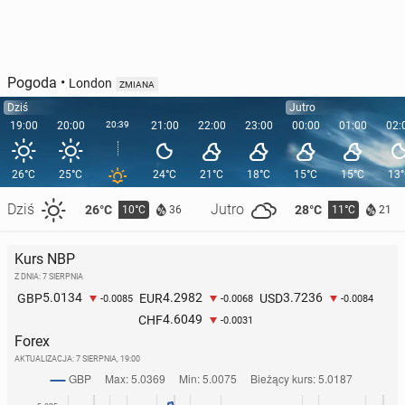
Pogoda
•
London
ZMIANA
Dziś
Jutro
19:00
20:00
20:39
21:00
22:00
23:00
00:00
01:00
02:
26°C
25°C
24°C
21°C
18°C
15°C
15°C
13
Dziś
Jutro
26°C
28°C
10°C
11°C
36
21
Kurs NBP
Z DNIA: 7 SIERPNIA
5.0134
4.2982
3.7236
GBP
EUR
USD
-0.0085
-0.0068
-0.0084
4.6049
CHF
-0.0031
Forex
AKTUALIZACJA:
7 SIERPNIA, 19:00