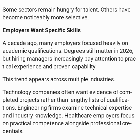
Some sectors remain hungry for talent. Others have
become no­ti­ce­ably more se­lec­ti­ve.
Em­ploy­ers Want Spe­ci­fic Skills
A decade ago, many em­ploy­ers focused heavily on
aca­de­mic qu­ali­fi­ca­tions. Degrees still matter in 2026,
but hiring ma­na­gers in­cre­asin­gly pay at­ten­tion to prac­
ti­cal expe­rien­ce and proven ca­pa­bi­li­ty.
This trend appears across mul­ti­ple in­du­stries.
Tech­no­lo­gy com­pa­nies often want evi­den­ce of com­
ple­ted pro­jects rather than lengthy lists of qu­ali­fi­ca­
tions. En­gi­ne­ering firms examine tech­ni­cal exper­ti­se
and in­du­stry know­led­ge. He­al­th­ca­re em­ploy­ers focus
on prac­ti­cal com­pe­ten­ce along­si­de pro­fes­sio­nal cre­
den­tials.