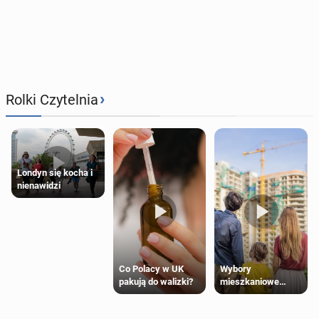
›
Rolki Czytelnia
Londyn się kocha i
nienawidzi
Wybory
Co Polacy w UK
mieszkaniowe
pakują do walizki?
Polaków 2025