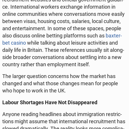
ce. In­ter­na­tio­nal workers exchan­ge in­for­ma­tion in
online com­mu­ni­ties where co­nver­sa­tions move easily
between visas, housing costs, sa­la­ries, local culture,
and en­ter­ta­in­ment. In some of these spaces, people
also discuss online betting plat­forms such as
ba­xter­
bet casino
while talking about leisure ac­ti­vi­ties and
daily life in Britain. These re­fe­ren­ces usually sit along­
si­de broader co­nver­sa­tions about set­tling into a new
country rather than em­ploy­ment itself.
The larger qu­estion con­cerns how the market has
changed and what those changes mean for people
who hope to work in the UK.
Labour Shor­ta­ges Have Not Di­sap­pe­ared
Anyone reading he­adli­nes about im­mi­gra­tion re­stric­
tions might assume that in­ter­na­tio­nal re­cru­it­ment has
slowed dra­ma­ti­cal­ly. The reality looks more com­pli­ca­