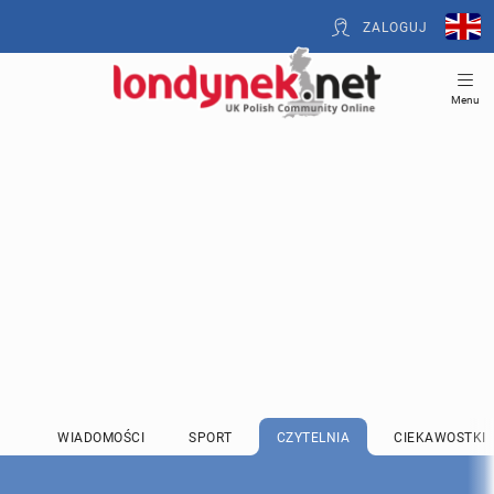
ZALOGUJ
Menu
WIADOMOŚCI
SPORT
CZYTELNIA
CIEKAWOSTKI