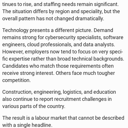
ti­nu­es to rise, and staf­fing needs remain si­gni­fi­cant.
The si­tu­ation differs by region and spe­cia­li­ty, but the
overall pattern has not changed dra­ma­ti­cal­ly.
Tech­no­lo­gy pre­sents a dif­fe­rent picture. Demand
remains strong for cy­ber­se­cu­ri­ty spe­cia­li­sts, so­ftwa­re
en­gi­ne­ers, cloud pro­fes­sio­nals, and data ana­ly­sts.
However, em­ploy­ers now tend to focus on very spe­ci­
fic exper­ti­se rather than broad tech­ni­cal back­gro­unds.
Can­di­da­tes who match those re­qu­ire­ments often
receive strong in­te­rest. Others face much tougher
com­pe­ti­tion.
Con­struc­tion, en­gi­ne­ering, lo­gi­stics, and edu­ca­tion
also con­ti­nue to report re­cru­it­ment chal­len­ges in
various parts of the country.
The result is a labour market that cannot be de­scri­bed
with a single he­adli­ne.