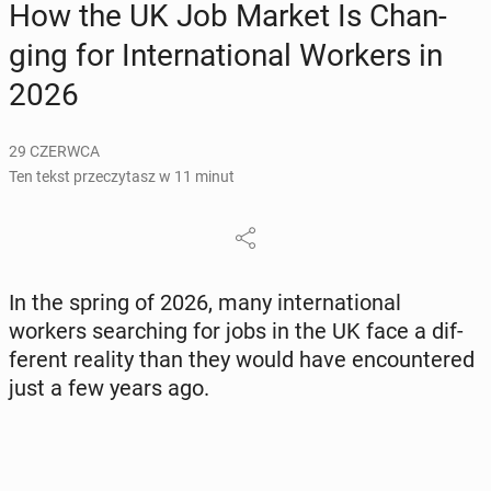
How the UK Job Market Is Chan­
ging for In­ter­na­tio­nal Workers in
2026
29 CZERWCA
Ten tekst przeczytasz w 11 minut
In the spring of 2026, many in­ter­na­tio­nal
workers se­ar­ching for jobs in the UK face a dif­
fe­rent reality than they would have en­co­un­te­red
just a few years ago.