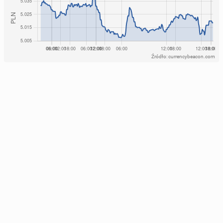
Źródło: currencybeacon.com