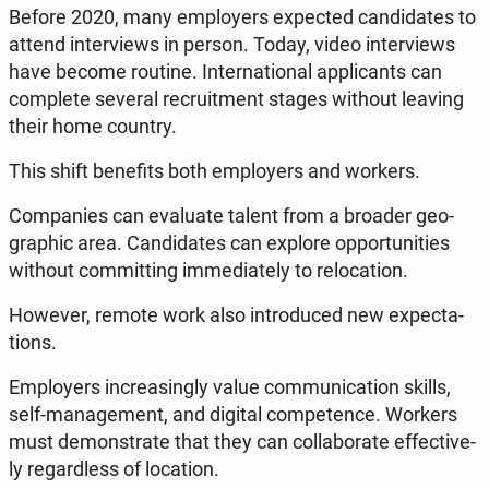
Before 2020, many em­ploy­ers expec­ted can­di­da­tes to
attend in­te­rviews in person. Today, video in­te­rviews
have become routine. In­ter­na­tio­nal ap­pli­cants can
com­ple­te several re­cru­it­ment stages without leaving
their home country.
This shift be­ne­fits both em­ploy­ers and workers.
Com­pa­nies can eva­lu­ate talent from a broader geo­
gra­phic area. Can­di­da­tes can explore op­por­tu­ni­ties
without com­mit­ting im­me­dia­te­ly to re­lo­ca­tion.
However, remote work also in­tro­du­ced new expec­ta­
tions.
Em­ploy­ers in­cre­asin­gly value com­mu­ni­ca­tion skills,
self-ma­na­ge­ment, and digital com­pe­ten­ce. Workers
must de­mon­stra­te that they can col­la­bo­ra­te ef­fec­ti­ve­
ly re­gar­dless of lo­ca­tion.