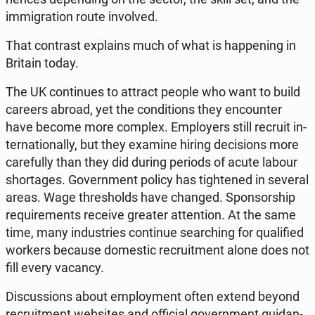
im­mi­gra­tion route in­vo­lved.
That con­trast expla­ins much of what is hap­pe­ning in
Britain today.
The UK con­ti­nu­es to attract people who want to build
careers abroad, yet the con­di­tions they en­co­un­ter
have become more complex. Em­ploy­ers still recruit in­
ter­na­tio­nal­ly, but they examine hiring de­ci­sions more
ca­re­ful­ly than they did during periods of acute labour
shor­ta­ges. Go­vern­ment policy has ti­gh­te­ned in several
areas. Wage thre­sholds have changed. Spon­sor­ship
re­qu­ire­ments receive greater at­ten­tion. At the same
time, many in­du­stries con­ti­nue se­ar­ching for qu­ali­fied
workers because do­me­stic re­cru­it­ment alone does not
fill every vacancy.
Di­scus­sions about em­ploy­ment often extend beyond
re­cru­it­ment we­bsi­tes and of­fi­cial go­vern­ment gu­idan­