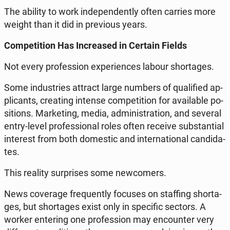
The ability to work in­de­pen­den­tly often carries more
weight than it did in pre­vio­us years.
Com­pe­ti­tion Has In­cre­ased in Certain Fields
Not every pro­fes­sion expe­rien­ces labour shor­ta­ges.
Some in­du­stries attract large numbers of qu­ali­fied ap­
pli­cants, cre­ating intense com­pe­ti­tion for ava­ila­ble po­
si­tions. Mar­ke­ting, media, ad­mi­ni­stra­tion, and several
entry-level pro­fes­sio­nal roles often receive sub­stan­tial
in­te­rest from both do­me­stic and in­ter­na­tio­nal can­di­da­
tes.
This reality sur­pri­ses some new­co­mers.
News co­ve­ra­ge fre­qu­en­tly focuses on staf­fing shor­ta­
ges, but shor­ta­ges exist only in spe­ci­fic sectors. A
worker en­te­ring one pro­fes­sion may en­co­un­ter very