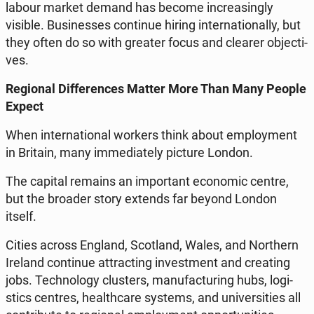
labour market demand has become in­cre­asin­gly
visible. Bu­si­nesses con­ti­nue hiring in­ter­na­tio­nal­ly, but
they often do so with greater focus and clearer ob­jec­ti­
ves.
Re­gio­nal Dif­fe­ren­ces Matter More Than Many People
Expect
When in­ter­na­tio­nal workers think about em­ploy­ment
in Britain, many im­me­dia­te­ly picture London.
The capital remains an im­por­tant eco­no­mic centre,
but the broader story extends far beyond London
itself.
Cities across England, Sco­tland, Wales, and Nor­thern
Ireland con­ti­nue at­trac­ting in­ve­st­ment and cre­ating
jobs. Tech­no­lo­gy clu­sters, ma­nu­fac­tu­ring hubs, lo­gi­
stics centres, he­al­th­ca­re systems, and uni­ver­si­ties all