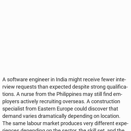
A so­ftwa­re en­gi­ne­er in India might receive fewer in­te­
rview re­qu­ests than expec­ted despite strong qu­ali­fi­ca­
tions. A nurse from the Phi­lip­pi­nes may still find em­
ploy­ers ac­ti­ve­ly re­cru­iting over­se­as. A con­struc­tion
spe­cia­list from Eastern Europe could di­sco­ver that
demand varies dra­ma­ti­cal­ly de­pen­ding on lo­ca­tion.
The same labour market pro­du­ces very dif­fe­rent expe­
rien­ces de­pen­ding on the sector, the skill set, and the