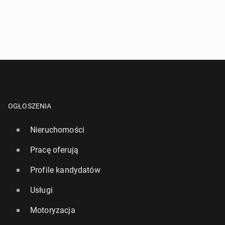
OGŁOSZENIA
Nieruchomości
Pracę oferują
Profile kandydatów
Usługi
Motoryzacja