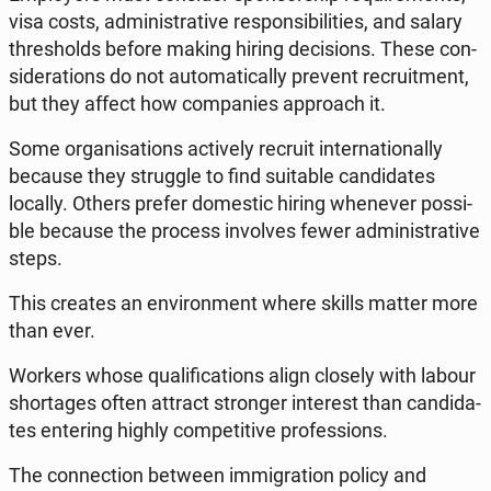
visa costs, ad­mi­ni­stra­ti­ve re­spon­si­bi­li­ties, and salary
thre­sholds before making hiring de­ci­sions. These con­
si­de­ra­tions do not au­to­ma­ti­cal­ly prevent re­cru­it­ment,
but they affect how com­pa­nies ap­pro­ach it.
Some or­ga­ni­sa­tions ac­ti­ve­ly recruit in­ter­na­tio­nal­ly
because they strug­gle to find su­ita­ble can­di­da­tes
locally. Others prefer do­me­stic hiring whe­ne­ver po­ssi­
ble because the process in­vo­lves fewer ad­mi­ni­stra­ti­ve
steps.
This creates an envi­ron­ment where skills matter more
than ever.
Workers whose qu­ali­fi­ca­tions align closely with labour
shor­ta­ges often attract stron­ger in­te­rest than can­di­da­
tes en­te­ring highly com­pe­ti­ti­ve pro­fes­sions.
The con­nec­tion between im­mi­gra­tion policy and