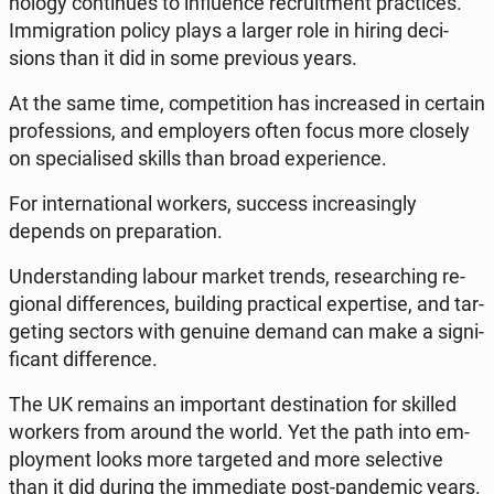
no­lo­gy con­ti­nu­es to in­flu­en­ce re­cru­it­ment prac­ti­ces.
Im­mi­gra­tion policy plays a larger role in hiring de­ci­
sions than it did in some pre­vio­us years.
At the same time, com­pe­ti­tion has in­cre­ased in certain
pro­fes­sions, and em­ploy­ers often focus more closely
on spe­cia­li­sed skills than broad expe­rien­ce.
For in­ter­na­tio­nal workers, success in­cre­asin­gly
depends on pre­pa­ra­tion.
Un­der­stan­ding labour market trends, re­se­ar­ching re­
gio­nal dif­fe­ren­ces, bu­il­ding prac­ti­cal exper­ti­se, and tar­
ge­ting sectors with genuine demand can make a si­gni­
fi­cant dif­fe­ren­ce.
The UK remains an im­por­tant de­sti­na­tion for skilled
workers from around the world. Yet the path into em­
ploy­ment looks more tar­ge­ted and more se­lec­ti­ve
than it did during the im­me­dia­te post-pan­de­mic years.