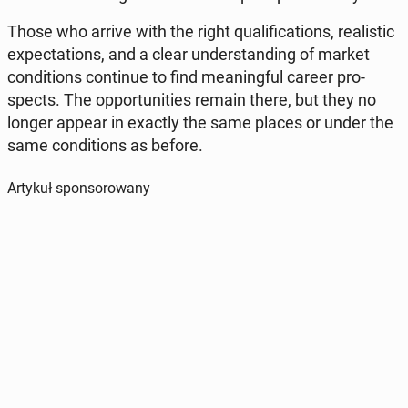
Those who arrive with the right qu­ali­fi­ca­tions, re­ali­stic
expec­ta­tions, and a clear un­der­stan­ding of market
con­di­tions con­ti­nue to find me­aning­ful career pro­
spects. The op­por­tu­ni­ties remain there, but they no
longer appear in exactly the same places or under the
same con­di­tions as before.
Artykuł sponsorowany