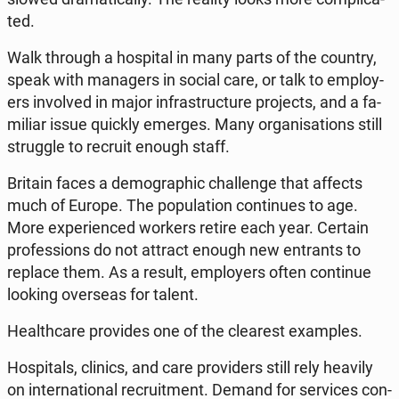
ted.
Walk through a ho­spi­tal in many parts of the country,
speak with ma­na­gers in social care, or talk to em­ploy­
ers in­vo­lved in major in­fra­struc­tu­re pro­jects, and a fa­
mi­liar issue quickly emerges. Many or­ga­ni­sa­tions still
strug­gle to recruit enough staff.
Britain faces a de­mo­gra­phic chal­len­ge that affects
much of Europe. The po­pu­la­tion con­ti­nu­es to age.
More expe­rien­ced workers retire each year. Certain
pro­fes­sions do not attract enough new en­trants to
replace them. As a result, em­ploy­ers often con­ti­nue
looking over­se­as for talent.
He­al­th­ca­re pro­vi­des one of the cle­arest exam­ples.
Ho­spi­tals, clinics, and care pro­vi­ders still rely heavily
on in­ter­na­tio­nal re­cru­it­ment. Demand for se­rvi­ces con­