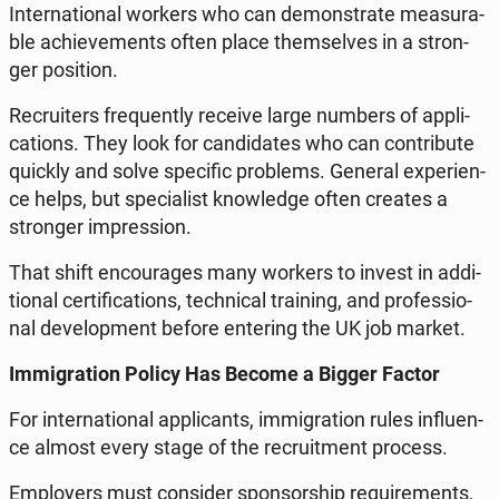
In­ter­na­tio­nal workers who can de­mon­stra­te me­asu­ra­
ble achie­ve­ments often place them­se­lves in a stron­
ger po­si­tion.
Re­cru­iters fre­qu­en­tly receive large numbers of ap­pli­
ca­tions. They look for can­di­da­tes who can con­tri­bu­te
quickly and solve spe­ci­fic pro­blems. General expe­rien­
ce helps, but spe­cia­list know­led­ge often creates a
stron­ger im­pres­sion.
That shift en­co­ura­ges many workers to invest in ad­di­
tio­nal cer­ti­fi­ca­tions, tech­ni­cal tra­ining, and pro­fes­sio­
nal de­ve­lop­ment before en­te­ring the UK job market.
Im­mi­gra­tion Policy Has Become a Bigger Factor
For in­ter­na­tio­nal ap­pli­cants, im­mi­gra­tion rules in­flu­en­
ce almost every stage of the re­cru­it­ment process.
Em­ploy­ers must con­si­der spon­sor­ship re­qu­ire­ments,