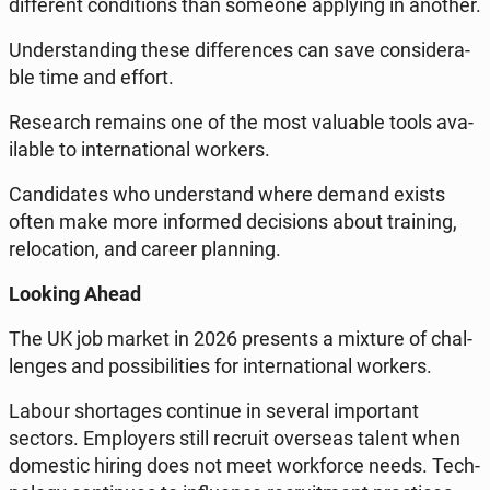
dif­fe­rent con­di­tions than someone ap­ply­ing in another.
Un­der­stan­ding these dif­fe­ren­ces can save con­si­de­ra­
ble time and effort.
Re­se­arch remains one of the most va­lu­able tools ava­
ila­ble to in­ter­na­tio­nal workers.
Can­di­da­tes who un­der­stand where demand exists
often make more in­for­med de­ci­sions about tra­ining,
re­lo­ca­tion, and career plan­ning.
Looking Ahead
The UK job market in 2026 pre­sents a mixture of chal­
len­ges and po­ssi­bi­li­ties for in­ter­na­tio­nal workers.
Labour shor­ta­ges con­ti­nue in several im­por­tant
sectors. Em­ploy­ers still recruit over­se­as talent when
do­me­stic hiring does not meet work­for­ce needs. Tech­