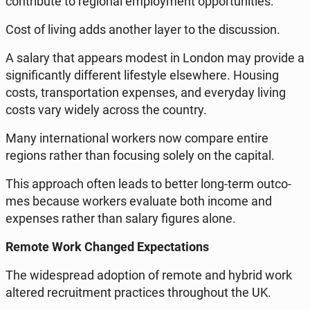
con­tri­bu­te to re­gio­nal em­ploy­ment op­por­tu­ni­ties.
Cost of living adds another layer to the di­scus­sion.
A salary that appears modest in London may provide a
si­gni­fi­can­tly dif­fe­rent li­fe­sty­le el­se­whe­re. Housing
costs, trans­por­ta­tion expen­ses, and eve­ry­day living
costs vary widely across the country.
Many in­ter­na­tio­nal workers now compare entire
regions rather than fo­cu­sing solely on the capital.
This ap­pro­ach often leads to better long-term out­co­
mes because workers eva­lu­ate both income and
expen­ses rather than salary figures alone.
Remote Work Changed Expec­ta­tions
The wi­de­spre­ad ad­op­tion of remote and hybrid work
altered re­cru­it­ment prac­ti­ces thro­ugho­ut the UK.