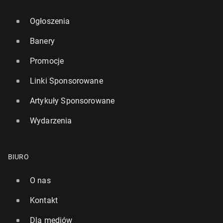
Ogłoszenia
Banery
Promocje
Linki Sponsorowane
Artykuły Sponsorowane
Wydarzenia
BIURO
O nas
Kontakt
Dla mediów