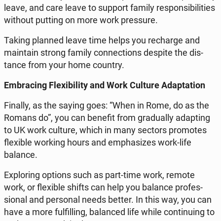
leave, and care leave to support family re­spon­si­bil­i­ties
without putting on more work pres­sure.
Taking planned leave time helps you recharge and
main­tain strong family con­nec­tions despite the dis­
tance from your home country.​
Em­brac­ing Flex­i­bil­i­ty and Work Culture Adap­ta­tion
Finally, as the saying goes: “When in Rome, do as the
Romans do”, you can benefit from grad­u­al­ly adapt­ing
to UK work culture, which in many sectors pro­motes
flex­i­ble working hours and em­pha­sizes work-life
balance.
Ex­plor­ing options such as part-time work, remote
work, or flex­i­ble shifts can help you balance pro­fes­
sion­al and per­son­al needs better. In this way, you can
have a more ful­fill­ing, bal­anced life while con­tin­u­ing to