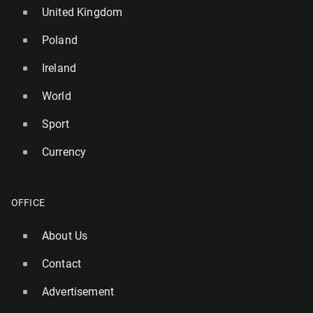
United Kingdom
Poland
Ireland
World
Sport
Currency
OFFICE
About Us
Contact
Advertisement