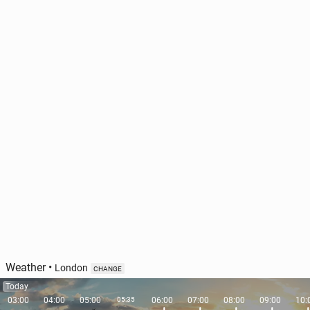
Weather
•
London
CHANGE
Today
03:00
04:00
05:00
05:35
06:00
07:00
08:00
09:00
10: