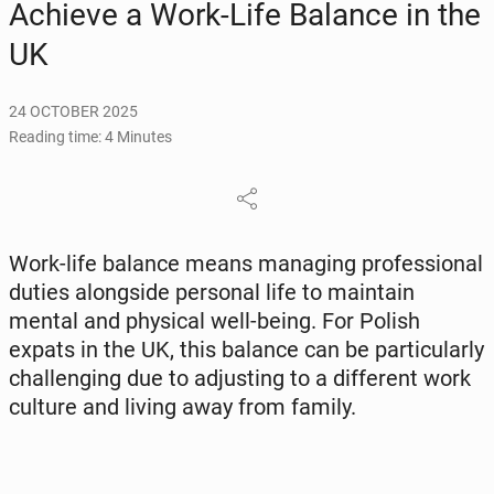
Achieve a Work-Life Balance in the
UK
24 OCTOBER 2025
Reading time: 4 Minutes
Work-life balance means man­ag­ing pro­fes­sion­al
duties along­side per­son­al life to main­tain
mental and phys­i­cal well-being. For Polish
expats in the UK, this balance can be par­tic­u­lar­ly
chal­leng­ing due to ad­just­ing to a dif­fer­ent work
culture and living away from family.