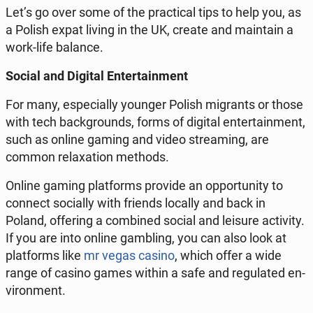
Let’s go over some of the prac­ti­cal tips to help you, as
a Polish expat living in the UK, create and main­tain a
work-life balance.
Social and Digital En­ter­tain­ment
For many, es­pe­cial­ly younger Polish mi­grants or those
with tech back­grounds, forms of digital en­ter­tain­ment,
such as online gaming and video stream­ing, are
common re­lax­ation methods.
Online gaming plat­forms provide an op­por­tu­ni­ty to
connect so­cial­ly with friends locally and back in
Poland, of­fer­ing a com­bined social and leisure ac­tiv­i­ty.
If you are into online gam­bling, you can also look at
plat­forms like
mr vegas casino
, which offer a wide
range of casino games within a safe and reg­u­lat­ed en­
vi­ron­ment.