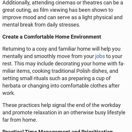
Ad­di­tion­al­ly, at­tend­ing cinemas or the­atres can be a
great outing, as film viewing has been shown to
improve mood and can serve as a light phys­i­cal and
mental break from daily stress­es.​
Create a Com­fort­able Home En­vi­ron­ment
Re­turn­ing to a cosy and fa­mil­iar home will help you
men­tal­ly and smooth­ly move from your
jobs
to your
rest. This may include dec­o­rat­ing your home with fa­
mil­iar items, cooking tra­di­tion­al Polish dishes, and
setting small rituals such as prepar­ing a cup of
herbata or chang­ing into com­fort­able clothes after
work.
These prac­tices help signal the end of the workday
and promote re­lax­ation in an oth­er­wise busy lifestyle
far from home.​
Prac­ti­cal Time Man­age­ment and Pri­ori­ti­sa­tion