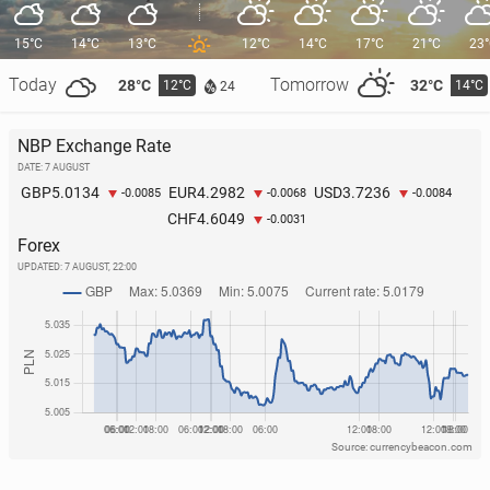
15°C
14°C
13°C
12°C
14°C
17°C
21°C
23
Today
Tomorrow
28°C
32°C
12°C
14°C
24
NBP Exchange Rate
DATE: 7 AUGUST
5.0134
4.2982
3.7236
GBP
EUR
USD
-0.0085
-0.0068
-0.0084
4.6049
CHF
-0.0031
Forex
UPDATED:
7 AUGUST, 22:00
Source: currencybeacon.com