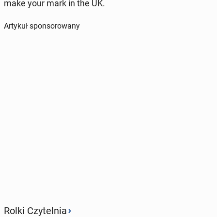
make your mark in the UK.
Artykuł sponsorowany
›
Rolki Czytelnia