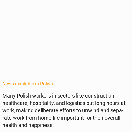
News available in Polish
Many Polish workers in sectors like con­struc­tion,
health­care, hos­pi­tal­i­ty, and lo­gis­tics put long hours at
work, making de­lib­er­ate efforts to unwind and sep­a­
rate work from home life im­por­tant for their overall
health and hap­pi­ness.​