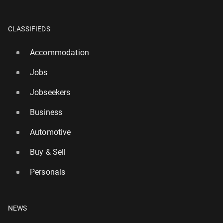
CLASSIFIEDS
Accommodation
Jobs
Jobseekers
Business
Automotive
Buy & Sell
Personals
NEWS