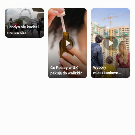
Londyn się kocha i
nienawidzi
Wybory
Co Polacy w UK
mieszkaniowe
pakują do walizki?
Polaków 2025