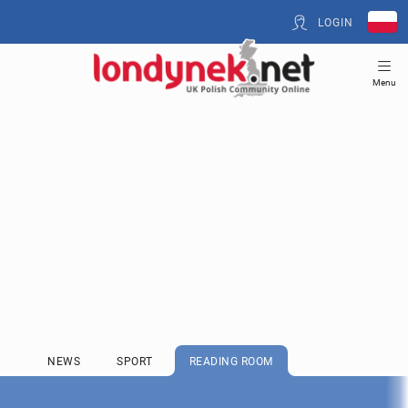
LOGIN
Menu
NEWS
SPORT
READING ROOM