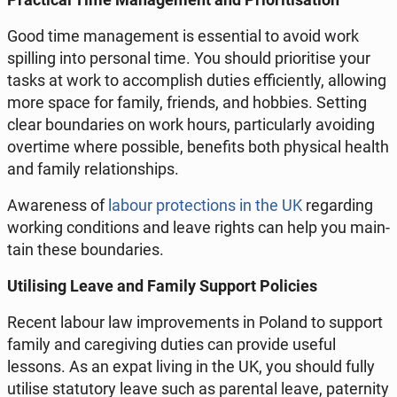
Good time man­age­ment is es­sen­tial to avoid work
spilling into per­son­al time. You should pri­ori­tise your
tasks at work to ac­com­plish duties ef­fi­cient­ly, al­low­ing
more space for family, friends, and hobbies. Setting
clear bound­aries on work hours, par­tic­u­lar­ly avoid­ing
over­time where pos­si­ble, ben­e­fits both phys­i­cal health
and family re­la­tion­ships.
Aware­ness of
labour pro­tec­tions in the UK
re­gard­ing
working con­di­tions and leave rights can help you main­
tain these bound­aries.
Util­is­ing Leave and Family Support Poli­cies
Recent labour law im­prove­ments in Poland to support
family and care­giv­ing duties can provide useful
lessons. As an expat living in the UK, you should fully
utilise statu­to­ry leave such as parental leave, pa­ter­ni­ty