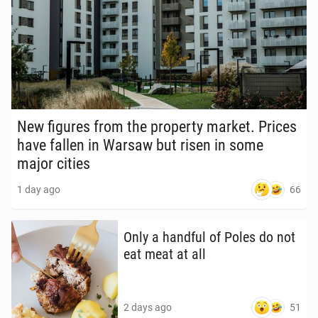
New figures from the prop­er­ty market. Prices
have fallen in Warsaw but risen in some
major cities
66
1 day ago
Only a handful of Poles do not
eat meat at all
51
2 days ago