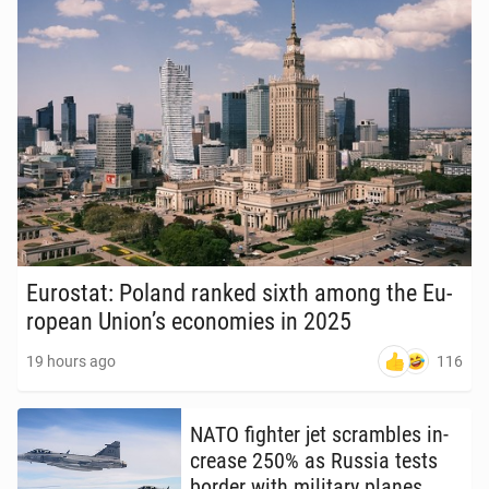
Eu­ro­stat: Poland ranked sixth among the Eu­
ro­pean Union’s economies in 2025
116
19 hours ago
NATO fighter jet scram­bles in­
crease 250% as Russia tests
border with mil­i­tary planes