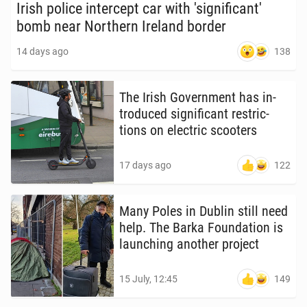
Irish police in­ter­cept car with 'sig­nif­i­can­t'
bomb near North­ern Ireland border
138
14 days ago
The Irish Gov­ern­ment has in­
tro­duced sig­nif­i­cant re­stric­
tions on elec­tric scoot­ers
122
17 days ago
Many Poles in Dublin still need
help. The Barka Foun­da­tion is
launch­ing another project
149
15 July, 12:45