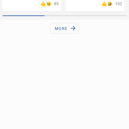
85
102
MORE