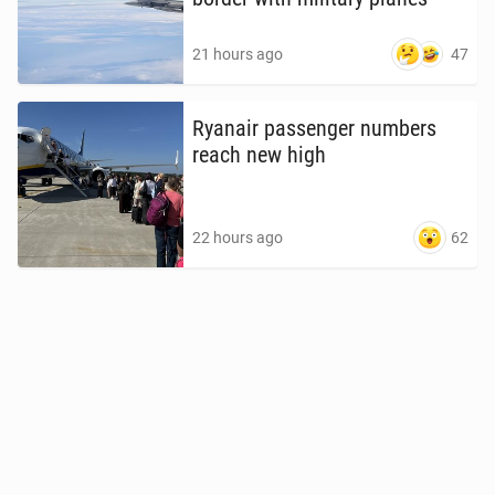
47
21 hours ago
Ryanair pas­sen­ger numbers
reach new high
62
22 hours ago