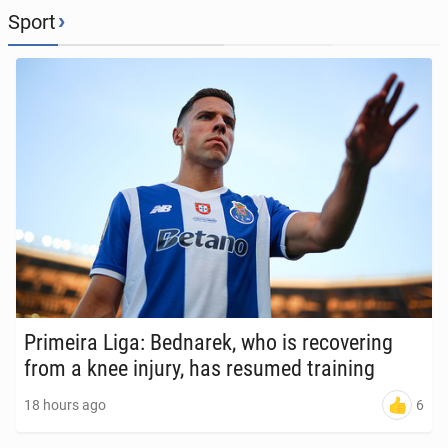
›
Sport
Primeira Liga: Bednarek, who is re­cov­er­ing
from a knee injury, has resumed train­ing
6
18 hours ago