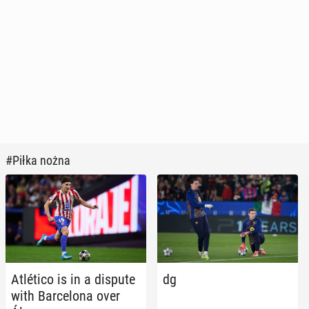
#Piłka nożna
Atléti­co is in a dispute
dg
with Barcelona over