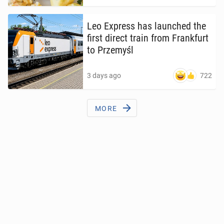
Leo Express has launched the
first direct train from Frank­furt
to Prze­myśl
722
3 days ago
MORE