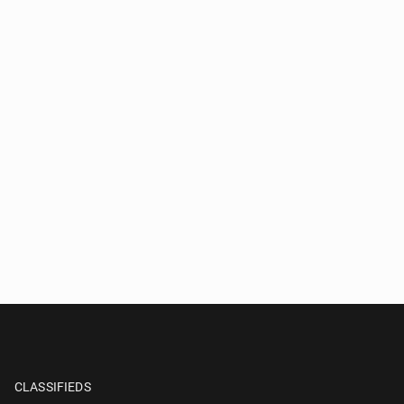
CLASSIFIEDS