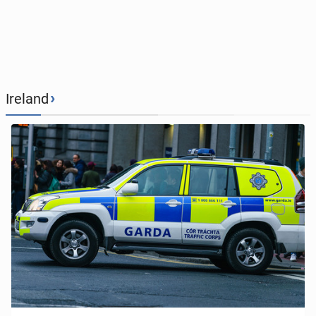
›
Ireland