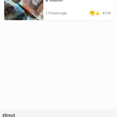
4124
17 hours ago
#Brexit