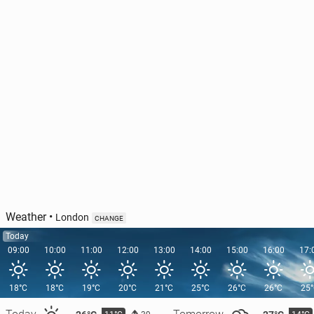
Weather
•
London
CHANGE
Today
09:00
10:00
11:00
12:00
13:00
14:00
15:00
16:00
17:
18°C
18°C
19°C
20°C
21°C
25°C
26°C
26°C
25