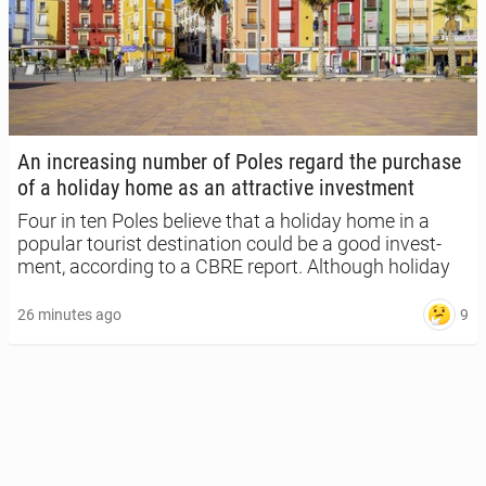
An in­creas­ing number of Poles regard the pur­chase
of a holiday home as an at­trac­tive in­vest­ment
Four in ten Poles believe that a holiday home in a
popular tourist des­ti­na­tion could be a good in­vest­
ment, ac­cord­ing to a CBRE report. Al­though holiday
home swaps are growing in pop­u­lar­i­ty across
Europe, only 12 per cent of re­spon­dents in Poland
9
26 minutes ago
say they are in­ter­est­ed in this option.