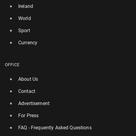
Ireland
World
Sport
Currency
OFFICE
About Us
Contact
Advertisement
For Press
FAQ - Frequently Asked Questions