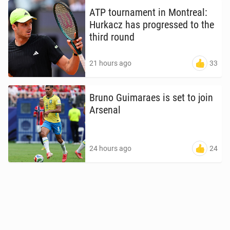
ATP tour­na­ment in Mon­tre­al:
Hurkacz has pro­gressed to the
third round
33
21 hours ago
Bruno Guimaraes is set to join
Arsenal
24
24 hours ago