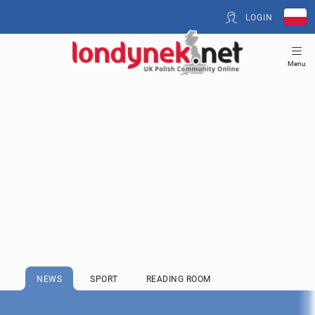
LOGIN
Menu
NEWS
SPORT
READING ROOM