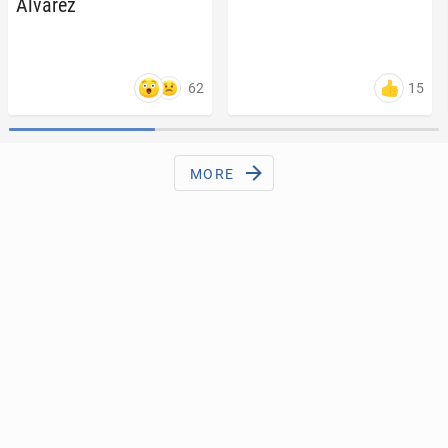
Álvarez
62
15
MORE