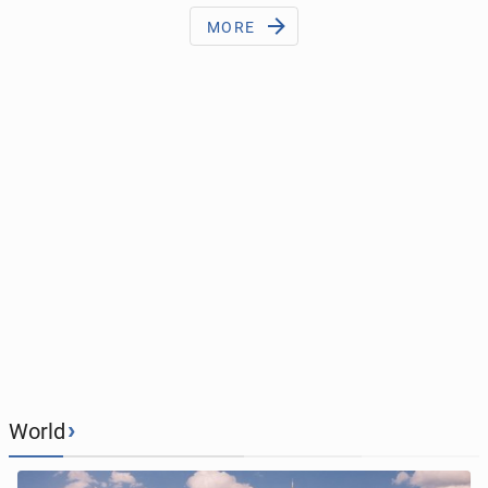
MORE
›
World