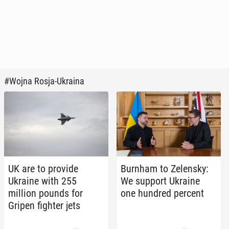
#Wojna Rosja-Ukraina
UK are to provide
Burnham to Ze­len­sky:
Ukraine with 255
We support Ukraine
million pounds for
one hundred percent
Gripen fighter jets