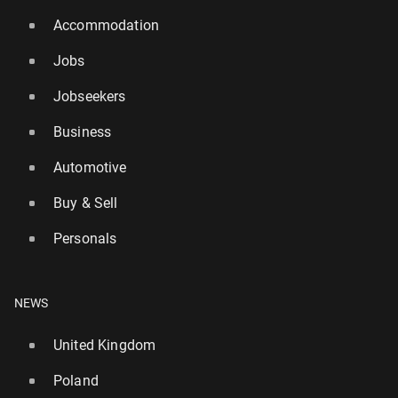
Accommodation
Jobs
Jobseekers
Business
Automotive
Buy & Sell
Personals
NEWS
United Kingdom
Poland