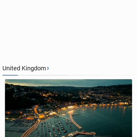
›
United Kingdom