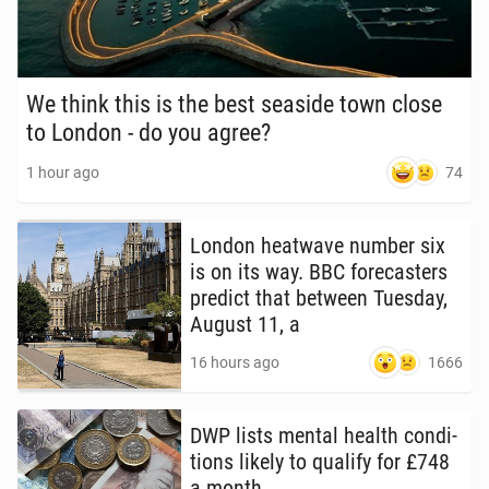
We think this is the best seaside town close
to London - do you agree?
74
1 hour ago
London heat­wave number six
is on its way. BBC fore­cast­ers
predict that between Tuesday,
August 11, a
1666
16 hours ago
DWP lists mental health con­di­
tions likely to qualify for £748
a month