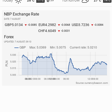
Today
Tomorrow
26°C
27°C
11°C
14°C
39
NBP Exchange Rate
DATE: 7 AUGUST
5.0134
4.2982
3.7236
GBP
EUR
USD
-0.0085
-0.0068
-0.0084
4.6049
CHF
-0.0031
Forex
UPDATED:
7 AUGUST, 09:10
Source: currencybeacon.com