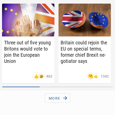
Three out of five young
Britain could rejoin the
Britons would vote to
EU on special terms,
join the Eu­ro­pean
former chief Brexit ne­
Union
go­tia­tor says
462
1342
MORE