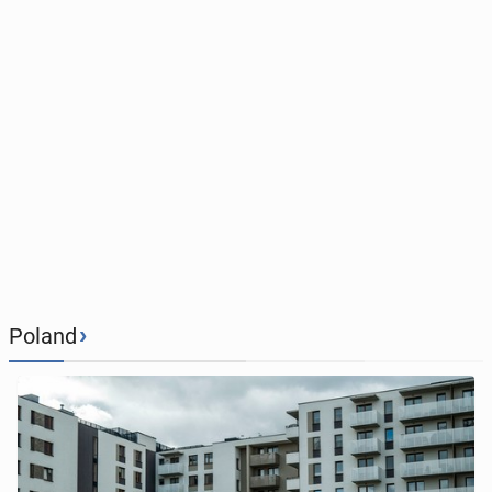
›
Poland