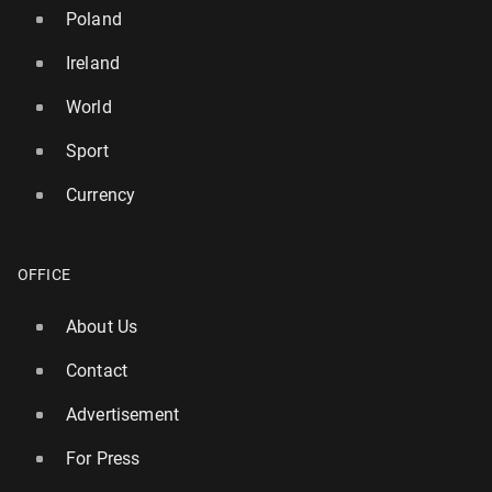
Poland
Ireland
World
Sport
Currency
OFFICE
Atléti­co is in a dispute with Barcelona over Álvarez
About Us
62
1 August, 09:30
Contact
Advertisement
For Press