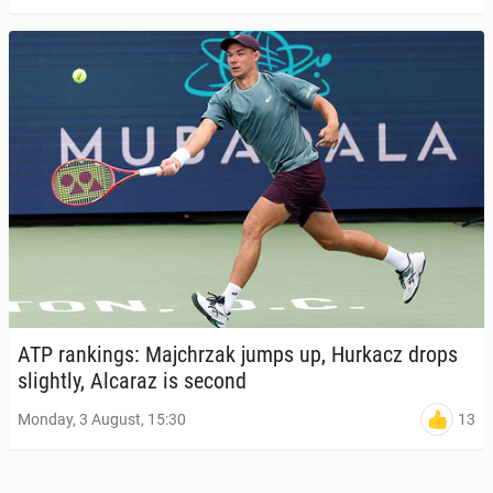
ATP rank­ings: Ma­jchrzak jumps up, Hurkacz drops
slight­ly, Alcaraz is second
13
Monday, 3 August, 15:30