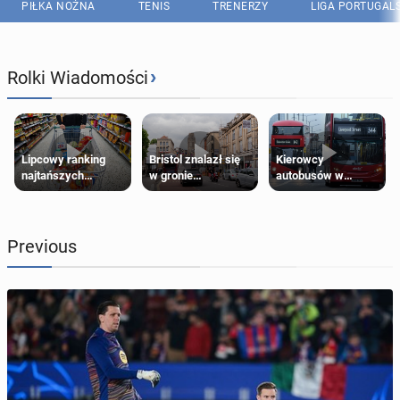
PIŁKA NOŻNA
TENIS
TRENERZY
LIGA PORTUGAL
›
Rolki Wiadomości
Lipcowy ranking
Bristol znalazł się
Kierowcy
najtańszych
w gronie
autobusów w
supermarketów
najlepszych
Londynie
kierunków podróży
zapowiadają strajki
na świecie
Previous