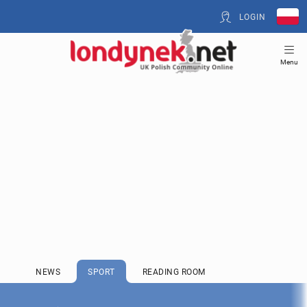
LOGIN
Menu
NEWS
SPORT
READING ROOM