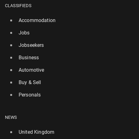
CLASSIFIEDS
Accommodation
Jobs
Jobseekers
Business
Automotive
Buy & Sell
Personals
Serie A: England in­ter­na­tion­al de­fend­er Stones joins
Inter
NEWS
23
1 August, 11:30
United Kingdom