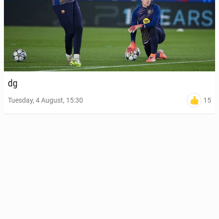
dg
15
Tuesday, 4 August, 15:30