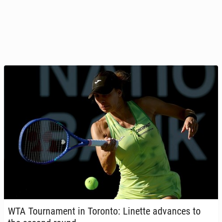
WTA Tour­na­ment in Toronto: Linette ad­vances to