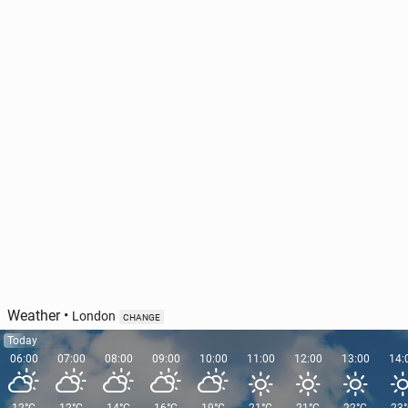
World Rally Cham­pi­onship: The WRC has new com­
mer­cial rights holders
14
Monday, 3 August, 12:30
Weather
•
London
CHANGE
Today
06:00
07:00
08:00
09:00
10:00
11:00
12:00
13:00
14: