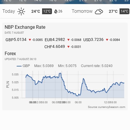
12°C
12°C
14°C
16°C
19°C
21°C
21°C
22°C
23
Today
Tomorrow
24°C
27°C
12°C
14°C
26
NBP Exchange Rate
MLS: Two goals from Lewandows­ki, Chicago Fire
DATE: 7 AUGUST
win
5.0134
4.2982
3.7236
GBP
EUR
USD
-0.0085
-0.0068
-0.0084
4.6049
CHF
36
Monday, 3 August, 09:30
-0.0031
Forex
UPDATED:
7 AUGUST, 06:10
Source: currencybeacon.com