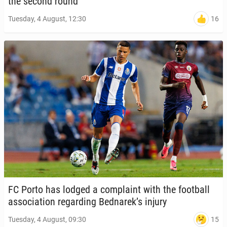
the second round
16
Tuesday, 4 August, 12:30
FC Porto has lodged a com­plaint with the foot­ball
as­so­ci­a­tion re­gard­ing Bednarek’s injury
15
Tuesday, 4 August, 09:30