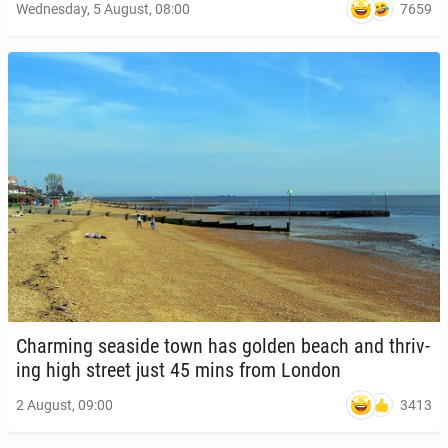
7659
Wednesday, 5 August, 08:00
Charm­ing seaside town has golden beach and thriv­
ing high street just 45 mins from London
3413
2 August, 09:00