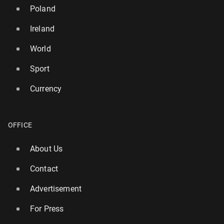
Poland
Ireland
World
Sport
Currency
OFFICE
About Us
UK island named in list of top 10 qui­etest places for
a summer holiday
Contact
140
13 July, 08:00
Advertisement
For Press