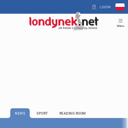
LOGIN
Menu
NEWS
SPORT
READING ROOM