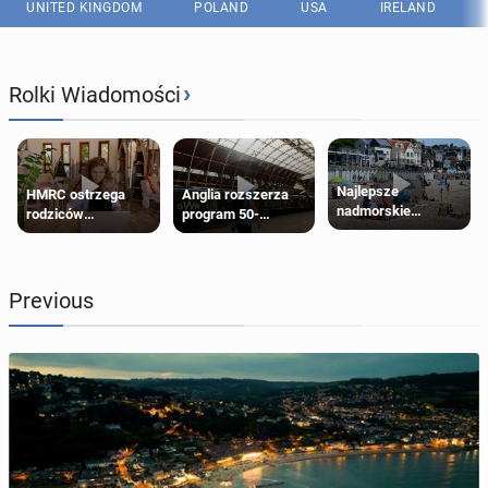
UNITED KINGDOM
POLAND
USA
IRELAND
›
Rolki Wiadomości
Najlepsze
HMRC ostrzega
Anglia rozszerza
nadmorskie
rodziców
program 50-
miasteczko blisko
pobierających Child
procentowych
Londynu
Benefit. Mogą być
zniżek kolejowych
zobowiązani do
na 18-latków
zwrotu zasiłku
Previous