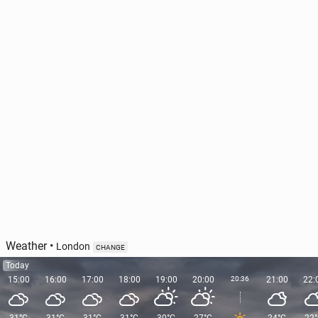
Vis­i­tors given the chance to spend 20 minutes
alone at Stone­henge
628
1 August, 11:00
Weather
•
London
CHANGE
Today
15:00
16:00
17:00
18:00
19:00
20:00
20:36
21:00
22: