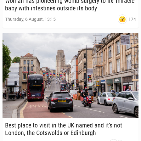
Woman has pi­o­neer­ing womb surgery to fix 'mir­a­cle'
baby with in­testines outside its body
174
Thursday, 6 August, 13:15
Best place to visit in the UK named and it's not
London, the Cotswolds or Ed­in­burgh