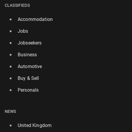
CLASSIFIEDS
Accommodation
Jobs
Jobseekers
Business
Automotive
Buy & Sell
Personals
World’s biggest lottery game to launch in the UK
this week – with £1bn jackpot
NEWS
3777
21 July, 08:00
United Kingdom