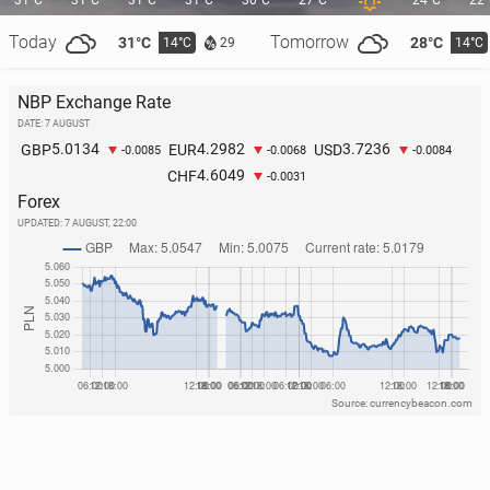
31°C
31°C
31°C
31°C
30°C
27°C
24°C
22
Today
Tomorrow
31°C
28°C
14°C
14°C
29
NBP Exchange Rate
DATE: 7 AUGUST
Por­tu­gal: A great white shark has been spotted near
5.0134
4.2982
3.7236
GBP
EUR
USD
-0.0085
-0.0068
-0.0084
a well-known resort
4.6049
CHF
-0.0031
Forex
221
26 July, 10:00
UPDATED:
7 AUGUST, 22:00
Source: currencybeacon.com