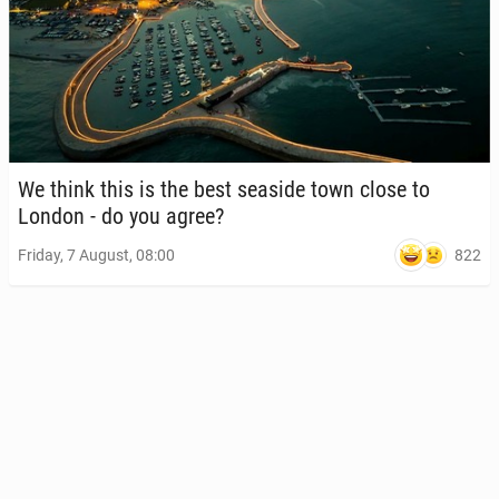
We think this is the best seaside town close to
London - do you agree?
822
Friday, 7 August, 08:00