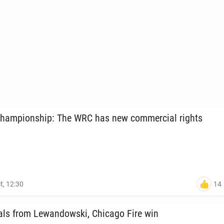
ham­pi­onship: The WRC has new com­mer­cial rights
14
t, 12:30
ls from Lewandows­ki, Chicago Fire win