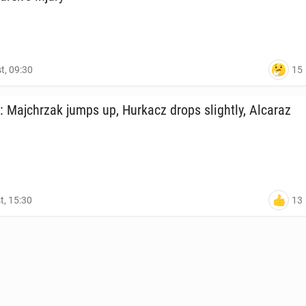
15
t, 09:30
: Ma­jchrzak jumps up, Hurkacz drops slight­ly, Alcaraz
13
t, 15:30