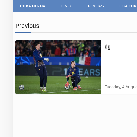
PIŁKA NOŻNA
TENIS
TRENERZY
LIGA PO
Previous
dg
Tuesday, 4 Augus