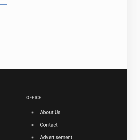
OFFICE
About Us
Contact
Advertisement