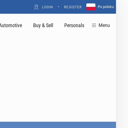
•
Po polsku
LOGIN
REGISTER
Automotive
Buy & Sell
Personals
Menu