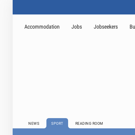
Accommodation
Jobs
Jobseekers
Bu
NEWS
SPORT
READING ROOM