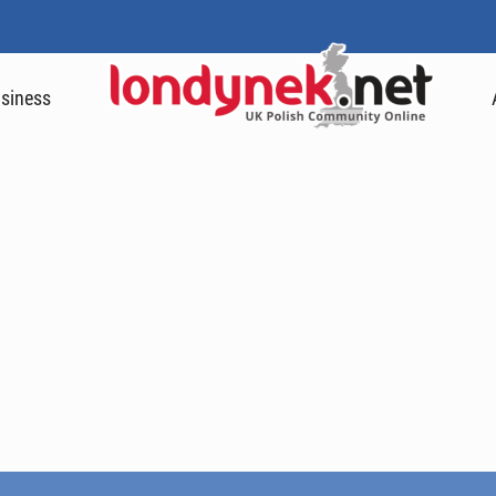
siness