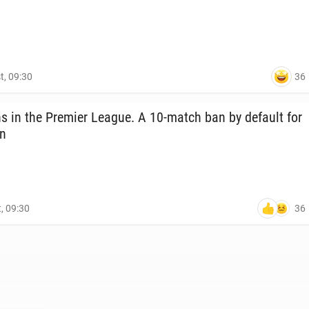
36
t, 09:30
s in the Premier League. A 10-match ban by default for
on
36
, 09:30