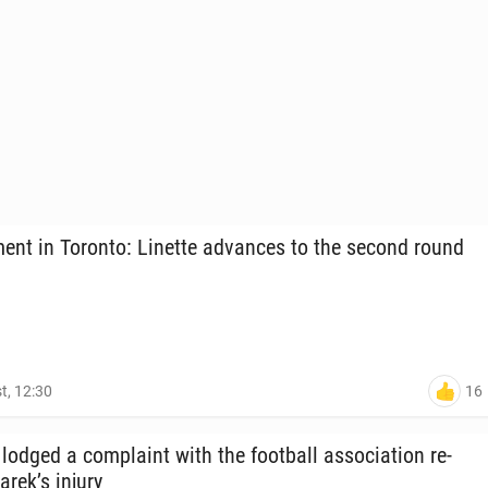
ent in Toronto: Linette ad­vances to the second round
16
t, 12:30
odged a com­plaint with the foot­ball as­so­ci­a­tion re­
arek’s injury