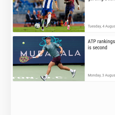
Tuesday, 4 Augus
ATP rank­ings
is second
Monday, 3 Augus