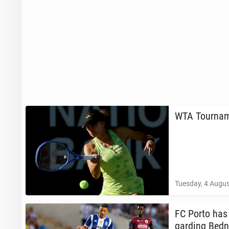
WTA Tour­na­m
Tuesday, 4 Augus
FC Porto has l
gard­ing Bedn