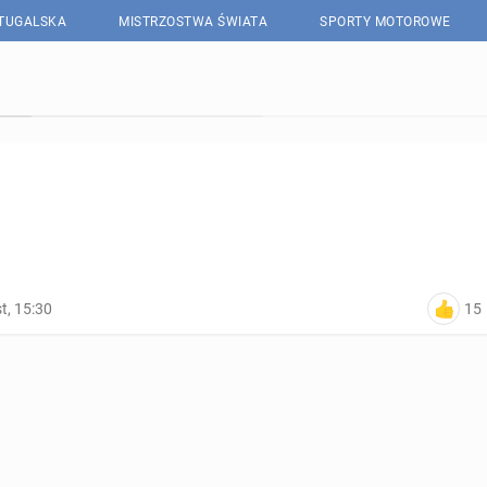
RTUGALSKA
MISTRZOSTWA ŚWIATA
SPORTY MOTOROWE
15
t, 15:30