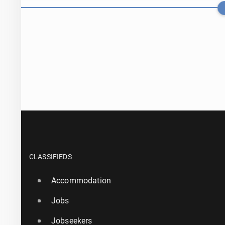
Serie A: Engla
CLASSIFIEDS
Accommodation
1 August, 11:30
Jobs
Atléti­co is 
Jobseekers