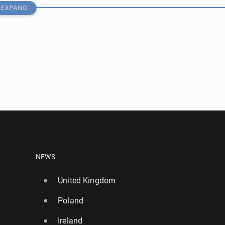
EXPAND
nd in­ter­na­tion­al de­fend­er Stones joins Inter
NEWS
United Kingdom
23
Poland
in a dispute with Barcelona over Álvarez
Ireland