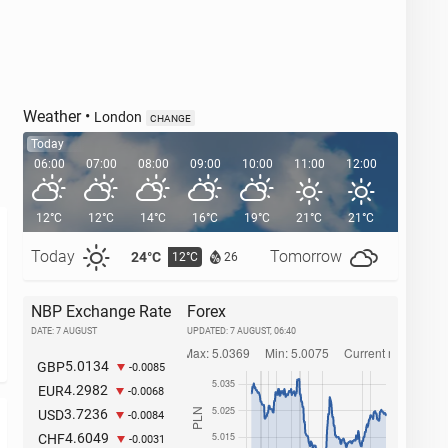
Weather
•
London
CHANGE
Today
06:00
07:00
08:00
09:00
10:00
11:00
12:00
13:00
12°C
12°C
14°C
16°C
19°C
21°C
21°C
22°C
Today
Tomorrow
24°C
27°C
12°C
1
26
NBP Exchange Rate
Forex
DATE: 7 AUGUST
UPDATED:
7 AUGUST, 06:40
5.0134
GBP
-0.0085
4.2982
EUR
-0.0068
3.7236
USD
-0.0084
4.6049
CHF
-0.0031