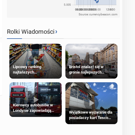
Source: currencybeacon.com
›
Rolki Wiadomości
Lipcowy ranking
Bristol znalazł się w
najtańszych
gronie najlepszych
supermarketów
kierunków podróży na
świecie
Kierowcy autobusów w
Londynie zapowiadają
Wyjątkowe wyzwanie dla
strajki
posiadaczy kart Tesco
Clubcard!