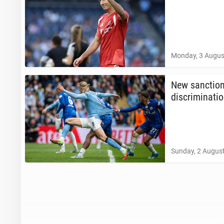
Monday, 3 Augus
New sanc­tion
dis­crim­i­na­ti
Sunday, 2 August