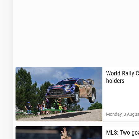
World Rally C
holders
Monday, 3 Augus
MLS: Two goa