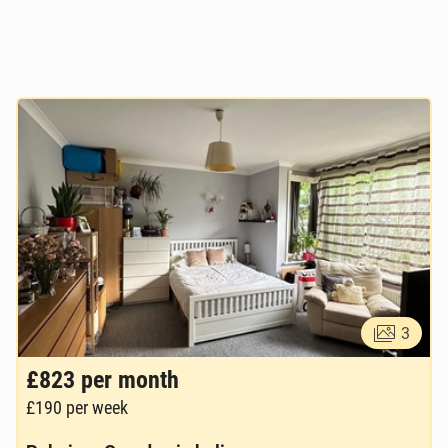
3
£823
per month
£190
per week