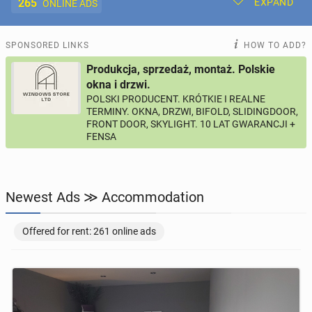
265
EXPAND
ONLINE ADS
Post New Ad
My Ads
SPONSORED LINKS
HOW TO ADD?
Produkcja, sprzedaż, montaż. Polskie
Offer and Adverts Price
okna i drzwi.
POLSKI PRODUCENT. KRÓTKIE I REALNE
TERMINY. OKNA, DRZWI, BIFOLD, SLIDINGDOOR,
ACCOMMODATION
265
online ads
FRONT DOOR, SKYLIGHT. 10 LAT GWARANCJI +
FENSA
JOBS
199
online ads
JOBSEEKERS
286
online profiles
Newest Ads ≫ Accommodation
BUSINESS
164
online ads
Offered for rent: 261 online ads
AUTOMOTIVE
10
online ads
BUY & SELL
44
online ads