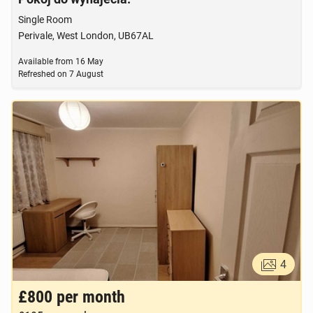
Single Room
Perivale, West London, UB67AL
Available from
16 May
Refreshed on
7 August
4
£800
per month