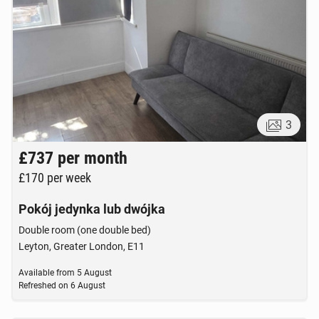
3
£737
per month
£170
per week
Pokój jedynka lub dwójka
Double room (one double bed)
Leyton, Greater London, E11
Available from
5 August
Refreshed on
6 August