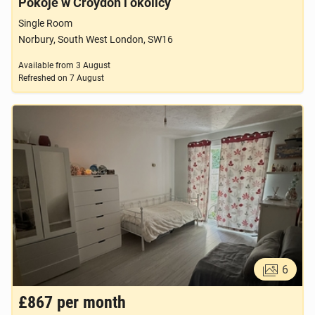
Pokoje w Croydon i okolicy
Single Room
Norbury, South West London, SW16
Available from
3 August
Refreshed on
7 August
6
£867
per month