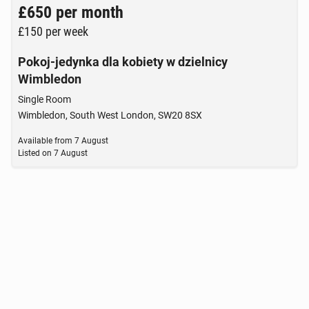
£650
per month
£150
per week
Pokoj-jedynka dla kobiety w dzielnicy
Wimbledon
Single Room
Wimbledon, South West London, SW20 8SX
Available from
7 August
Listed on
7 August