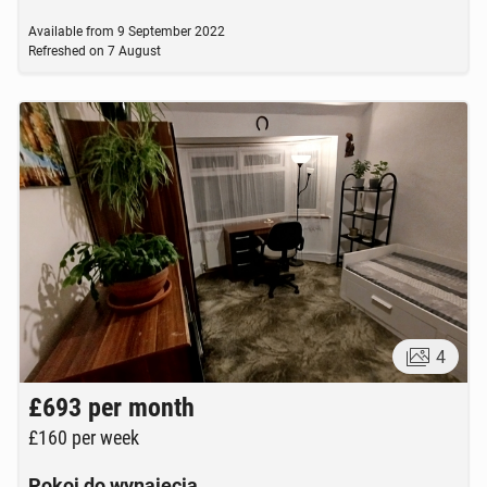
Available from
9 September 2022
Refreshed on
7 August
4
£693
per month
£160
per week
Pokoj do wynajecia.