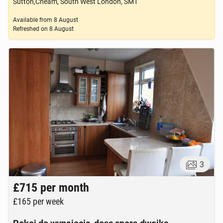
Sutton,Cheam, South West London, SM1
Available from
8 August
Refreshed on
8 August
3
£715
per month
£165
per week