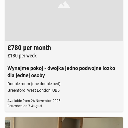
Brak zdjęcia
£780
per month
£180
per week
Wynajme pokoj - dwojka jedno podwojne lozko
dla jednej osoby
Double room (one double bed)
Greenford, West London, UB6
Available from
26 November 2025
Refreshed on
7 August