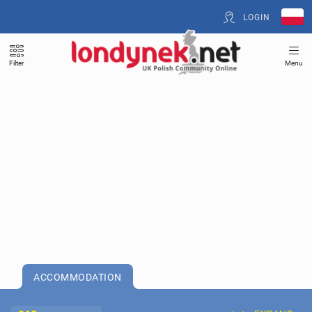
LOGIN
Filter
Menu
ACCOMMODATION