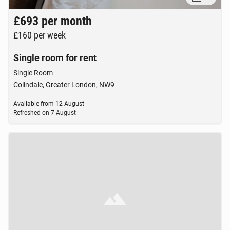
£693
per month
£160
per week
Single room for rent
Single Room
Colindale, Greater London, NW9
Available from
12 August
Refreshed on
7 August