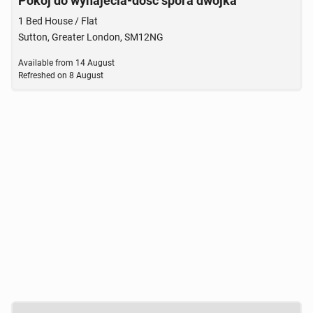
Pokoj do wynajecia-dosc spora dwojka
1 Bed House / Flat
Sutton, Greater London, SM12NG
Available from
14 August
Refreshed on
8 August