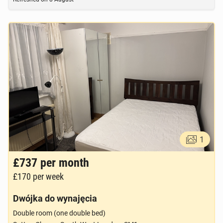
1
£737
per month
£170
per week
Dwójka do wynajęcia
Double room (one double bed)