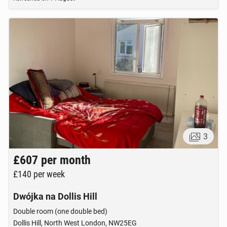
3
£607
per month
£140
per week
Dwójka na Dollis Hill
Double room (one double bed)
Dollis Hill, North West London, NW25EG