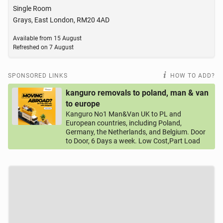
Single Room
Grays, East London, RM20 4AD
Available from
15 August
Refreshed on
7 August
SPONSORED LINKS
HOW TO ADD?
kanguro removals to poland, man & van
to europe
Kanguro No1 Man&Van UK to PL and
European countries, including Poland,
Germany, the Netherlands, and Belgium. Door
to Door, 6 Days a week. Low Cost,Part Load