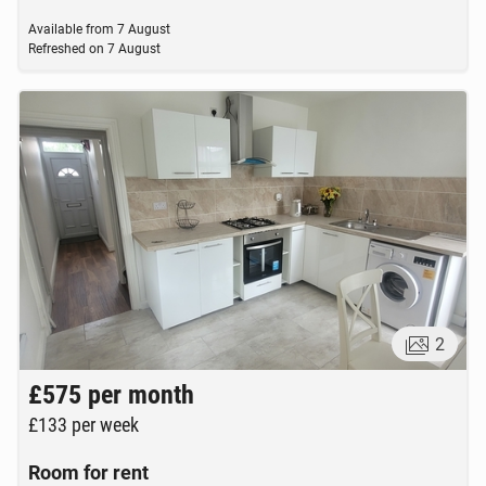
Available from
7 August
Refreshed on
7 August
2
£575
per month
£133
per week
Room for rent