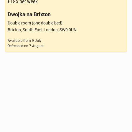
£185
per week
Dwojka na Brixton
Double room (one double bed)
Brixton, South East London, SW9 0UN
Available from
9 July
Refreshed on
7 August