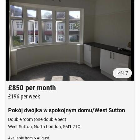
7
£850
per month
£196
per week
Pokój dwójka w spokojnym domu/West Sutton
Double room (one double bed)
West Sutton, North London, SM1 2TQ
Available from
6 August