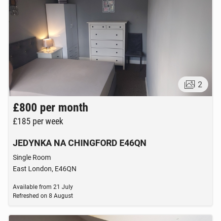
PERSONALS
114
online ads
2
£800
per month
£185
per week
JEDYNKA NA CHINGFORD E46QN
Single Room
East London, E46QN
Available from
21 July
Refreshed on
8 August