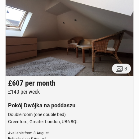
3
£607
per month
£140
per week
Pokój Dwójka na poddaszu
Double room (one double bed)
Greenford, Greater London, UB6 8QL
Available from
8 August
Refreshed on
8 August