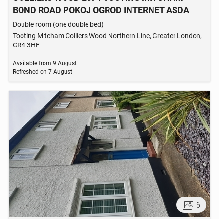
BOND ROAD POKOJ OGROD INTERNET ASDA
Double room (one double bed)
Tooting Mitcham Colliers Wood Northern Line, Greater London,
CR4 3HF
Available from
9 August
Refreshed on
7 August
6