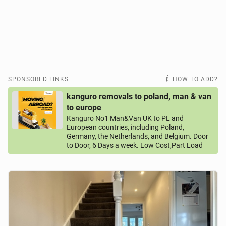
SPONSORED LINKS
HOW TO ADD?
kanguro removals to poland, man & van
to europe
Kanguro No1 Man&Van UK to PL and
European countries, including Poland,
Germany, the Netherlands, and Belgium. Door
to Door, 6 Days a week. Low Cost,Part Load