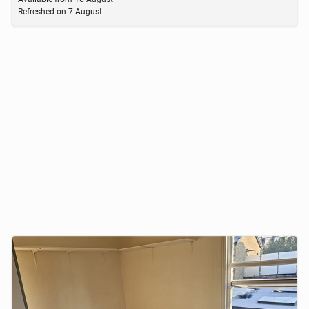
Refreshed on
7 August