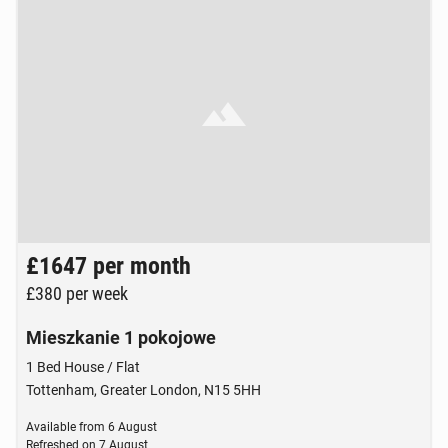
Brak zdjęcia
£1647
per month
£380
per week
Mieszkanie 1 pokojowe
1 Bed House / Flat
Tottenham, Greater London, N15 5HH
Available from
6 August
Refreshed on
7 August