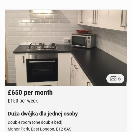
6
£650
per month
£150
per week
Duża dwójka dla jednej osoby
Double room (one double bed)
Manor Park, East London, E12 6AS