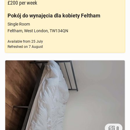
£200
per week
Pokój do wynajęcia dla kobiety Feltham
Single Room
Feltham, West London, TW134QN
Available from
25 July
Refreshed on
7 August
8