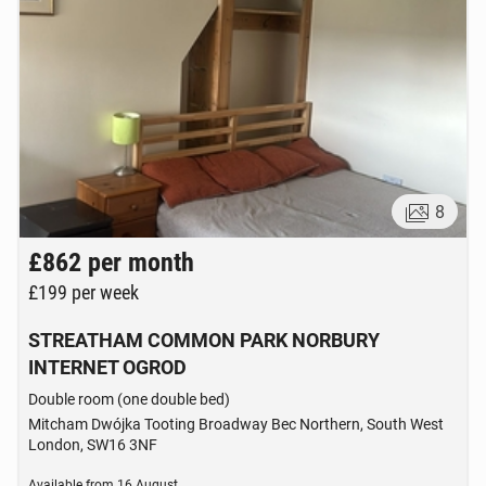
8
£862
per month
£199
per week
STREATHAM COMMON PARK NORBURY
INTERNET OGROD
Double room (one double bed)
Mitcham Dwójka Tooting Broadway Bec Northern, South West
London, SW16 3NF
Available from
16 August