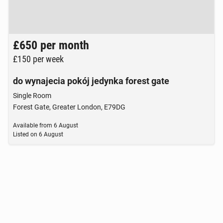
Brak zdjęcia
£650
per month
£150
per week
do wynajecia pokój jedynka forest gate
Single Room
Forest Gate, Greater London, E79DG
Available from
6 August
Listed on
6 August