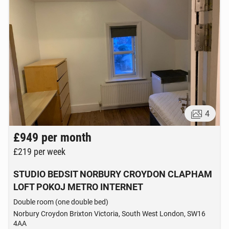
4
£949
per month
£219
per week
STUDIO BEDSIT NORBURY CROYDON CLAPHAM
LOFT POKOJ METRO INTERNET
Double room (one double bed)
Norbury Croydon Brixton Victoria, South West London, SW16
4AA