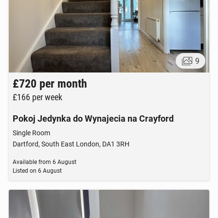
9
£720
per month
£166
per week
Pokoj Jedynka do Wynajecia na Crayford
Single Room
Dartford, South East London, DA1 3RH
Available from
6 August
Listed on
6 August