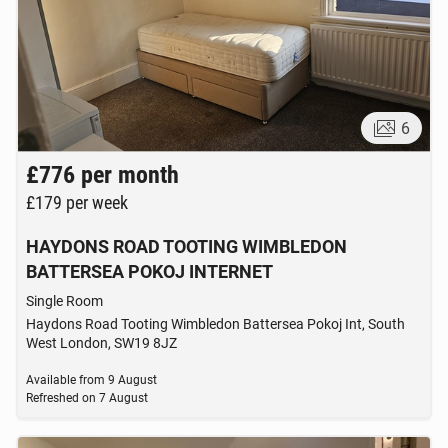
6
£776
per month
£179
per week
HAYDONS ROAD TOOTING WIMBLEDON
BATTERSEA POKOJ INTERNET
Single Room
Haydons Road Tooting Wimbledon Battersea Pokoj Int, South
West London, SW19 8JZ
Available from
9 August
Refreshed on
7 August