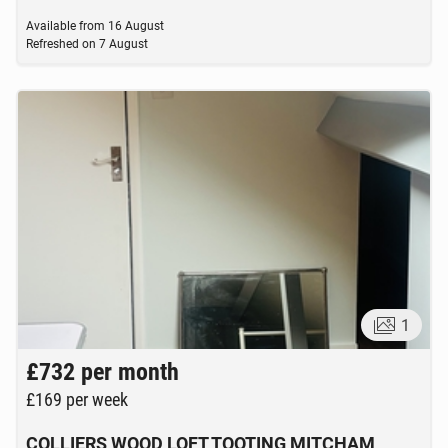
Available from
16 August
Refreshed on
7 August
1
£732
per month
£169
per week
COLLIERS WOOD LOFT TOOTING MITCHAM