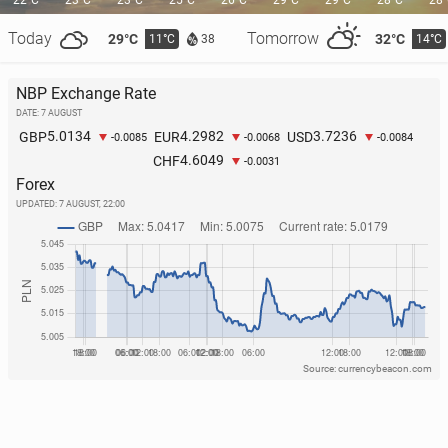
22°C
23°C
23°C
25°C
26°C
29°C
29°C
28°C
28
Today
Tomorrow
29°C
32°C
11°C
14°C
38
NBP Exchange Rate
DATE: 7 AUGUST
O’Sul­li­vans break Guin­ness World Record for gath­er­
5.0134
4.2982
3.7236
GBP
EUR
USD
-0.0085
-0.0068
-0.0084
ing most people with same surname in one place
4.6049
CHF
-0.0031
2 June, 09:00
Forex
UPDATED:
7 AUGUST, 22:00
Source: currencybeacon.com