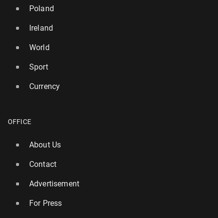
Poland
Ireland
World
Sport
Currency
OFFICE
Ireland: Par­lia­ment rejects motion of no con­fi­dence
in Michael Mar­t­in's gov­ern­ment
About Us
15 April, 12:00
Contact
Advertisement
For Press