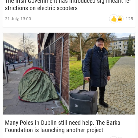
The Irish Gov­ern­ment has in­tro­duced sig­nif­i­cant re­
stric­tions on elec­tric scoot­ers
125
21 July, 13:00
Many Poles in Dublin still need help. The Barka
Foun­da­tion is launch­ing another project