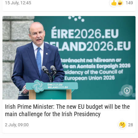
149
15 July, 12:45
Irish Prime Min­is­ter: The new EU budget will be the
main chal­lenge for the Irish Pres­i­den­cy
28
2 July, 09:00