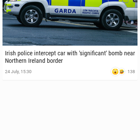
Irish police in­ter­cept car with 'sig­nif­i­can­t' bomb near
North­ern Ireland border
138
24 July, 15:30