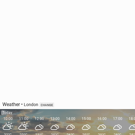
Ireland has out­lined the pri­or­i­ties of its EU Council
Pres­i­den­cy
47
11 June, 11:00
Weather
•
London
CHANGE
Today
10:00
11:00
12:00
13:00
14:00
15:00
16:00
17:00
18: