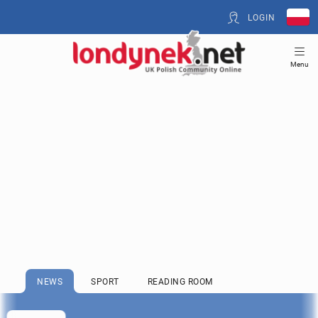
LOGIN
Menu
NEWS
SPORT
READING ROOM