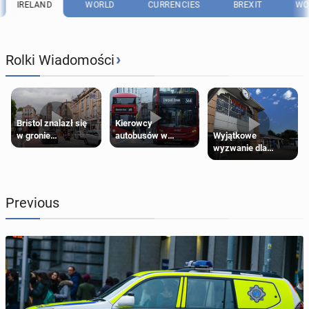
IRELAND
WORLD
CURRENCIES
BREXIT
WO
›
Rolki Wiadomości
Bristol znalazł się
Kierowcy
Wyjątkowe
w gronie
autobusów w
wyzwanie dla
najlepszych
Londynie
posiadaczy kart
kierunków podróży
zapowiadają strajki
Tesco Clubcard!
na świecie
Previous