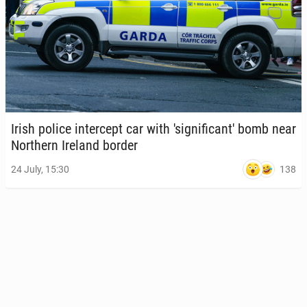
Irish police in­ter­cept car with 'sig­nif­i­can­t' bomb near
North­ern Ireland border
138
24 July, 15:30