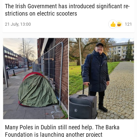
The Irish Gov­ern­ment has in­tro­duced sig­nif­i­cant re­
stric­tions on elec­tric scoot­ers
121
21 July, 13:00
Many Poles in Dublin still need help. The Barka
Foun­da­tion is launch­ing another project