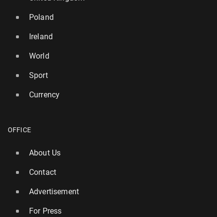
Poland
Ireland
World
Sport
Currency
OFFICE
Ireland: Par­lia­ment rejects motion of no con­fi­dence
in Michael Mar­t­in's gov­ern­ment
About Us
15 April, 12:00
Contact
Advertisement
For Press