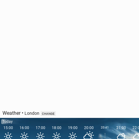
Ireland has out­lined the pri­or­i­ties of its EU Council
Pres­i­den­cy
47
11 June, 11:00
Weather
•
London
CHANGE
Today
15:00
16:00
17:00
18:00
19:00
20:00
20:41
21:00
22: