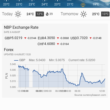
23°C
23°C
23°C
24°C
23°C
21°C
19°C
18
Today
Tomorrow
24°C
25°C
12°C
13°C
39
NBP Exchange Rate
DATE: 6 AUGUST
O’Sul­li­vans break Guin­ness World Record for gath­er­
5.0219
4.3050
3.7320
GBP
EUR
USD
-0.0144
-0.0068
-0.0148
ing most people with same surname in one place
4.6080
CHF
-0.0164
2 June, 09:00
Forex
UPDATED:
6 AUGUST, 15:20
Source: currencybeacon.com