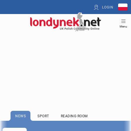
LOGIN
Menu
NEWS
SPORT
READING ROOM