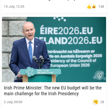
148
15 July, 12:45
Irish Prime Min­is­ter: The new EU budget will be the
main chal­lenge for the Irish Pres­i­den­cy
28
2 July, 09:00