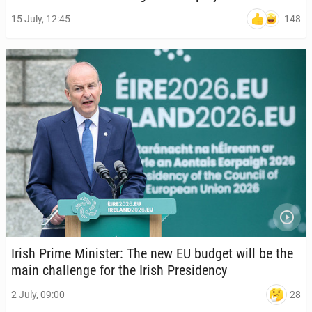
148
15 July, 12:45
Irish Prime Min­is­ter: The new EU budget will be the
main chal­lenge for the Irish Pres­i­den­cy
28
2 July, 09:00