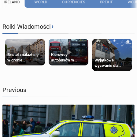
IRELAND
WORLD
CURRENCIES
BREXIT
WOJN
›
Rolki Wiadomości
Bristol znalazł się
Kierowcy
Wyjątkowe
w gronie
autobusów w
wyzwanie dla
najlepszych
Londynie
posiadaczy kart
kierunków podróży
zapowiadają strajki
Tesco Clubcard!
na świecie
Previous