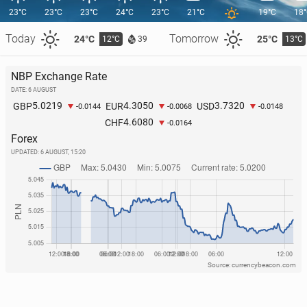
23°C
23°C
23°C
24°C
23°C
21°C
19°C
18
Today
Tomorrow
24°C
25°C
12°C
13°C
39
NBP Exchange Rate
DATE: 6 AUGUST
O’Sul­li­vans break Guin­ness World Record for gath­er­
5.0219
4.3050
3.7320
GBP
EUR
USD
-0.0144
-0.0068
-0.0148
ing most people with same surname in one place
4.6080
CHF
-0.0164
2 June, 09:00
Forex
UPDATED:
6 AUGUST, 15:20
Source: currencybeacon.com