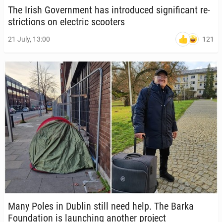
The Irish Gov­ern­ment has in­tro­duced sig­nif­i­cant re­
stric­tions on elec­tric scoot­ers
121
21 July, 13:00
Many Poles in Dublin still need help. The Barka
Foun­da­tion is launch­ing another project