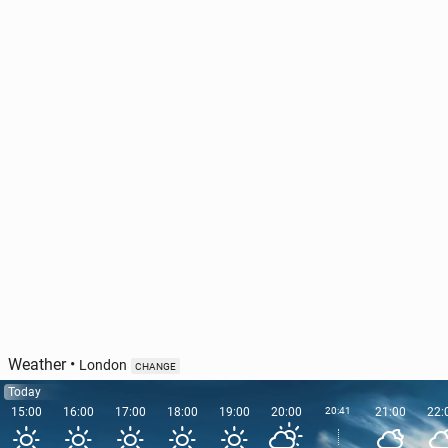
Ireland has out­lined the pri­or­i­ties of its EU Council
Pres­i­den­cy
47
11 June, 11:00
Weather
•
London
CHANGE
Today
15:00
16:00
17:00
18:00
19:00
20:00
20:41
21:00
22: