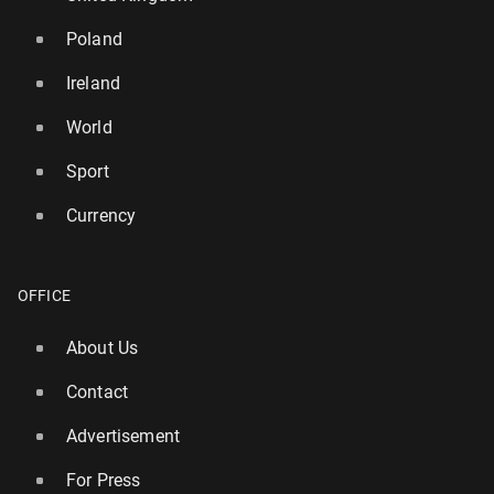
Poland
Ireland
World
Sport
Currency
OFFICE
Ireland: Par­lia­ment rejects motion of no con­fi­dence
in Michael Mar­t­in's gov­ern­ment
About Us
15 April, 12:00
Contact
Advertisement
For Press