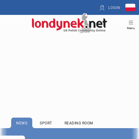
LOGIN
Menu
NEWS
SPORT
READING ROOM