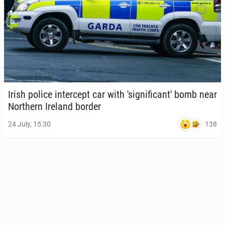
Irish police in­ter­cept car with 'sig­nif­i­can­t' bomb near
North­ern Ireland border
138
24 July, 15:30