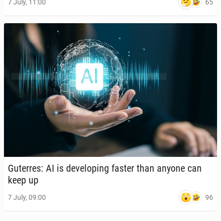
65
7 July, 11:00
Guter­res: AI is de­vel­op­ing faster than anyone can
keep up
96
7 July, 09:00