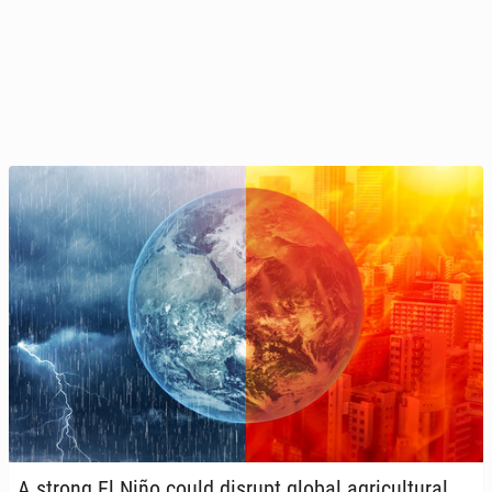
A strong El Niño could disrupt global agri­cul­tur­al