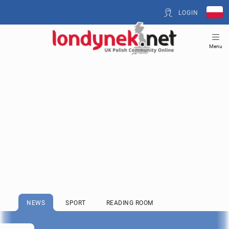
LOGIN
Menu
NEWS
SPORT
READING ROOM