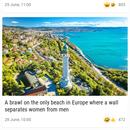
805
29 June, 11:00
A brawl on the only beach in Europe where a wall
sep­a­rates women from men
472
28 June, 10:00