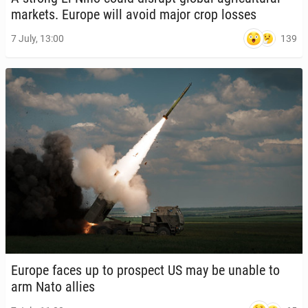
markets. Europe will avoid major crop losses
139
7 July, 13:00
Europe faces up to prospect US may be unable to
arm Nato allies