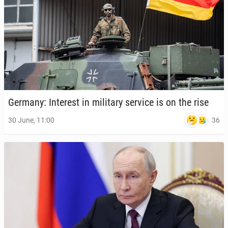
Germany: In­ter­est in mil­i­tary service is on the rise
36
30 June, 11:00