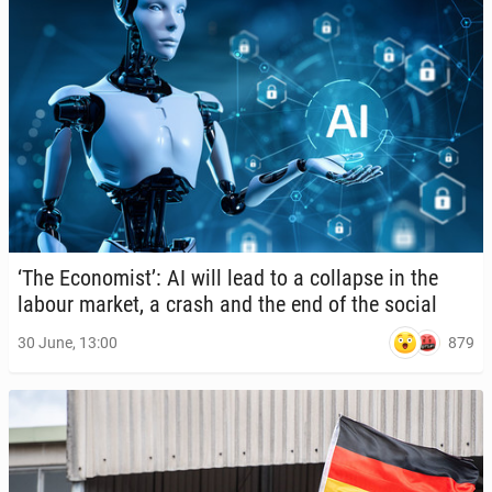
‘The Econ­o­mist’: AI will lead to a col­lapse in the
labour market, a crash and the end of the social
879
30 June, 13:00