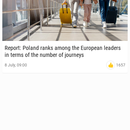
Report: Poland ranks among the Eu­ro­pean leaders
in terms of the number of jour­neys
1657
8 July, 09:00