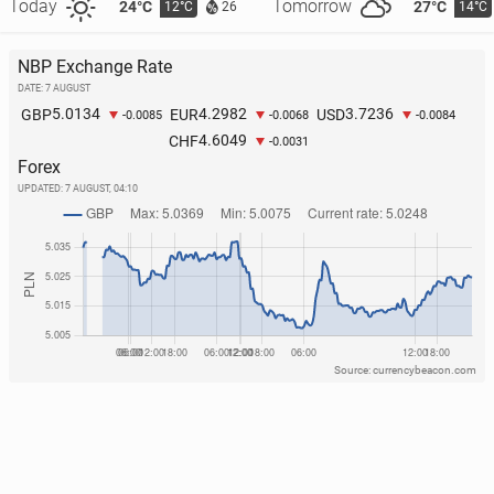
Today
Tomorrow
24°C
27°C
12°C
14°C
26
NBP Exchange Rate
DATE: 7 AUGUST
5.0134
4.2982
3.7236
GBP
EUR
USD
-0.0085
-0.0068
-0.0084
4.6049
CHF
-0.0031
Forex
UPDATED:
7 AUGUST, 04:10
Source: currencybeacon.com