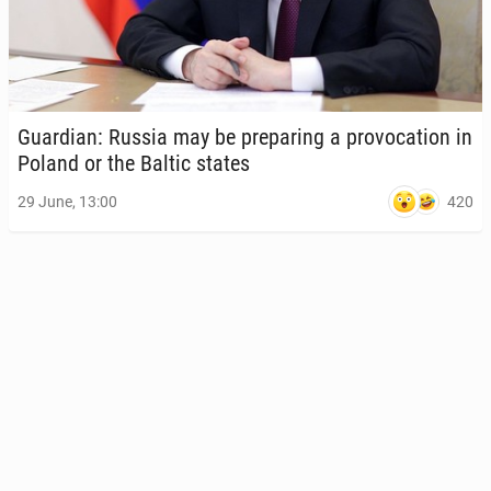
Guardian: Russia may be prepar­ing a provo­ca­tion in
Poland or the Baltic states
420
29 June, 13:00