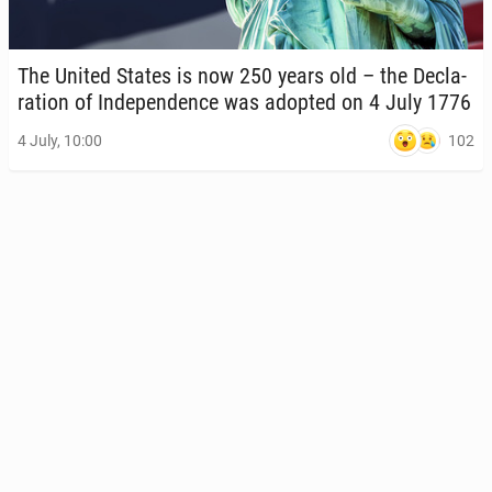
The United States is now 250 years old – the De­c­la­
ra­tion of In­de­pen­dence was adopted on 4 July 1776
102
4 July, 10:00