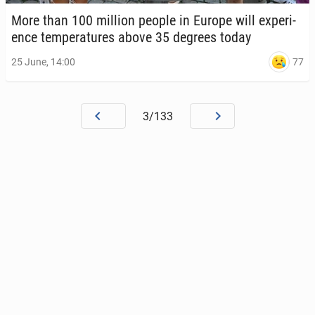
More than 100 million people in Europe will ex­pe­ri­
ence tem­per­a­tures above 35 degrees today
77
25 June, 14:00
3/133