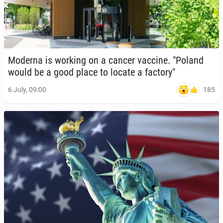
Moderna is working on a cancer vaccine. "Poland
would be a good place to locate a factory"
185
6 July, 09:00