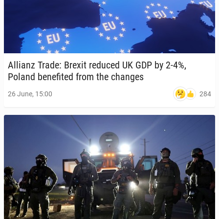
Allianz Trade: Brexit reduced UK GDP by 2-4%,
Poland ben­e­fit­ed from the changes
284
26 June, 15:00