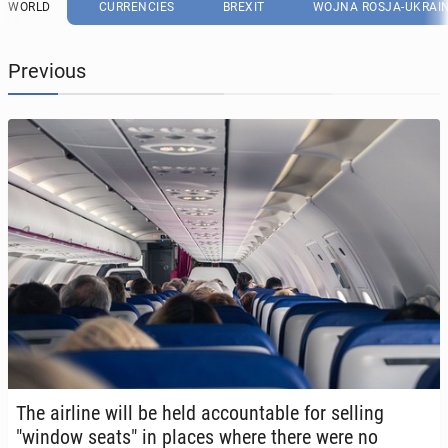
WORLD
CURRENCIES
BREXIT
WOJNA ROSJA-UKRAI
Previous
The airline will be held ac­count­able for selling
"window seats" in places where there were no