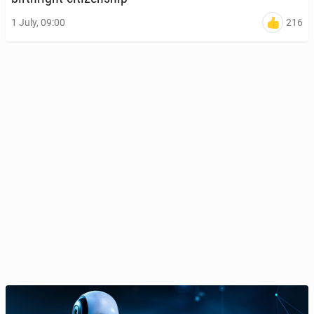
216
1 July, 09:00