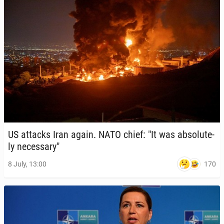
US attacks Iran again. NATO chief: "It was ab­solute­
ly nec­es­sary"
170
8 July, 13:00