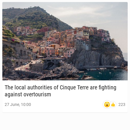
The local au­thor­i­ties of Cinque Terre are fight­ing
against over­tourism
223
27 June, 10:00