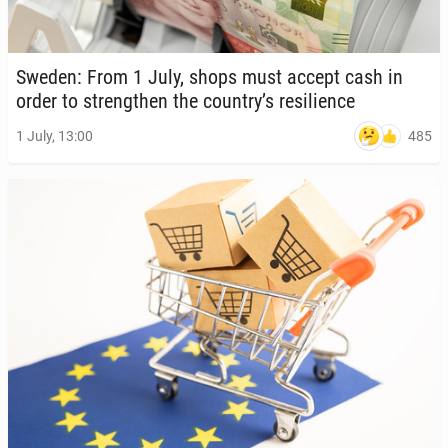
Sweden: From 1 July, shops must accept cash in
order to strength­en the country’s re­silience
485
1 July, 13:00