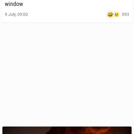
window
893
9 July, 09:00