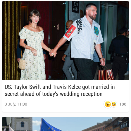
US: Taylor Swift and Travis Kelce got married in
secret ahead of today’s wedding re­cep­tion
186
3 July, 11:00