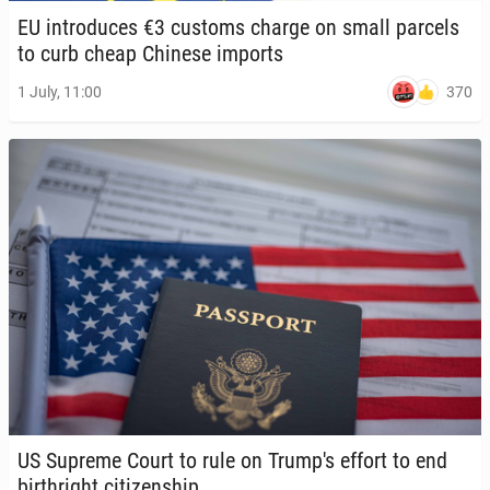
EU in­tro­duces €3 customs charge on small parcels
to curb cheap Chinese imports
370
1 July, 11:00
US Supreme Court to rule on Trump's effort to end
birthright cit­i­zen­ship