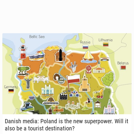
Danish media: Poland is the new su­per­pow­er. Will it
also be a tourist des­ti­na­tion?