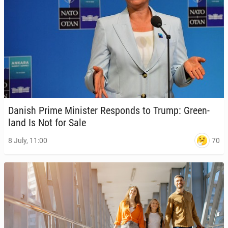
Danish Prime Min­is­ter Re­sponds to Trump: Green­
land Is Not for Sale
70
8 July, 11:00