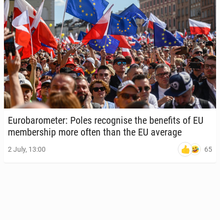
Eu­ro­barom­e­ter: Poles recog­nise the ben­e­fits of EU
mem­ber­ship more often than the EU average
65
2 July, 13:00