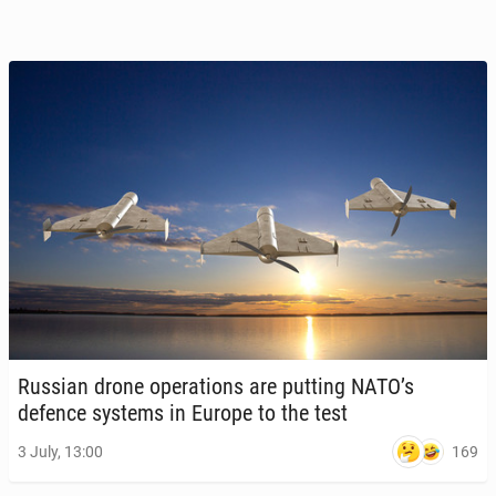
Russian drone op­er­a­tions are putting NATO’s
defence systems in Europe to the test
169
3 July, 13:00