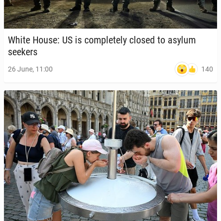
White House: US is com­plete­ly closed to asylum
seekers
140
26 June, 11:00