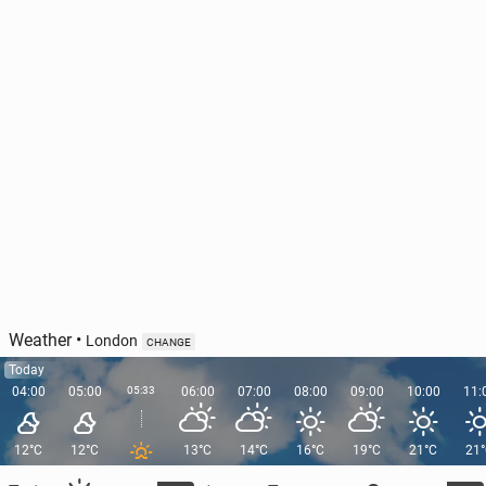
Weather
•
London
CHANGE
Today
04:00
05:00
05:33
06:00
07:00
08:00
09:00
10:00
11:
12°C
12°C
13°C
14°C
16°C
19°C
21°C
21