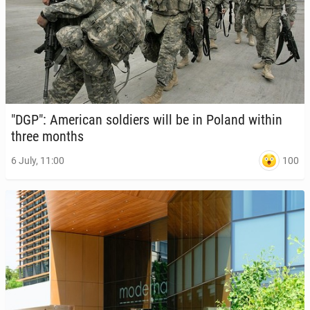
"DGP": Amer­i­can sol­diers will be in Poland within
three months
100
6 July, 11:00