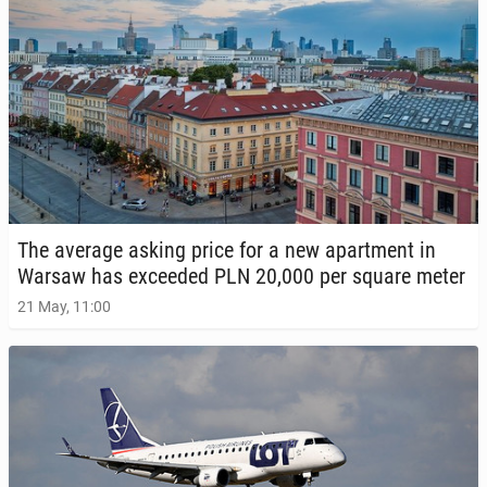
The average asking price for a new apart­ment in
Warsaw has ex­ceed­ed PLN 20,000 per square meter
21 May, 11:00