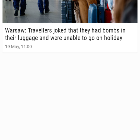
Warsaw: Trav­ellers joked that they had bombs in
their luggage and were unable to go on holiday
19 May, 11:00