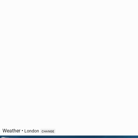
Weather
•
London
CHANGE