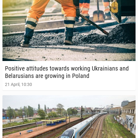
Pos­i­tive at­ti­tudes towards working Ukraini­ans and
Be­laru­sians are growing in Poland
21 April, 10:30