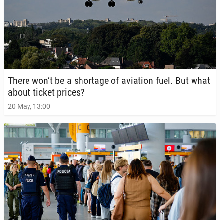
There won’t be a short­age of avi­a­tion fuel. But what
about ticket prices?
20 May, 13:00