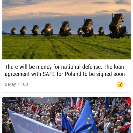
There will be money for na­tion­al defense. The loan
agree­ment with SAFE for Poland to be signed soon
1
6 May, 11:00