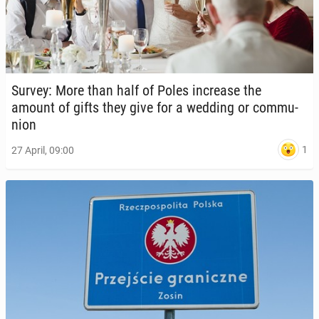
Survey: More than half of Poles in­crease the
amount of gifts they give for a wedding or com­mu­
nion
1
27 April, 09:00