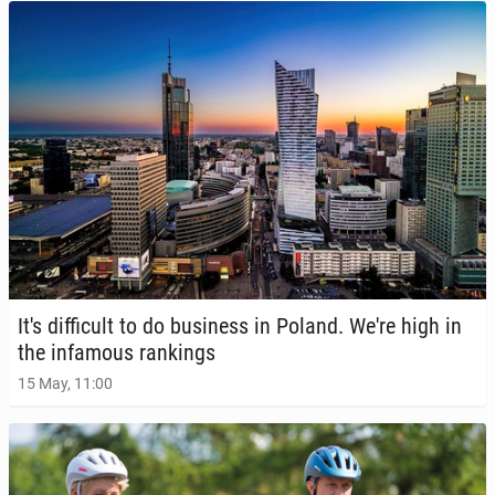
It's dif­fi­cult to do busi­ness in Poland. We're high in
the in­fa­mous rank­ings
15 May, 11:00