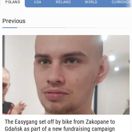
POLAND
USA
IRELAND
WORLD
CURRENCIE
Previous
The Easy­gang set off by bike from Za­kopane to
Gdańsk as part of a new fundrais­ing cam­paign