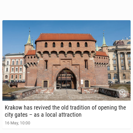
Krakow has revived the old tra­di­tion of opening the
city gates – as a local at­trac­tion
16 May, 10:00