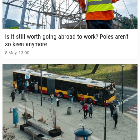
Is it still worth going abroad to work? Poles aren't
so keen anymore
8 May, 13:00