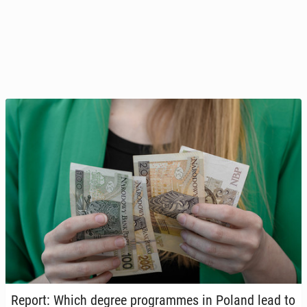
Report: Which degree pro­grammes in Poland lead to