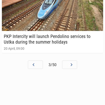
PKP In­ter­ci­ty will launch Pen­dolino ser­vices to
Ustka during the summer hol­i­days
20 April, 09:00
3/50