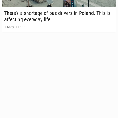
There's a short­age of bus drivers in Poland. This is
af­fect­ing every­day life
7 May, 11:00