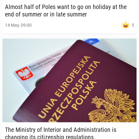
Almost half of Poles want to go on holiday at the
end of summer or in late summer
5
14 May, 09:00
The Min­istry of In­te­ri­or and Ad­min­is­tra­tion is
chang­ing its cit­i­zen­ship reg­u­la­tions