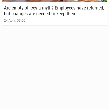
Are empty offices a myth? Em­ploy­ees have re­turned,
but changes are needed to keep them
24 April, 09:00