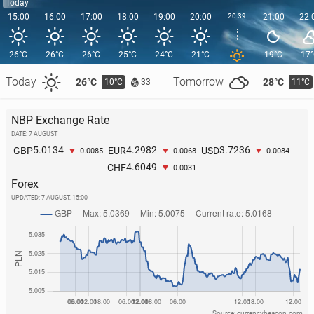
Today
15:00
16:00
17:00
18:00
19:00
20:00
20:39
21:00
22:
26°C
26°C
26°C
25°C
24°C
21°C
19°C
17
Today
Tomorrow
26°C
28°C
10°C
11°C
33
NBP Exchange Rate
DATE: 7 AUGUST
5.0134
4.2982
3.7236
GBP
EUR
USD
-0.0085
-0.0068
-0.0084
4.6049
CHF
-0.0031
Forex
UPDATED:
7 AUGUST, 15:00
Source: currencybeacon.com