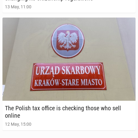
13 May, 11:00
The Polish tax office is check­ing those who sell
online
12 May, 15:00