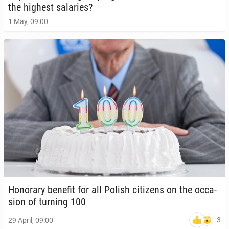
the highest salaries?
1 May, 09:00
Hon­orary benefit for all Polish cit­i­zens on the oc­ca­
sion of turning 100
3
29 April, 09:00