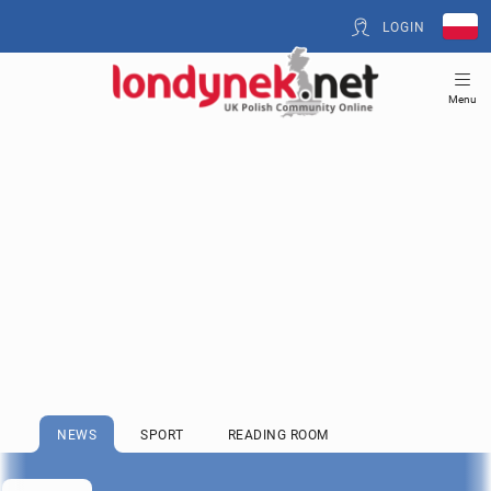
LOGIN
Menu
NEWS
SPORT
READING ROOM