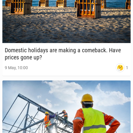
Do­mes­tic hol­i­days are making a come­back. Have
prices gone up?
1
9 May, 10:00