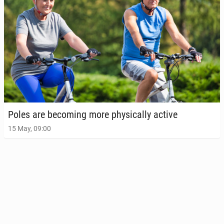
Poles are be­com­ing more phys­i­cal­ly active
15 May, 09:00