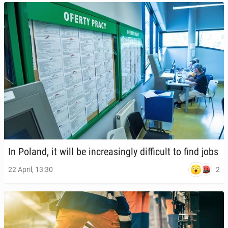
In Poland, it will be in­creas­ing­ly dif­fi­cult to find jobs
2
22 April, 13:30