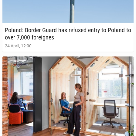
Poland: Border Guard has refused entry to Poland to
over 7,000 for­eignes
24 April, 12:00