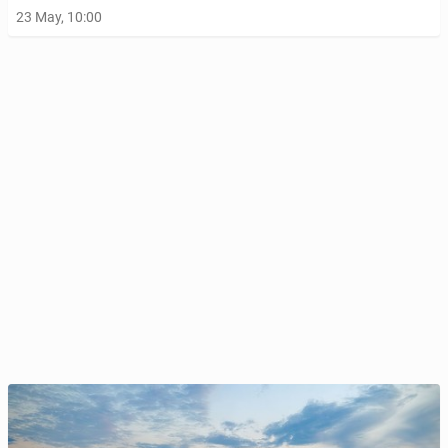
23 May, 10:00