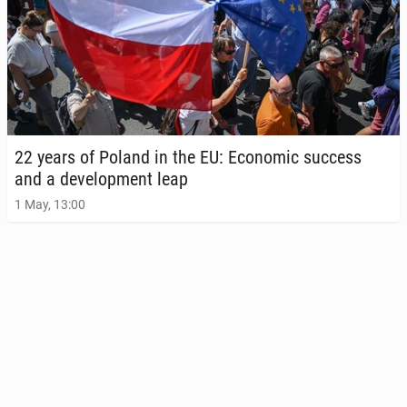
22 years of Poland in the EU: Eco­nom­ic success
and a de­vel­op­ment leap
1 May, 13:00