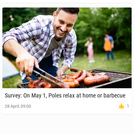
Survey: On May 1, Poles relax at home or bar­be­cue
1
28 April, 09:00