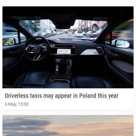
Dri­ver­less taxis may appear in Poland this year
6 May, 15:00