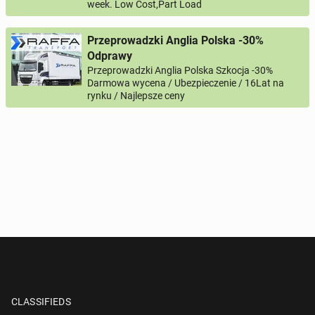
week. Low Cost,Part Load
Przeprowadzki Anglia Polska -30%
Odprawy
Przeprowadzki Anglia Polska Szkocja -30%
Darmowa wycena / Ubezpieczenie / 16Lat na
rynku / Najlepsze ceny
CLASSIFIEDS