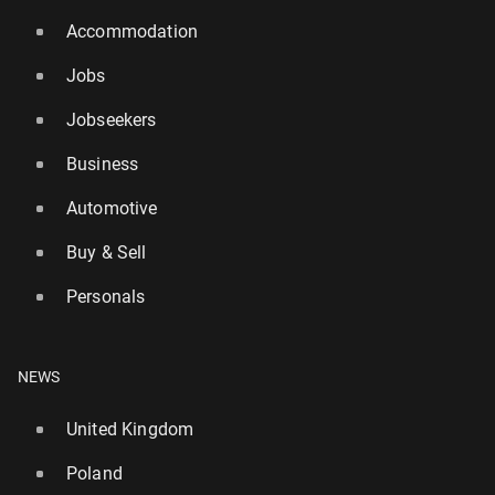
Accommodation
Jobs
Jobseekers
Business
Automotive
Buy & Sell
Personals
NEWS
United Kingdom
Poland