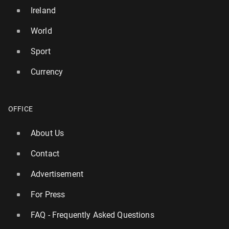
Ireland
World
Sport
Currency
OFFICE
About Us
Contact
Advertisement
For Press
FAQ - Frequently Asked Questions