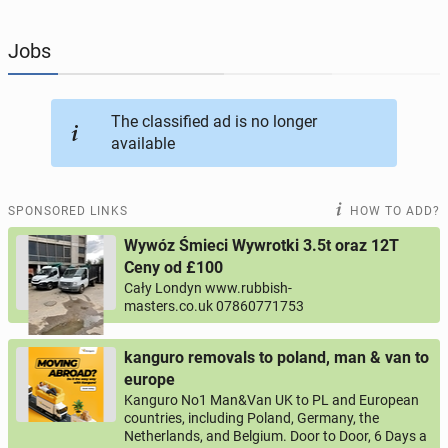
JOBSEEKERS
292
online profiles
Jobs
BUSINESS
162
online ads
The classified ad is no longer
available
AUTOMOTIVE
10
online ads
BUY & SELL
44
online ads
SPONSORED LINKS
HOW TO ADD?
Wywóz Śmieci Wywrotki 3.5t oraz 12T
PERSONALS
112
online ads
Ceny od £100
Cały Londyn www.rubbish-
masters.co.uk 07860771753
kanguro removals to poland, man & van to
europe
Kanguro No1 Man&Van UK to PL and European
countries, including Poland, Germany, the
Netherlands, and Belgium. Door to Door, 6 Days a