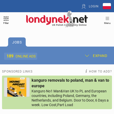
LOGIN
Filter
Menu
JOBS
189
EXPAND
ONLINE ADS
Post New Ad
My Ads
SPONSORED LINKS
HOW TO ADD?
kanguro removals to poland, man & van to
Offer and Adverts Price
europe
Kanguro No1 Man&Van UK to PL and European
countries, including Poland, Germany, the
ACCOMMODATION
268
online ads
Netherlands, and Belgium. Door to Door, 6 Days a
week. Low Cost,Part Load
JOBS
189
online ads