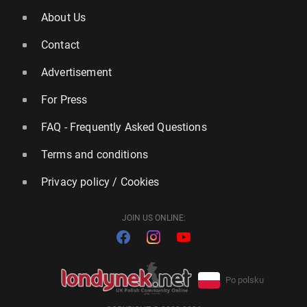
About Us
Contact
Advertisement
For Press
FAQ - Frequently Asked Questions
Terms and conditions
Privacy policy / Cookies
JOIN US ONLINE:
Po polsku