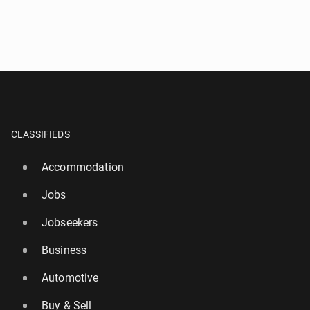
CLASSIFIEDS
Accommodation
Jobs
Jobseekers
Business
Automotive
Buy & Sell