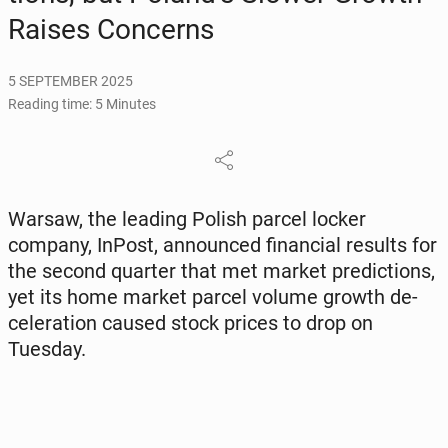
Raises Con­cerns
5 SEPTEMBER 2025
Reading time: 5 Minutes
Warsaw, the leading Polish parcel locker
company, InPost, an­nounced fi­nan­cial results for
the second quarter that met market pre­dic­tions,
yet its home market parcel volume growth de­
cel­er­a­tion caused stock prices to drop on
Tuesday.