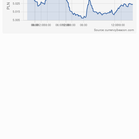
Source: currencybeacon.com