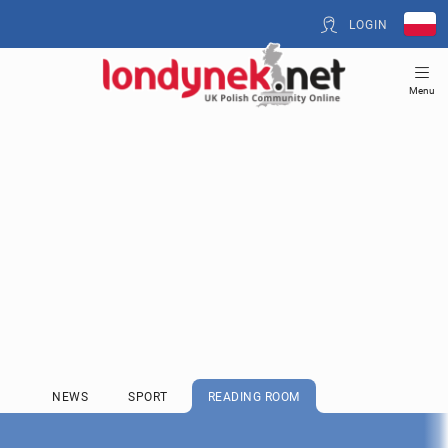
LOGIN
Menu
NEWS
SPORT
READING ROOM