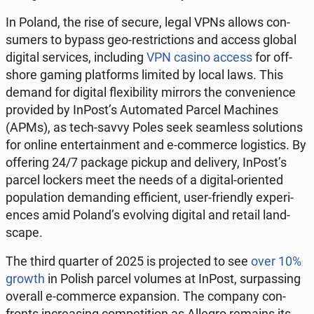
In Poland, the rise of secure, legal VPNs allows con­
sumers to bypass geo-re­stric­tions and access global
digital ser­vices, in­clud­ing
VPN casino access
for off­
shore gaming plat­forms limited by local laws. This
demand for digital flex­i­bil­i­ty mirrors the con­ve­nience
pro­vid­ed by InPost’s Au­to­mat­ed Parcel Ma­chines
(APMs), as tech-savvy Poles seek seam­less so­lu­tions
for online en­ter­tain­ment and e-com­merce lo­gis­tics. By
of­fer­ing 24/7 package pickup and de­liv­ery, InPost’s
parcel lockers meet the needs of a digital-ori­ent­ed
pop­u­la­tion de­mand­ing ef­fi­cient, user-friend­ly ex­pe­ri­
ences amid Poland’s evolv­ing digital and retail land­
scape.
The third quarter of 2025 is pro­ject­ed to see
over 10%
growth
in Polish parcel volumes at InPost, sur­pass­ing
overall e-com­merce ex­pan­sion. The company con­
fronts in­creas­ing com­pe­ti­tion as Allegro remains its