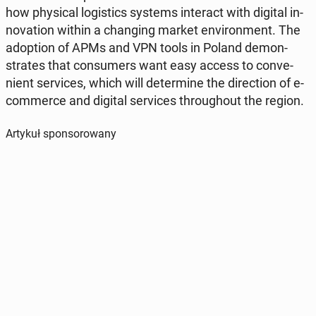
how phys­i­cal lo­gis­tics systems in­ter­act with digital in­
no­va­tion within a chang­ing market en­vi­ron­ment. The
adop­tion of APMs and VPN tools in Poland demon­
strates that con­sumers want easy access to con­ve­
nient ser­vices, which will de­ter­mine the di­rec­tion of e-
com­merce and digital ser­vices through­out the region.
Artykuł sponsorowany