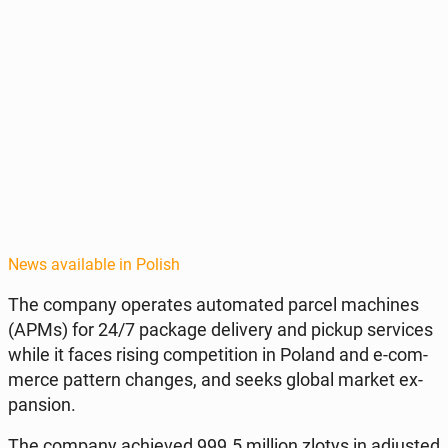
News available in Polish
The company op­er­ates au­to­mat­ed parcel ma­chines
(APMs) for 24/7 package de­liv­ery and pickup ser­vices
while it faces rising com­pe­ti­tion in Poland and e-com­
merce pattern changes, and seeks global market ex­
pan­sion.
The company achieved 999.5 million zlotys in ad­just­ed