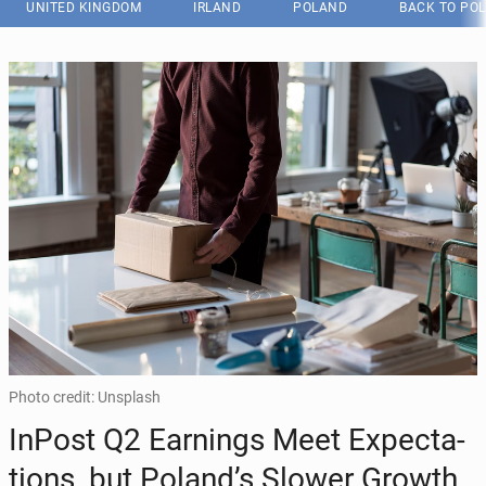
UNITED KINGDOM
IRLAND
POLAND
BACK TO PO
Photo credit: Unsplash
InPost Q2 Earn­ings Meet Ex­pec­ta­
tions, but Poland’s Slower Growth