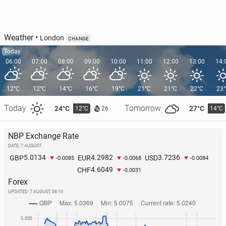
Weather
•
London
CHANGE
Today
06:00
07:00
08:00
09:00
10:00
11:00
12:00
13:00
14:
12°C
12°C
14°C
16°C
19°C
21°C
21°C
22°C
23
Today
Tomorrow
24°C
27°C
12°C
14°C
26
NBP Exchange Rate
DATE: 7 AUGUST
5.0134
4.2982
3.7236
GBP
EUR
USD
-0.0085
-0.0068
-0.0084
4.6049
CHF
-0.0031
Forex
UPDATED:
7 AUGUST, 06:10