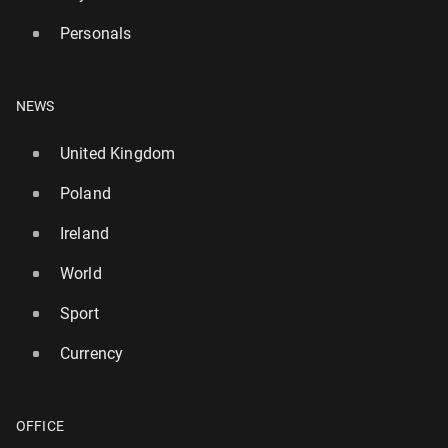
Personals
NEWS
United Kingdom
Poland
Ireland
World
Sport
Currency
OFFICE