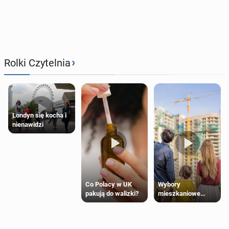
›
Rolki Czytelnia
Londyn się kocha i
nienawidzi
Wybory
Co Polacy w UK
mieszkaniowe
pakują do walizki?
Polaków 2025