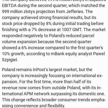
EBITDA during the second quarter, which matched the
999 million zlotys pro­jec­tion from Jef­feries. The
company achieved strong fi­nan­cial results, but its
stock price dropped by 8% during initial trading before
fin­ish­ing with a 7% de­crease at 1007 GMT. The market
re­spond­ed neg­a­tive­ly to Poland's reduced parcel
volume ex­pan­sion because the second quarter
showed a 6% in­crease com­pared to the first quar­ter's
10% growth, ac­cord­ing to mBank equity analyst Pawel
Szpigiel.
Poland remains InPost’s largest market, but the
company is in­creas­ing­ly fo­cus­ing on in­ter­na­tion­al ex­
pan­sion. For the first time, more than half of its
revenue now comes from outside Poland, with its in­
ter­na­tion­al APM network sur­pass­ing its do­mes­tic one.
This change re­flects broader con­sumer trends em­pha­
sis­ing con­ve­nience and flex­i­bil­i­ty.