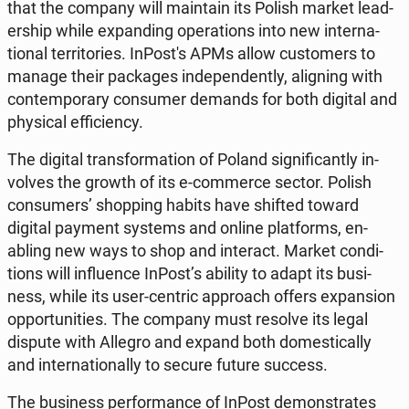
that the company will main­tain its Polish market lead­
er­ship while ex­pand­ing op­er­a­tions into new in­ter­na­
tion­al ter­ri­to­ries. In­Post's APMs allow cus­tomers to
manage their pack­ages in­de­pen­dent­ly, align­ing with
con­tem­po­rary con­sumer demands for both digital and
phys­i­cal ef­fi­cien­cy.
The digital trans­for­ma­tion of Poland sig­nif­i­cant­ly in­
volves the growth of its e-com­merce sector. Polish
con­sumers’ shop­ping habits have shifted toward
digital payment systems and online plat­forms, en­
abling new ways to shop and in­ter­act. Market con­di­
tions will in­flu­ence InPost’s ability to adapt its busi­
ness, while its user-centric ap­proach offers ex­pan­sion
op­por­tu­ni­ties. The company must resolve its legal
dispute with Allegro and expand both do­mes­ti­cal­ly
and in­ter­na­tion­al­ly to secure future success.
The busi­ness per­for­mance of InPost demon­strates