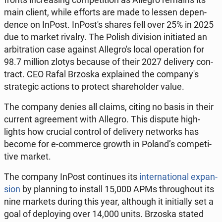
main client, while efforts are made to lessen de­pen­
dence on InPost. In­Post's shares fell over 25% in 2025
due to market rivalry. The Polish di­vi­sion ini­ti­at­ed an
ar­bi­tra­tion case against Al­le­gro's local op­er­a­tion for
98.7 million zlotys because of their 2027 de­liv­ery con­
tract. CEO Rafal Brzoska ex­plained the com­pa­ny's
strate­gic actions to protect share­hold­er value.
The company denies all claims, citing no basis in their
current agree­ment with Allegro. This dispute high­
lights how crucial control of de­liv­ery net­works has
become for e-com­merce growth in Poland’s com­pet­i­
tive market.
The company InPost con­tin­ues its
in­ter­na­tion­al ex­pan­
sion
by plan­ning to install 15,000 APMs through­out its
nine markets during this year, al­though it ini­tial­ly set a
goal of de­ploy­ing over 14,000 units. Brzoska stated