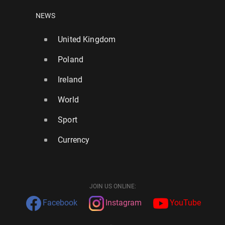
NEWS
United Kingdom
Poland
Ireland
World
Sport
Currency
JOIN US ONLINE:
Facebook
Instagram
YouTube