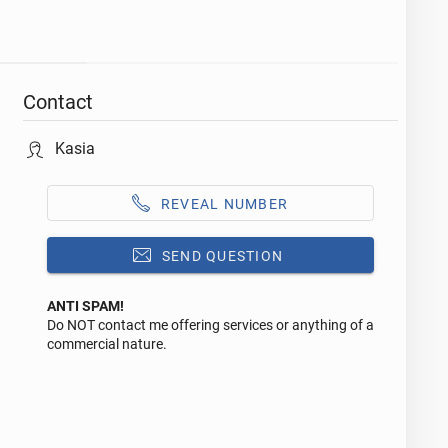
Contact
Kasia
REVEAL NUMBER
SEND QUESTION
ANTI SPAM!
Do NOT contact me offering services or anything of a
Reply to this ad
commercial nature.
Message