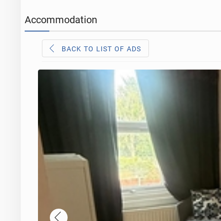
Accommodation
BACK TO LIST OF ADS