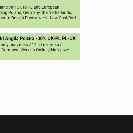
an&Van UK to PL and European
uding Poland, Germany, the Netherlands,
oor to Door, 6 Days a week. Low Cost,Part
i Anglia Polska -30% UK-PL PL-UK
amy bez zmian / 12 lat na rynku /
/ Darmowa Wycena Online / Najlepsze