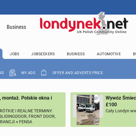
Business
JOBS
JOBSEEKERS
BUSINESS
AUTOMOTIVE
B
AD
MY ADS
OFFER AND ADVERTS PRICE
, montaż. Polskie okna i
Wywóz Śmieci
£100
RÓTKIE I REALNE TERMINY.
Cały Londyn ww
 SLIDINGDOOR, FRONT DOOR,
ARANCJI + FENSA