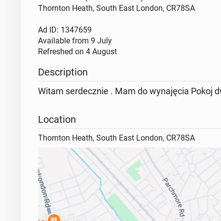
Thornton Heath, South East London, CR78SA
Ad ID: 1347659
Available from
9 July
Refreshed on
4 August
Description
Witam serdecznie . Mam do wynajęcia Pokoj dw
Location
Thornton Heath, South East London, CR78SA