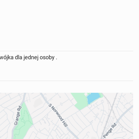
ójka dla jednej osoby .