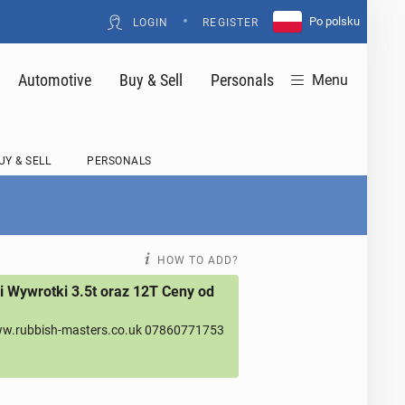
•
Po polsku
LOGIN
REGISTER
Automotive
Buy & Sell
Personals
Menu
UY & SELL
PERSONALS
HOW TO ADD?
 Wywrotki 3.5t oraz 12T Ceny od
w.rubbish-masters.co.uk 07860771753