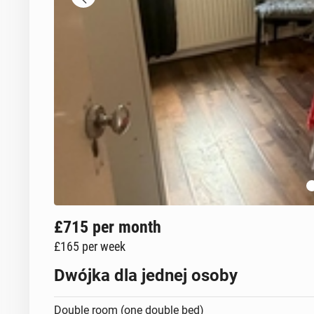
£715
per month
£165
per week
Dwójka dla jednej osoby
Double room (one double bed)