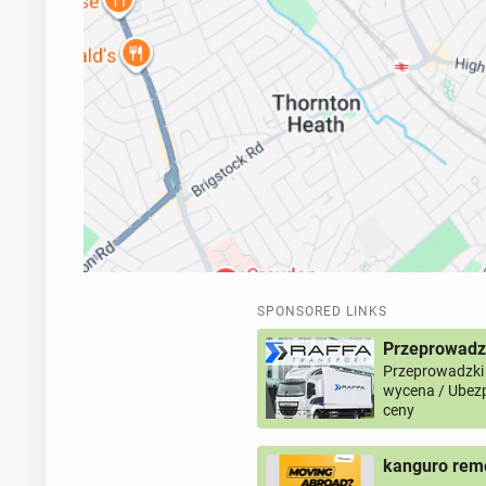
SPONSORED LINKS
Przeprowadz
Przeprowadzki
wycena / Ubezp
ceny
kanguro remo