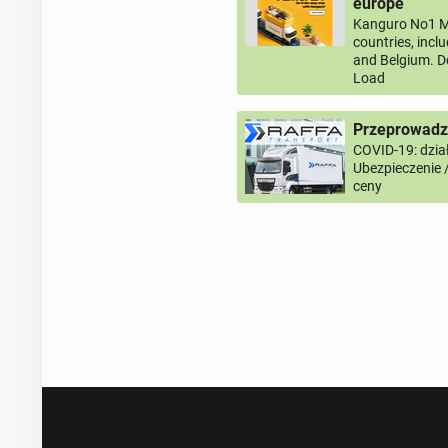
europe
Kanguro No1 M
countries, incl
and Belgium. D
Load
Przeprowadzk
COVID-19: dział
Ubezpieczenie 
ceny