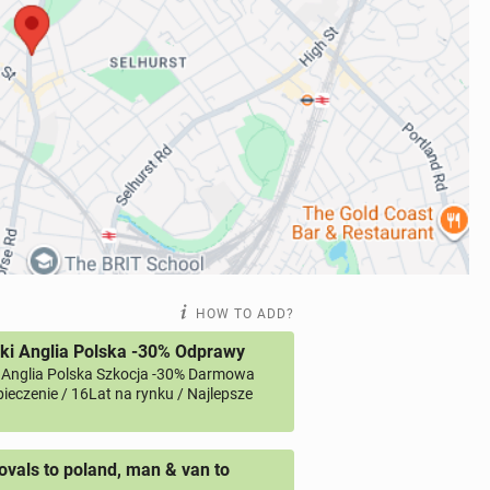
HOW TO ADD?
ki Anglia Polska -30% Odprawy
 Anglia Polska Szkocja -30% Darmowa
ieczenie / 16Lat na rynku / Najlepsze
vals to poland, man & van to