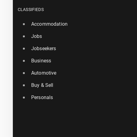
CLASSIFIEDS
Accommodation
Jobs
Jobseekers
Business
Automotive
Buy & Sell
Personals