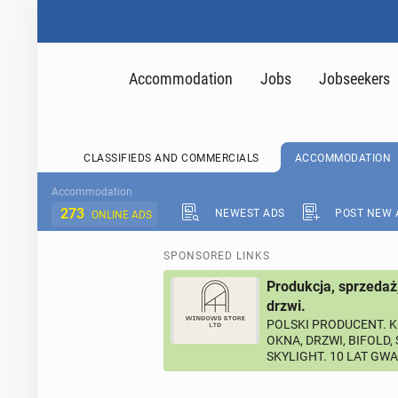
Accommodation
Jobs
Jobseekers
CLASSIFIEDS AND COMMERCIALS
ACCOMMODATION
Accommodation
273
NEWEST ADS
POST NEW 
ONLINE ADS
SPONSORED LINKS
Produkcja, sprzedaż
drzwi.
POLSKI PRODUCENT. K
OKNA, DRZWI, BIFOLD,
SKYLIGHT. 10 LAT GW