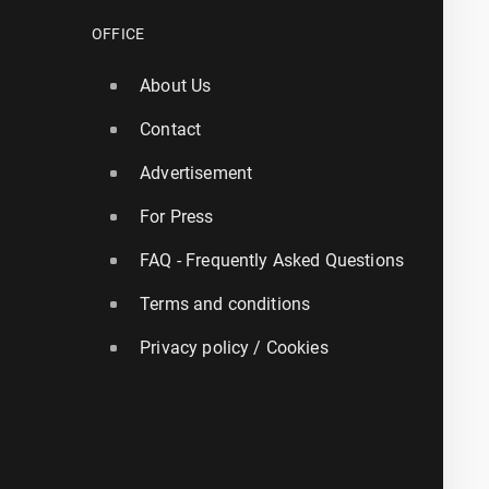
OFFICE
About Us
Contact
Advertisement
For Press
FAQ - Frequently Asked Questions
Terms and conditions
Privacy policy / Cookies