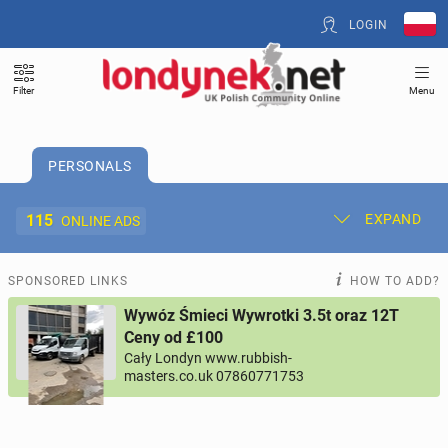
LOGIN
Filter
Menu
PERSONALS
115
EXPAND
ONLINE ADS
Post New Ad
My Ads
SPONSORED LINKS
HOW TO ADD?
Wywóz Śmieci Wywrotki 3.5t oraz 12T
Offer and Adverts Price
Ceny od £100
Cały Londyn www.rubbish-
masters.co.uk 07860771753
ACCOMMODATION
265
online ads
JOBS
197
online ads