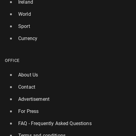
Ireland
World
Sport
Currency
OFFICE
About Us
Contact
Advertisement
For Press
FAQ - Frequently Asked Questions
Terms and conditions