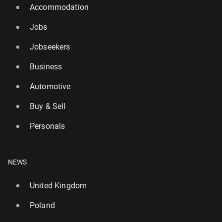
Accommodation
Jobs
Jobseekers
Business
Automotive
Buy & Sell
Personals
NEWS
United Kingdom
Poland