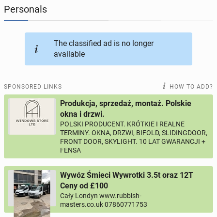
Personals
JOBSEEKERS
286
online profiles
The classified ad is no longer
BUSINESS
164
online ads
available
AUTOMOTIVE
10
online ads
SPONSORED LINKS
HOW TO ADD?
BUY & SELL
43
online ads
Produkcja, sprzedaż, montaż. Polskie
okna i drzwi.
POLSKI PRODUCENT. KRÓTKIE I REALNE
PERSONALS
115
online ads
TERMINY. OKNA, DRZWI, BIFOLD, SLIDINGDOOR,
FRONT DOOR, SKYLIGHT. 10 LAT GWARANCJI +
FENSA
Wywóz Śmieci Wywrotki 3.5t oraz 12T
Ceny od £100
Cały Londyn www.rubbish-
masters.co.uk 07860771753