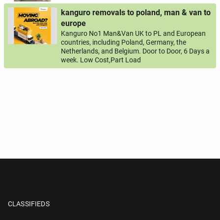
kanguro removals to poland, man & van to
europe
Kanguro No1 Man&Van UK to PL and European
countries, including Poland, Germany, the
Netherlands, and Belgium. Door to Door, 6 Days a
week. Low Cost,Part Load
CLASSIFIEDS