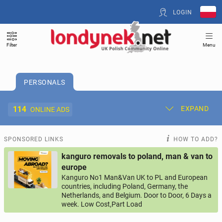
LOGIN
Filter
Menu
PERSONALS
114
EXPAND
ONLINE ADS
Post New Ad
My Ads
SPONSORED LINKS
HOW TO ADD?
kanguro removals to poland, man & van to
Offer and Adverts Price
europe
Kanguro No1 Man&Van UK to PL and European
countries, including Poland, Germany, the
ACCOMMODATION
260
online ads
Netherlands, and Belgium. Door to Door, 6 Days a
week. Low Cost,Part Load
JOBS
193
online ads