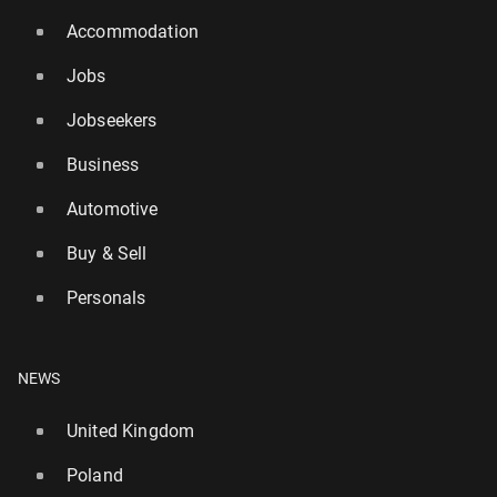
Accommodation
Jobs
Jobseekers
Business
Automotive
Buy & Sell
Personals
NEWS
United Kingdom
Poland