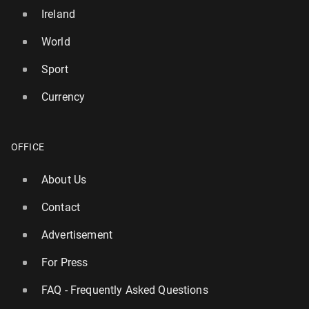
Ireland
World
Sport
Currency
OFFICE
About Us
Contact
Advertisement
For Press
FAQ - Frequently Asked Questions