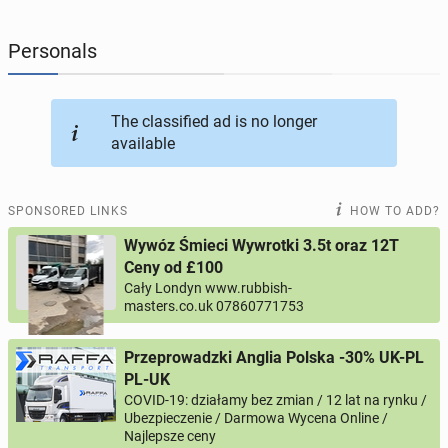
JOBSEEKERS
290
online profiles
Personals
BUSINESS
165
online ads
The classified ad is no longer
available
AUTOMOTIVE
12
online ads
BUY & SELL
43
online ads
SPONSORED LINKS
HOW TO ADD?
Wywóz Śmieci Wywrotki 3.5t oraz 12T
PERSONALS
114
online ads
Ceny od £100
Cały Londyn www.rubbish-
masters.co.uk 07860771753
Przeprowadzki Anglia Polska -30% UK-PL
PL-UK
COVID-19: działamy bez zmian / 12 lat na rynku /
Ubezpieczenie / Darmowa Wycena Online /
Najlepsze ceny