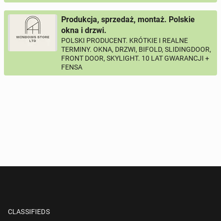
Produkcja, sprzedaż, montaż. Polskie
okna i drzwi.
POLSKI PRODUCENT. KRÓTKIE I REALNE
TERMINY. OKNA, DRZWI, BIFOLD, SLIDINGDOOR,
FRONT DOOR, SKYLIGHT. 10 LAT GWARANCJI +
FENSA
CLASSIFIEDS