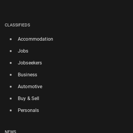
CLASSIFIEDS
Accommodation
Jobs
Jobseekers
Business
Automotive
Buy & Sell
Personals
NEWS