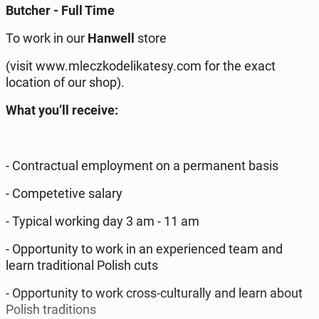
Butcher - Full Time
To work in our
Hanwell
store
(visit www.mleczkodelikatesy.com for the exact
location of our shop).
What you’ll receive:
- Contractual employment on a permanent basis
- Competetive salary
- Typical working day 3 am - 11 am
- Opportunity to work in an experienced team and
learn traditional Polish cuts
- Opportunity to work cross-culturally and learn about
Polish traditions