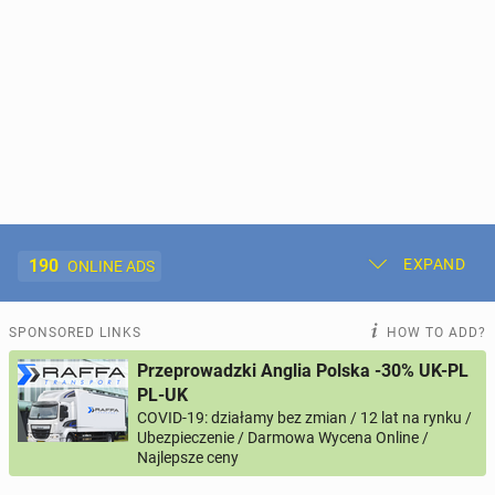
190
EXPAND
ONLINE ADS
Post New Ad
My Ads
SPONSORED LINKS
HOW TO ADD?
Przeprowadzki Anglia Polska -30% UK-PL
Offer and Adverts Price
PL-UK
COVID-19: działamy bez zmian / 12 lat na rynku /
Ubezpieczenie / Darmowa Wycena Online /
ACCOMMODATION
269
online ads
Najlepsze ceny