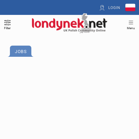
LOGIN
Filter
Menu
JOBS