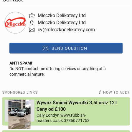
- Punctuality and commitment
Mleczko Delikatesy Ltd
- Have an understanding of the related health and
Mleczko Delikatesy Ltd
safety regulations and practices
cv@mleczkodelikatesy.com
Responsibilities:
SEND QUESTION
- Receiving deliveries of meat
ANTI SPAM!
Do NOT contact me offering services or anything of a
Reply to this ad
- Quality checking meat
commercial nature.
- Cutting and portioning meat efficiently
Message
SPONSORED LINKS
HOW TO ADD?
- Organising meat deliveries to other Mleczko shops
Wywóz Śmieci Wywrotki 3.5t oraz 12T
- Keeping the workplace clean and tidy
Ceny od £100
Cały Londyn www.rubbish-
0 / 1000
If you would like to apply, please send your CV to
masters.co.uk 07860771753
cv@mleczkodelikatesy.com with the subject heading
Your name