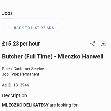
JOBS
190
online ads
Jobs
JOBSEEKERS
292
online profiles
BACK TO LIST OF ADS
BUSINESS
162
online ads
AUTOMOTIVE
£15.23
per hour
10
online ads
Butcher (Full Time) - Mleczko Hanwell
BUY & SELL
44
online ads
Sales, Customer Service
PERSONALS
112
online ads
Job Type: Permanent
Ad ID: 1313946
Description
MLECZKO DELIKATESY
are looking for