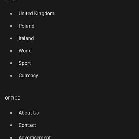
United Kingdom
Poland
Ireland
World
Sport
Currency
OFFICE
About Us
Contact
Advertisement