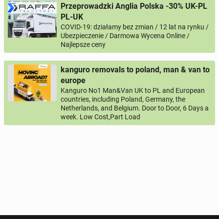
'Butcher_Hanwell'.
Przeprowadzki Anglia Polska -30% UK-PL
PL-UK
During the recruitment process, Mleczko Delikatesy
COVID-19: działamy bez zmian / 12 lat na rynku /
Ltd collects and processes personal data relating to
Your email
Ubezpieczenie / Darmowa Wycena Online /
your job application. Our actions about the collection
Najlepsze ceny
and use of data are clear and we meet necessary
data protection obligations. For more information
Your phone
kanguro removals to poland, man & van to
about Job Applicant Privacy Notice follow this link.
europe
Phone number according to the pattern
COUNTRY CODE
Kanguro No1 Man&Van UK to PL and European
https://mleczkodelikatesy.com/GDPR-Job-Applicant-
, for example:
or
PHONE NUMBER
+44
7123456789
+48
221234567
countries, including Poland, Germany, the
Privacy-Notice-Mleczko-Delikatesy.pdf
Netherlands, and Belgium. Door to Door, 6 Days a
week. Low Cost,Part Load
Activation question
JOIN US TODAY
SEE YOU AT MLECZKO!
*
- All fields marked with an asterisk are required!
^
- At least one form of contact is required!
SEND QUESTION