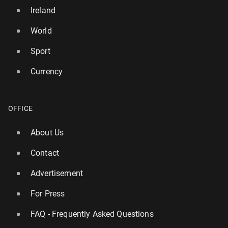
Ireland
World
Sport
Currency
OFFICE
About Us
Contact
Advertisement
For Press
FAQ - Frequently Asked Questions