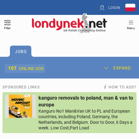
LOGIN
Filter
Menu
JOBS
197
EXPAND
ONLINE ADS
Post New Ad
My Ads
SPONSORED LINKS
HOW TO ADD?
kanguro removals to poland, man & van to
Offer and Adverts Price
europe
Kanguro No1 Man&Van UK to PL and European
countries, including Poland, Germany, the
ACCOMMODATION
268
online ads
Netherlands, and Belgium. Door to Door, 6 Days a
week. Low Cost,Part Load
JOBS
197
online ads