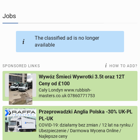
JOBSEEKERS
295
online profiles
Jobs
BUSINESS
164
online ads
The classified ad is no longer
available
AUTOMOTIVE
12
online ads
BUY & SELL
43
online ads
SPONSORED LINKS
HOW TO ADD?
Wywóz Śmieci Wywrotki 3.5t oraz 12T
PERSONALS
115
online ads
Ceny od £100
Cały Londyn www.rubbish-
masters.co.uk 07860771753
Przeprowadzki Anglia Polska -30% UK-PL
PL-UK
COVID-19: działamy bez zmian / 12 lat na rynku /
Ubezpieczenie / Darmowa Wycena Online /
Najlepsze ceny