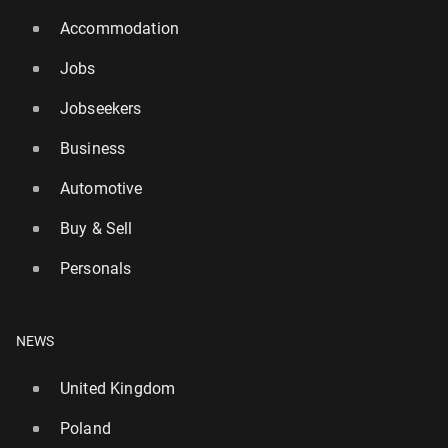
Accommodation
Jobs
Jobseekers
Business
Automotive
Buy & Sell
Personals
NEWS
United Kingdom
Poland