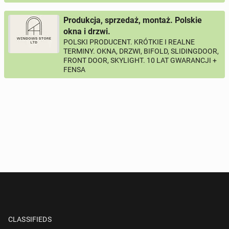
Produkcja, sprzedaż, montaż. Polskie
okna i drzwi.
POLSKI PRODUCENT. KRÓTKIE I REALNE
TERMINY. OKNA, DRZWI, BIFOLD, SLIDINGDOOR,
FRONT DOOR, SKYLIGHT. 10 LAT GWARANCJI +
FENSA
CLASSIFIEDS