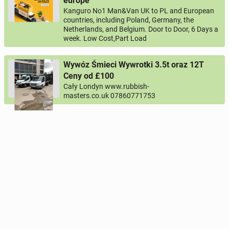
europe
Kanguro No1 Man&Van UK to PL and European
countries, including Poland, Germany, the
Netherlands, and Belgium. Door to Door, 6 Days a
week. Low Cost,Part Load
Wywóz Śmieci Wywrotki 3.5t oraz 12T
Ceny od £100
Cały Londyn www.rubbish-
masters.co.uk 07860771753