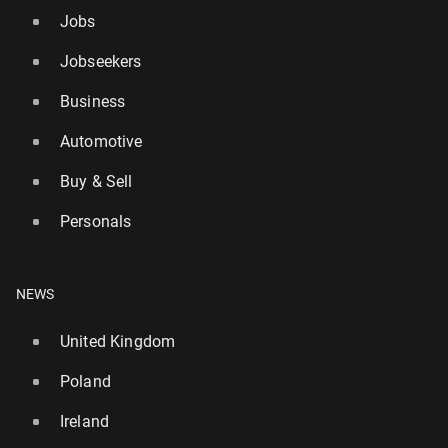
Jobs
Jobseekers
Business
Automotive
Buy & Sell
Personals
NEWS
United Kingdom
Poland
Ireland