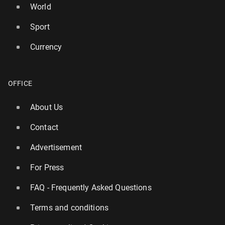
World
Sport
Currency
OFFICE
About Us
Contact
Advertisement
For Press
FAQ - Frequently Asked Questions
Terms and conditions