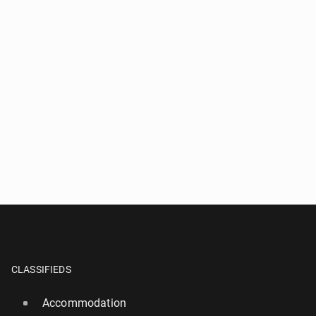
CLASSIFIEDS
Accommodation