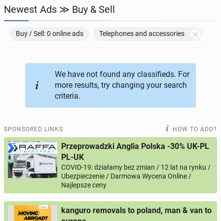
Newest Ads ≫ Buy & Sell
JOBSEEKERS
286
online profiles
Buy / Sell: 0 online ads
Telephones and accessories
BUSINESS
164
online ads
AUTOMOTIVE
We have not found any classifieds. For
10
online ads
more results, try changing your search
criteria.
BUY & SELL
43
online ads
PERSONALS
115
online ads
SPONSORED LINKS
HOW TO ADD?
Przeprowadzki Anglia Polska -30% UK-PL
PL-UK
COVID-19: działamy bez zmian / 12 lat na rynku /
Ubezpieczenie / Darmowa Wycena Online /
Najlepsze ceny
kanguro removals to poland, man & van to