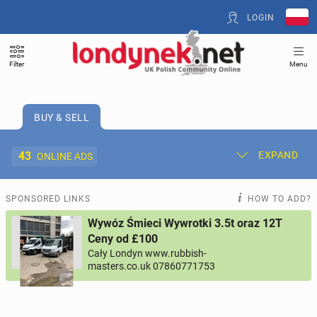
LOGIN
Filter
Menu
BUY & SELL
43
EXPAND
ONLINE ADS
Post New Ad
My Ads
SPONSORED LINKS
HOW TO ADD?
Wywóz Śmieci Wywrotki 3.5t oraz 12T
Offer and Adverts Price
Ceny od £100
Cały Londyn www.rubbish-
masters.co.uk 07860771753
ACCOMMODATION
265
online ads
JOBS
196
online ads