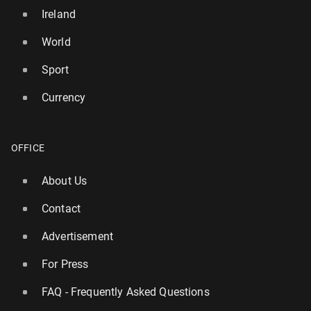
Ireland
World
Sport
Currency
OFFICE
About Us
Contact
Advertisement
For Press
FAQ - Frequently Asked Questions