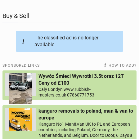
JOBSEEKERS
288
online profiles
Buy & Sell
BUSINESS
164
online ads
The classified ad is no longer
available
AUTOMOTIVE
10
online ads
BUY & SELL
43
online ads
SPONSORED LINKS
HOW TO ADD?
Wywóz Śmieci Wywrotki 3.5t oraz 12T
PERSONALS
114
online ads
Ceny od £100
Cały Londyn www.rubbish-
masters.co.uk 07860771753
kanguro removals to poland, man & van to
europe
Kanguro No1 Man&Van UK to PL and European
countries, including Poland, Germany, the
Netherlands, and Belgium. Door to Door, 6 Days a