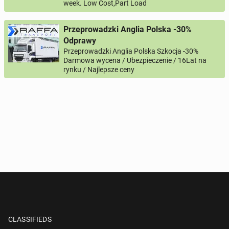
week. Low Cost,Part Load
Przeprowadzki Anglia Polska -30%
Odprawy
Przeprowadzki Anglia Polska Szkocja -30%
Darmowa wycena / Ubezpieczenie / 16Lat na
rynku / Najlepsze ceny
CLASSIFIEDS