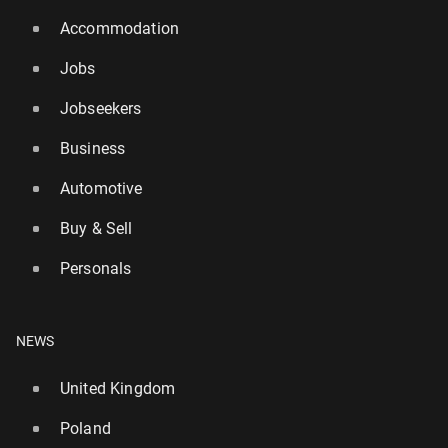
Accommodation
Jobs
Jobseekers
Business
Automotive
Buy & Sell
Personals
NEWS
United Kingdom
Poland