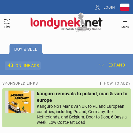
LOGIN
Filter
Menu
BUY & SELL
43
EXPAND
ONLINE ADS
Post New Ad
My Ads
SPONSORED LINKS
HOW TO ADD?
kanguro removals to poland, man & van to
Offer and Adverts Price
europe
Kanguro No1 Man&Van UK to PL and European
countries, including Poland, Germany, the
ACCOMMODATION
266
online ads
Netherlands, and Belgium. Door to Door, 6 Days a
week. Low Cost,Part Load
JOBS
198
online ads