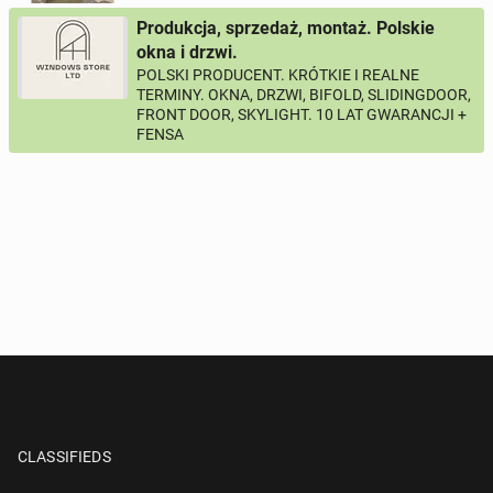
Produkcja, sprzedaż, montaż. Polskie
okna i drzwi.
POLSKI PRODUCENT. KRÓTKIE I REALNE
TERMINY. OKNA, DRZWI, BIFOLD, SLIDINGDOOR,
FRONT DOOR, SKYLIGHT. 10 LAT GWARANCJI +
FENSA
CLASSIFIEDS