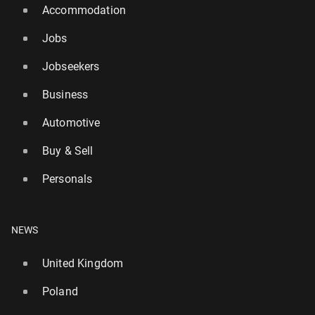
Accommodation
Jobs
Jobseekers
Business
Automotive
Buy & Sell
Personals
NEWS
United Kingdom
Poland