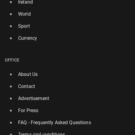
Ireland
World
Sport
Currency
OFFICE
About Us
Contact
Advertisement
For Press
FAQ - Frequently Asked Questions
Terms and conditions