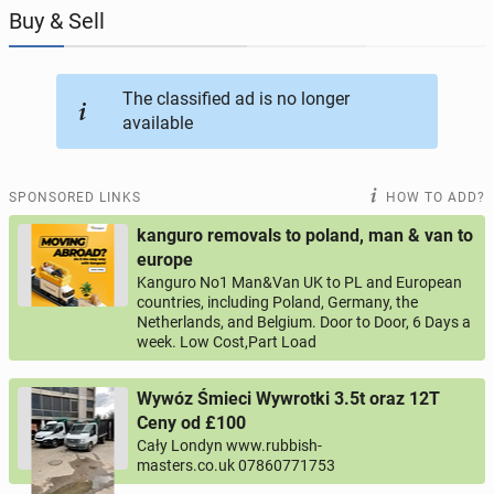
Buy & Sell
JOBSEEKERS
288
online profiles
The classified ad is no longer
BUSINESS
164
online ads
available
AUTOMOTIVE
10
online ads
SPONSORED LINKS
HOW TO ADD?
BUY & SELL
43
online ads
kanguro removals to poland, man & van to
europe
Kanguro No1 Man&Van UK to PL and European
PERSONALS
114
online ads
countries, including Poland, Germany, the
Netherlands, and Belgium. Door to Door, 6 Days a
week. Low Cost,Part Load
Wywóz Śmieci Wywrotki 3.5t oraz 12T
Ceny od £100
Cały Londyn www.rubbish-
masters.co.uk 07860771753