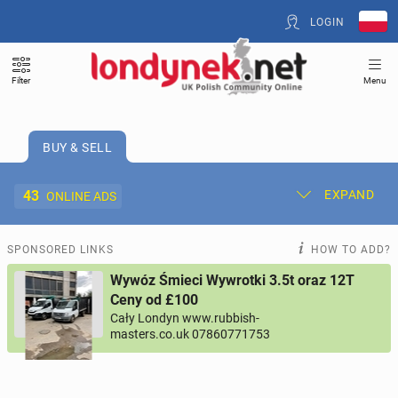
LOGIN
Filter
Menu
BUY & SELL
43
EXPAND
ONLINE ADS
Post New Ad
My Ads
SPONSORED LINKS
HOW TO ADD?
Wywóz Śmieci Wywrotki 3.5t oraz 12T
Offer and Adverts Price
Ceny od £100
Cały Londyn www.rubbish-
masters.co.uk 07860771753
ACCOMMODATION
265
online ads
JOBS
197
online ads