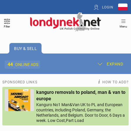
LOGIN
Filter
Menu
BUY & SELL
44
EXPAND
ONLINE ADS
Post New Ad
My Ads
SPONSORED LINKS
HOW TO ADD?
kanguro removals to poland, man & van to
Offer and Adverts Price
europe
Kanguro No1 Man&Van UK to PL and European
countries, including Poland, Germany, the
ACCOMMODATION
265
online ads
Netherlands, and Belgium. Door to Door, 6 Days a
week. Low Cost,Part Load
JOBS
199
online ads