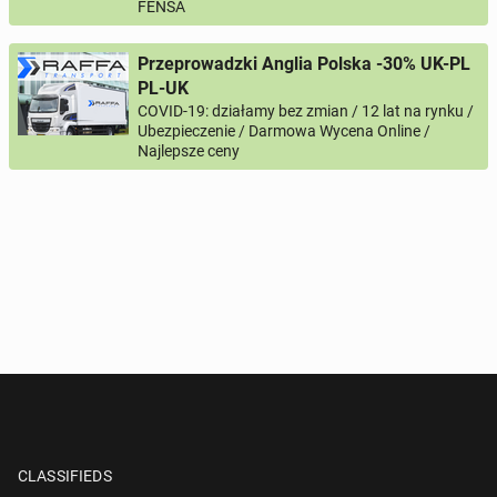
FENSA
Przeprowadzki Anglia Polska -30% UK-PL
PL-UK
COVID-19: działamy bez zmian / 12 lat na rynku /
Ubezpieczenie / Darmowa Wycena Online /
Najlepsze ceny
CLASSIFIEDS