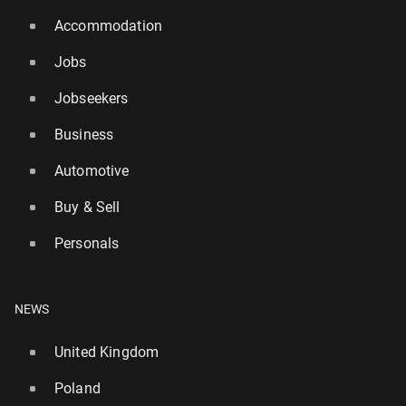
Accommodation
Jobs
Jobseekers
Business
Automotive
Buy & Sell
Personals
NEWS
United Kingdom
Poland