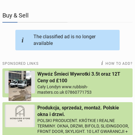
JOBSEEKERS
286
online profiles
Buy & Sell
BUSINESS
164
online ads
The classified ad is no longer
available
AUTOMOTIVE
10
online ads
BUY & SELL
44
online ads
SPONSORED LINKS
HOW TO ADD?
Wywóz Śmieci Wywrotki 3.5t oraz 12T
PERSONALS
116
online ads
Ceny od £100
Cały Londyn www.rubbish-
masters.co.uk 07860771753
Produkcja, sprzedaż, montaż. Polskie
okna i drzwi.
POLSKI PRODUCENT. KRÓTKIE I REALNE
TERMINY. OKNA, DRZWI, BIFOLD, SLIDINGDOOR,
FRONT DOOR, SKYLIGHT. 10 LAT GWARANCJI +