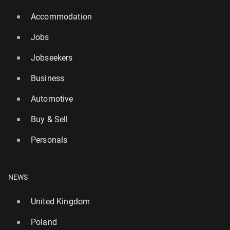
Accommodation
Jobs
Jobseekers
Business
Automotive
Buy & Sell
Personals
NEWS
United Kingdom
Poland