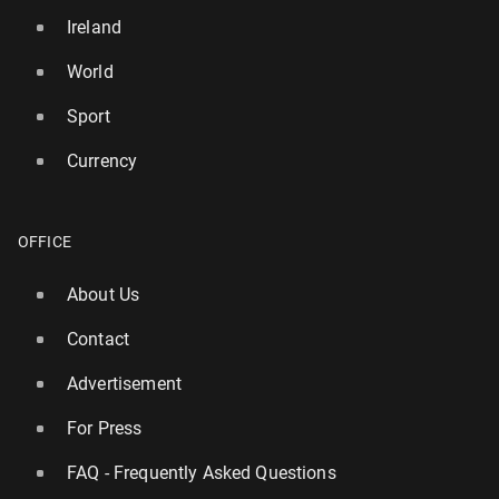
Ireland
World
Sport
Currency
OFFICE
About Us
Contact
Advertisement
For Press
FAQ - Frequently Asked Questions