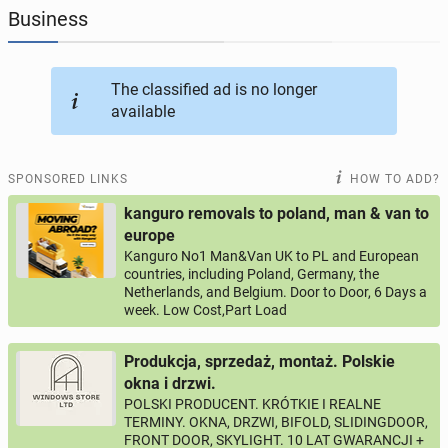
Business
JOBSEEKERS
288
online profiles
The classified ad is no longer
BUSINESS
160
online ads
available
AUTOMOTIVE
10
online ads
SPONSORED LINKS
HOW TO ADD?
BUY & SELL
45
online ads
kanguro removals to poland, man & van to
europe
Kanguro No1 Man&Van UK to PL and European
PERSONALS
113
online ads
countries, including Poland, Germany, the
Netherlands, and Belgium. Door to Door, 6 Days a
week. Low Cost,Part Load
Produkcja, sprzedaż, montaż. Polskie
okna i drzwi.
POLSKI PRODUCENT. KRÓTKIE I REALNE
TERMINY. OKNA, DRZWI, BIFOLD, SLIDINGDOOR,
FRONT DOOR, SKYLIGHT. 10 LAT GWARANCJI +