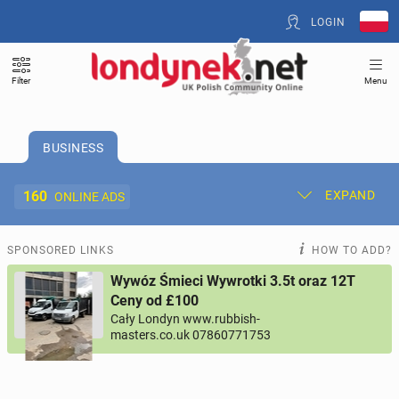
LOGIN
Filter
Menu
BUSINESS
160
EXPAND
ONLINE ADS
Post New Ad
My Ads
SPONSORED LINKS
HOW TO ADD?
Wywóz Śmieci Wywrotki 3.5t oraz 12T
Offer and Adverts Price
Ceny od £100
Cały Londyn www.rubbish-
masters.co.uk 07860771753
ACCOMMODATION
264
online ads
JOBS
194
online ads