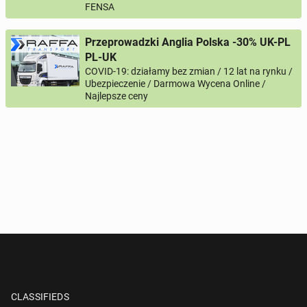
FENSA
Przeprowadzki Anglia Polska -30% UK-PL
PL-UK
COVID-19: działamy bez zmian / 12 lat na rynku /
Ubezpieczenie / Darmowa Wycena Online /
Najlepsze ceny
CLASSIFIEDS