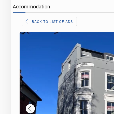
Accommodation
BACK TO LIST OF ADS