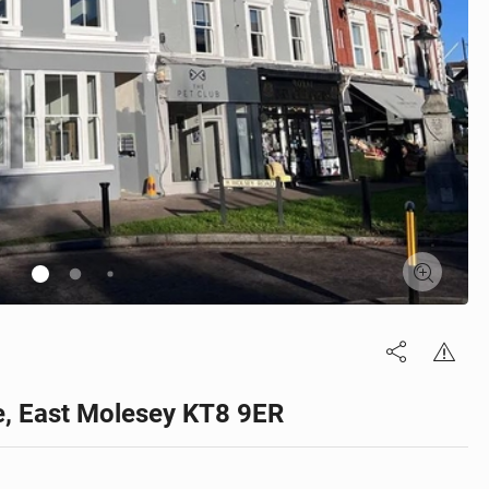
ge, East Molesey KT8 9ER