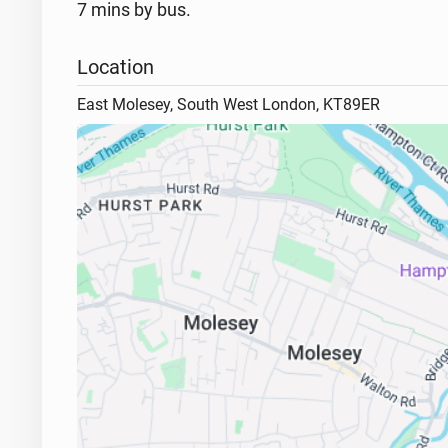
7 mins by bus.
Location
East Molesey, South West London, KT89ER