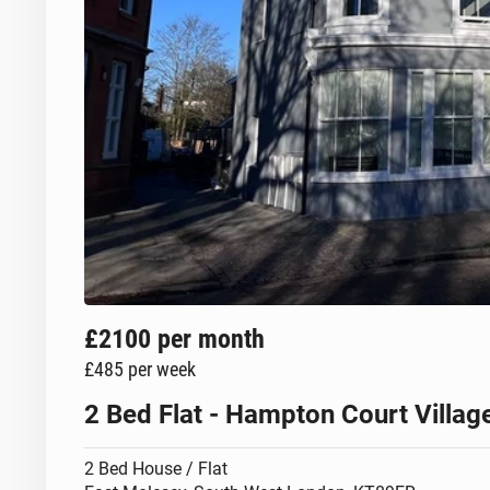
£2100
per month
£485
per week
2 Bed Flat - Hampton Court Villa
2 Bed House / Flat