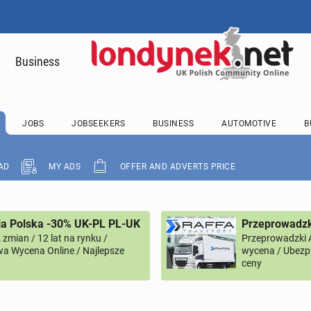
Business
JOBS
JOBSEEKERS
BUSINESS
AUTOMOTIVE
B
AD
MY ADS
OFFER AND ADVERTS PRICE
ia Polska -30% UK-PL PL-UK
Przeprowadzk
zmian / 12 lat na rynku /
Przeprowadzki 
a Wycena Online / Najlepsze
wycena / Ubezpi
ceny