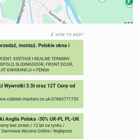
HOW TO ADD?
przedaż, montaż. Polskie okna i
CENT. KRÓTKIE I REALNE TERMINY.
 BIFOLD, SLIDINGDOOR, FRONT DOOR,
 LAT GWARANCJI + FENSA
 Wywrotki 3.5t oraz 12T Ceny od
ww.rubbish-masters.co.uk 07860771753
i Anglia Polska -30% UK-PL PL-UK
amy bez zmian / 12 lat na rynku /
/ Darmowa Wycena Online / Najlepsze