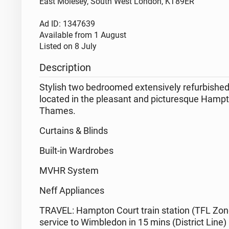
East Molesey, South West London, KT89ER
Ad ID: 1347639
Available from
1 August
Listed on
8 July
Description
Stylish two bedroomed extensively refurbished
located in the pleasant and picturesque Hampto
Thames.
Curtains & Blinds
Built-in Wardrobes
MVHR System
Neff Appliances
TRAVEL: Hampton Court train station (TFL Zone
service to Wimbledon in 15 mins (District Lin