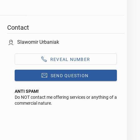
Contact
Slawomir Urbaniak
REVEAL NUMBER
SEND QUESTION
ANTI SPAM!
Do NOT contact me offering services or anything of a
Reply to this ad
commercial nature.
Message