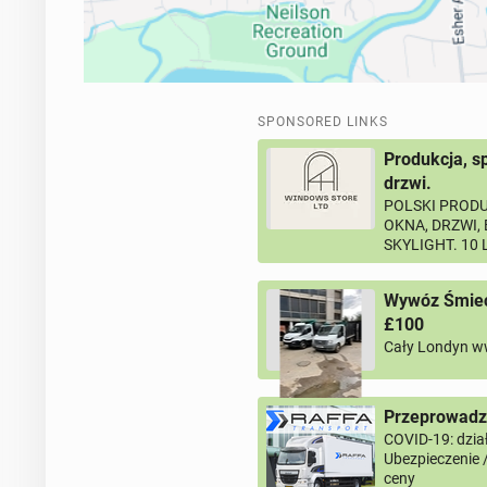
SPONSORED LINKS
Produkcja, s
drzwi.
POLSKI PRODU
OKNA, DRZWI,
SKYLIGHT. 10
Wywóz Śmieci
£100
Cały Londyn w
Przeprowadzk
COVID-19: dział
Ubezpieczenie 
ceny