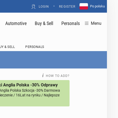
•
Po polsku
LOGIN
REGISTER
Automotive
Buy & Sell
Personals
Menu
UY & SELL
PERSONALS
HOW TO ADD?
i Anglia Polska -30% Odprawy
Anglia Polska Szkocja -30% Darmowa
eczenie / 16Lat na rynku / Najlepsze