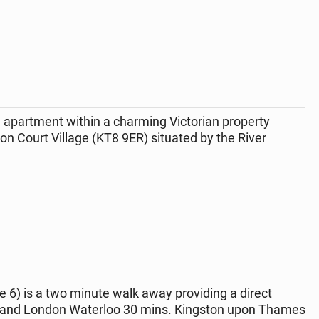
 apartment within a charming Victorian property
n Court Village (KT8 9ER) situated by the River
 6) is a two minute walk away providing a direct
e) and London Waterloo 30 mins. Kingston upon Thames