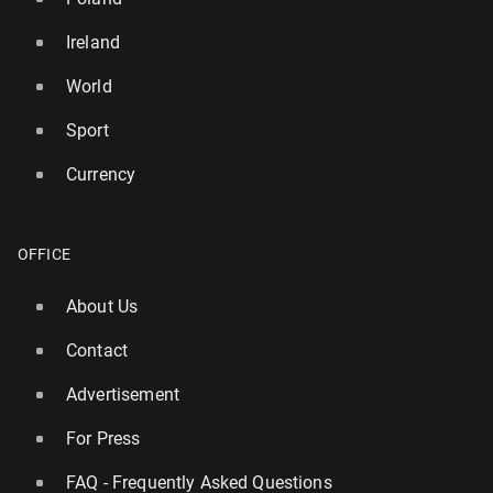
Ireland
World
Sport
Currency
OFFICE
About Us
Contact
Advertisement
For Press
FAQ - Frequently Asked Questions