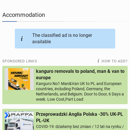
JOBSEEKERS
295
online profiles
Accommodation
BUSINESS
165
online ads
The classified ad is no longer
available
AUTOMOTIVE
12
online ads
BUY & SELL
43
online ads
SPONSORED LINKS
HOW TO ADD?
kanguro removals to poland, man & van to
PERSONALS
115
online ads
europe
Kanguro No1 Man&Van UK to PL and European
countries, including Poland, Germany, the
Netherlands, and Belgium. Door to Door, 6 Days a
week. Low Cost,Part Load
Przeprowadzki Anglia Polska -30% UK-PL
PL-UK
COVID-19: działamy bez zmian / 12 lat na rynku /