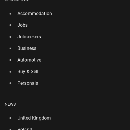
Accommodation
Jobs
Jobseekers
Business
Automotive
Buy & Sell
Personals
NEWS
United Kingdom
Poland