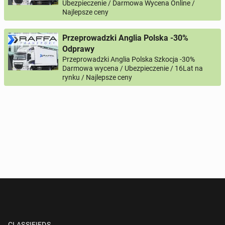
Ubezpieczenie / Darmowa Wycena Online /
Najlepsze ceny
Przeprowadzki Anglia Polska -30%
Odprawy
Przeprowadzki Anglia Polska Szkocja -30%
Darmowa wycena / Ubezpieczenie / 16Lat na
rynku / Najlepsze ceny
CLASSIFIEDS