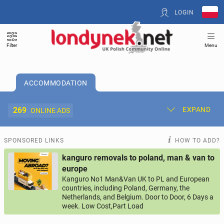
LOGIN
Filter
Menu
ACCOMMODATION
269
EXPAND
ONLINE ADS
Post New Ad
My Ads
SPONSORED LINKS
HOW TO ADD?
kanguro removals to poland, man & van to
Offer and Adverts Price
europe
Kanguro No1 Man&Van UK to PL and European
countries, including Poland, Germany, the
ACCOMMODATION
269
online ads
Netherlands, and Belgium. Door to Door, 6 Days a
week. Low Cost,Part Load
JOBS
197
online ads