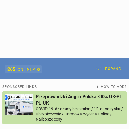
265
EXPAND
ONLINE ADS
Post New Ad
My Ads
SPONSORED LINKS
HOW TO ADD?
Przeprowadzki Anglia Polska -30% UK-PL
Offer and Adverts Price
PL-UK
COVID-19: działamy bez zmian / 12 lat na rynku /
Ubezpieczenie / Darmowa Wycena Online /
ACCOMMODATION
265
online ads
Najlepsze ceny