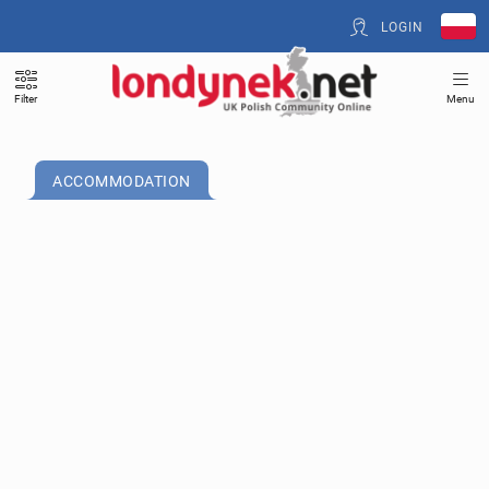
LOGIN
Filter
Menu
ACCOMMODATION