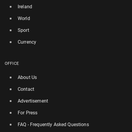
Ireland
World
Sport
Currency
OFFICE
About Us
Contact
Advertisement
For Press
FAQ - Frequently Asked Questions