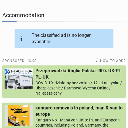
JOBS
196
online ads
Accommodation
JOBSEEKERS
289
online profiles
BUSINESS
164
online ads
The classified ad is no longer
available
AUTOMOTIVE
10
online ads
SPONSORED LINKS
HOW TO ADD?
BUY & SELL
45
online ads
Przeprowadzki Anglia Polska -30% UK-PL
PL-UK
PERSONALS
113
online ads
COVID-19: działamy bez zmian / 12 lat na rynku /
Ubezpieczenie / Darmowa Wycena Online /
Najlepsze ceny
kanguro removals to poland, man & van to
europe
Kanguro No1 Man&Van UK to PL and European
countries, including Poland, Germany, the