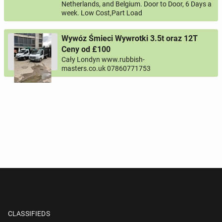
Netherlands, and Belgium. Door to Door, 6 Days a
week. Low Cost,Part Load
Wywóz Śmieci Wywrotki 3.5t oraz 12T
Ceny od £100
Cały Londyn www.rubbish-
masters.co.uk 07860771753
CLASSIFIEDS