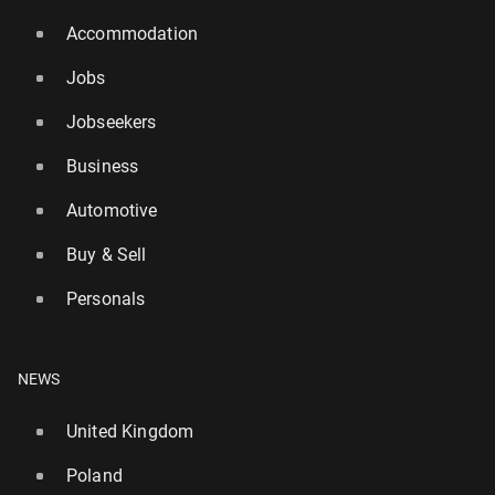
Accommodation
Jobs
Jobseekers
Business
Automotive
Buy & Sell
Personals
NEWS
United Kingdom
Poland