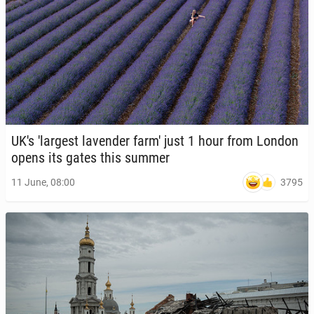
UK's 'largest laven­der farm' just 1 hour from London
opens its gates this summer
3795
11 June, 08:00