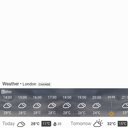
Weather
•
London
CHANGE
Today
14:00
15:00
16:00
17:00
18:00
19:00
20:00
20:38
21:
28°C
28°C
28°C
28°C
28°C
26°C
24°C
23
Today
Tomorrow
28°C
32°C
11°C
15°C
35