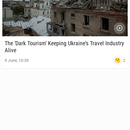
The 'Dark Touris­m' Keeping Ukraine's Travel In­dus­try
Alive
2
9 June, 10:30