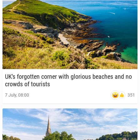
UK's for­got­ten corner with glo­ri­ous beaches and no
crowds of tourists
351
7 July, 08:00