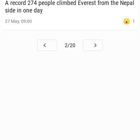
A record 274 people climbed Everest from the Nepal
side in one day
1
27 May, 09:00
2/20