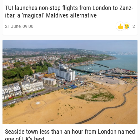
TUI launch­es non-stop flights from London to Zanz­
ibar, a ‘magical’ Mal­dives al­ter­na­tive
2
21 June, 09:00
Seaside town less than an hour from London named
one of UK's best