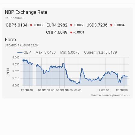
NBP Exchange Rate
DATE: 7 AUGUST
5.0134
4.2982
3.7236
GBP
EUR
USD
-0.0085
-0.0068
-0.0084
4.6049
CHF
-0.0031
Forex
UPDATED:
7 AUGUST, 22:00
Source: currencybeacon.com