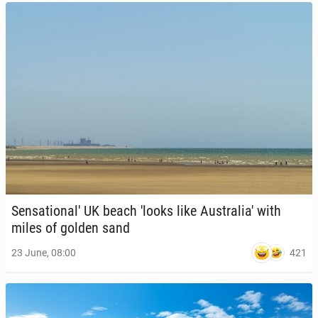
Sen­sa­tion­al' UK beach 'looks like Aus­trali­a' with
miles of golden sand
421
23 June, 08:00