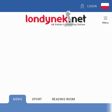
LOGIN
Menu
NEWS
SPORT
READING ROOM