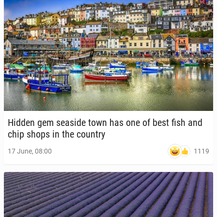
Hidden gem seaside town has one of best fish and
chip shops in the country
1119
17 June, 08:00