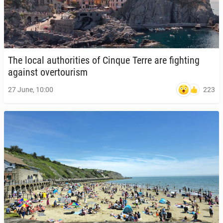
The local au­thor­i­ties of Cinque Terre are fight­ing
against over­tourism
223
27 June, 10:00