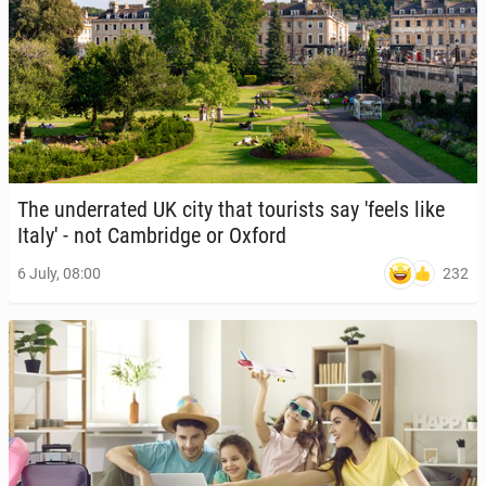
The un­der­rat­ed UK city that tourists say 'feels like
Italy' - not Cam­bridge or Oxford
232
6 July, 08:00