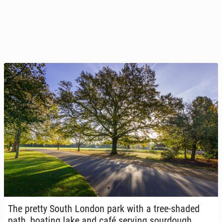
The pretty South London park with a tree-shaded
path, boating lake and café serving sour­dough