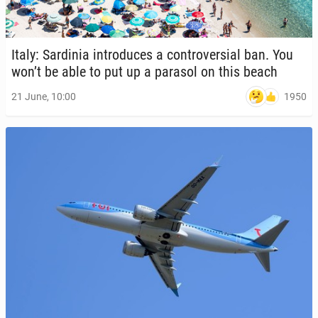
Italy: Sar­dinia in­tro­duces a con­tro­ver­sial ban. You
won’t be able to put up a parasol on this beach
1950
21 June, 10:00