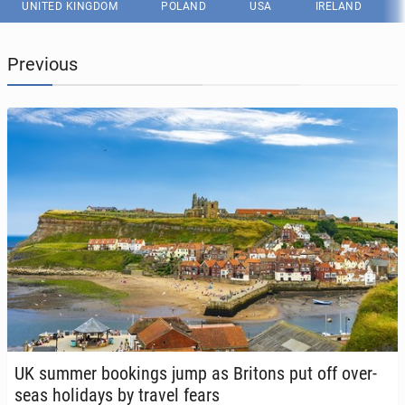
UNITED KINGDOM
POLAND
USA
IRELAND
Previous
UK summer book­ings jump as Britons put off over­
seas hol­i­days by travel fears