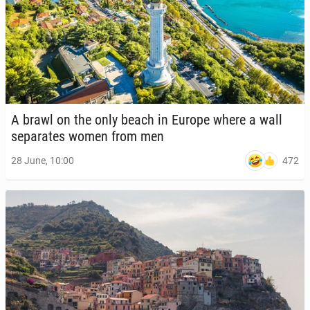
A brawl on the only beach in Europe where a wall
sep­a­rates women from men
472
28 June, 10:00