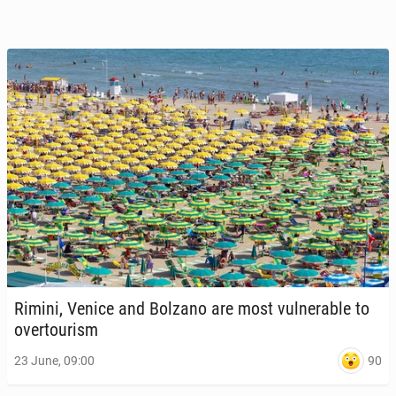
Rimini, Venice and Bolzano are most vul­ner­a­ble to
over­tourism
90
23 June, 09:00