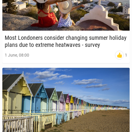
Most Lon­don­ers con­sid­er chang­ing summer holiday
plans due to extreme heat­waves - survey
1
1 June, 08:00