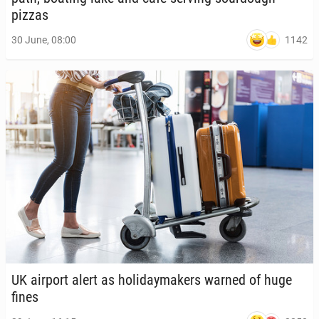
pizzas
1142
30 June, 08:00
UK airport alert as hol­i­day­mak­ers warned of huge
fines