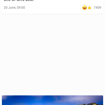
7409
20 June, 09:00