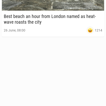
Best beach an hour from London named as heat­
wave roasts the city
1214
26 June, 08:00