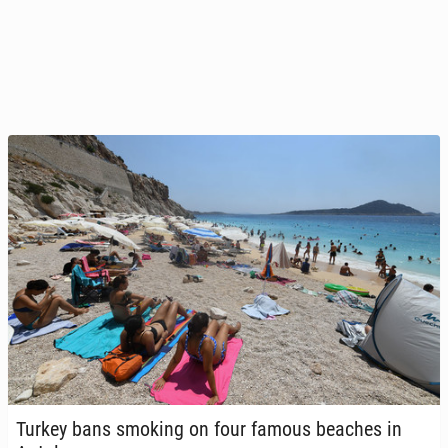
Turkey bans smoking on four famous beaches in