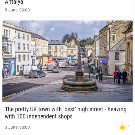
Antalya
8 June, 09:00
The pretty UK town with ‘best’ high street - heaving
with 100 in­de­pen­dent shops
1
3 June, 08:00