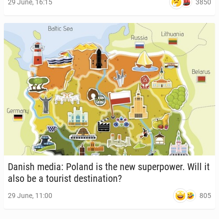
3850
29 June, 16:15
Danish media: Poland is the new su­per­pow­er. Will it
also be a tourist des­ti­na­tion?
805
29 June, 11:00