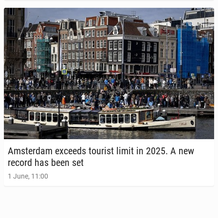
Am­s­ter­dam exceeds tourist limit in 2025. A new
record has been set
1 June, 11:00