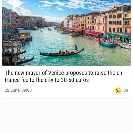
The new mayor of Venice pro­pos­es to raise the en­
trance fee to the city to 30-50 euros
83
22 June, 09:00