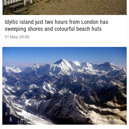
Idyllic island just two hours from London has
sweep­ing shores and colour­ful beach huts
31 May, 09:00