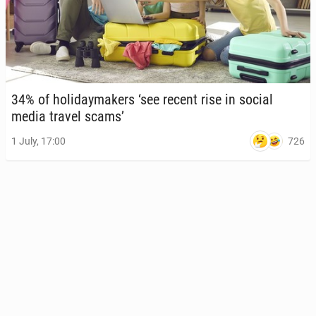
34% of hol­i­day­mak­ers ‘see recent rise in social
media travel scams’
726
1 July, 17:00