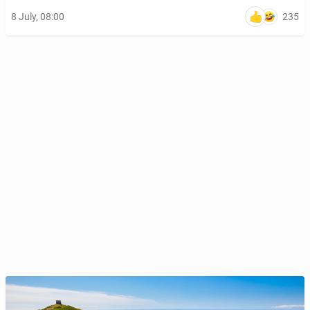
235
8 July, 08:00