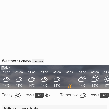
Weather
•
London
CHANGE
Today
01:00
02:00
03:00
04:00
05:00
05:33
06:00
07:00
08:
14°C
14°C
14°C
14°C
14°C
14°C
15°C
17
Today
Tomorrow
25°C
29°C
14°C
14°C
28
NBP Exchange Rate