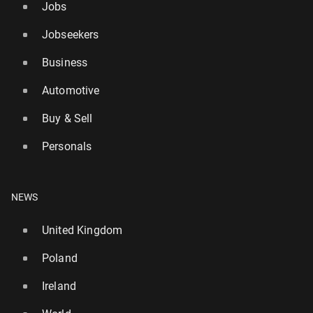
Jobs
Jobseekers
Business
Automotive
Buy & Sell
Personals
NEWS
United Kingdom
Poland
Ireland