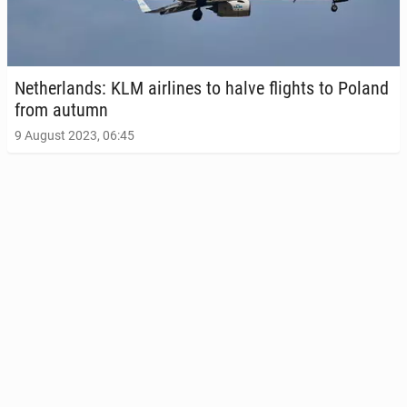
Nether­lands: KLM air­lines to halve flights to Poland
from autumn
9 August 2023, 06:45