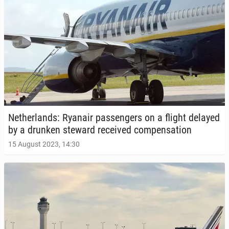
Nether­lands: Ryanair pas­sen­gers on a flight delayed
by a drunken steward re­ceived com­pen­sa­tion
15 August 2023, 14:30