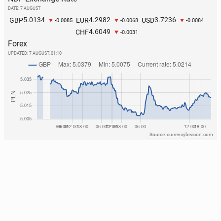
DATE: 7 AUGUST
5.0134
4.2982
3.7236
GBP
EUR
USD
-0.0085
-0.0068
-0.0084
4.6049
CHF
-0.0031
Forex
UPDATED:
7 AUGUST, 01:10
Source: currencybeacon.com