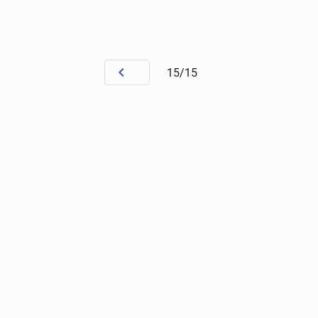
15/15