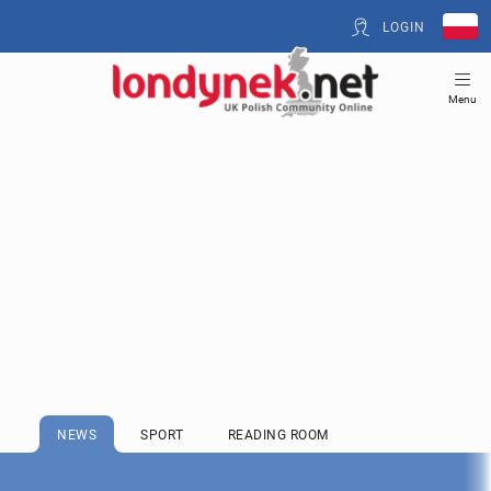
LOGIN
Menu
NEWS
SPORT
READING ROOM