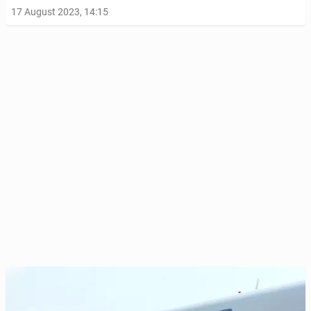
17 August 2023, 14:15