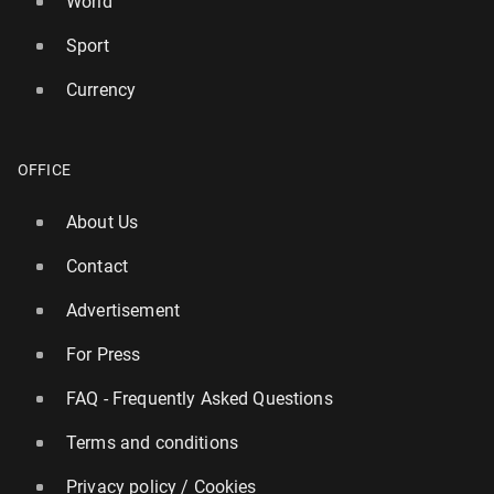
World
Sport
Currency
OFFICE
About Us
Contact
Advertisement
For Press
FAQ - Frequently Asked Questions
Terms and conditions
Privacy policy / Cookies