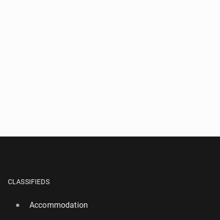
CLASSIFIEDS
Accommodation