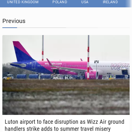
UNITED KINGDOM
POLAND
USA
IRELAND
Previous
Luton airport to face dis­rup­tion as Wizz Air ground
han­dlers strike adds to summer travel misery