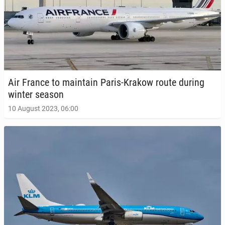
Air France to main­tain Paris-Krakow route during
winter season
10 August 2023, 06:00