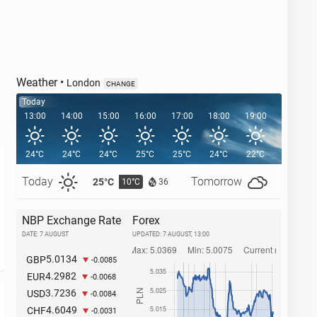
Weather
•
London
CHANGE
Today
13:00
14:00
15:00
16:00
17:00
18:00
19:00
20:00
24°C
24°C
24°C
25°C
25°C
24°C
22°C
21°C
Today
Tomorrow
25°C
27°C
10°C
1
36
NBP Exchange Rate
Forex
DATE: 7 AUGUST
UPDATED:
7 AUGUST, 13:00
5.0134
GBP
-0.0085
4.2982
EUR
-0.0068
3.7236
USD
-0.0084
4.6049
CHF
-0.0031