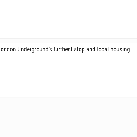
ndon Un­der­ground's fur­thest stop and local housing