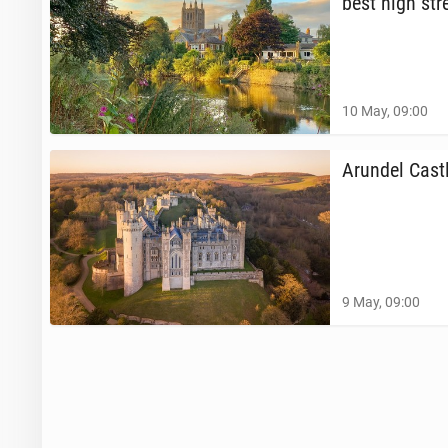
best high str
10 May, 09:00
Arundel Castl
9 May, 09:00