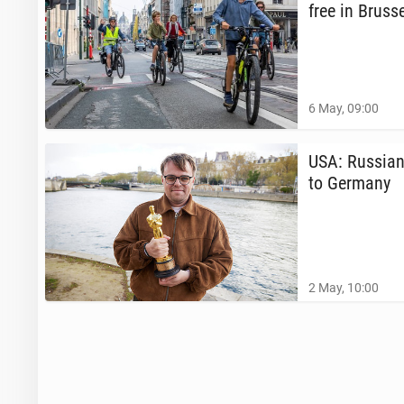
free in Brus­s
6 May, 09:00
USA: Russian 
to Germany
2 May, 10:00