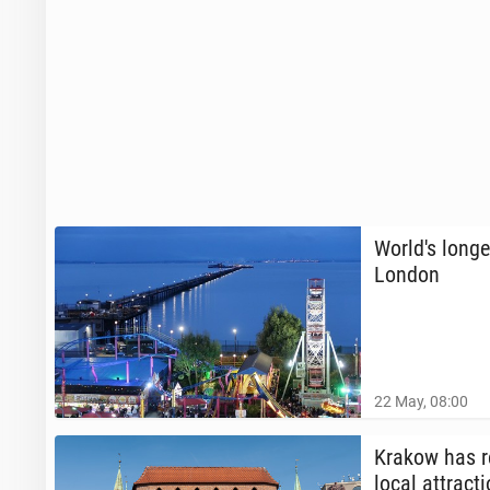
World's longe
London
22 May, 08:00
Krakow has re
local at­trac­t