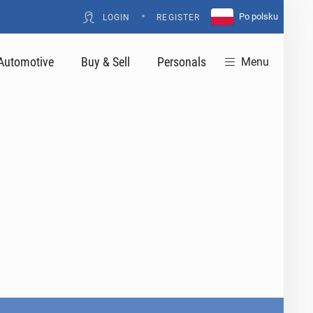
•
Po polsku
LOGIN
REGISTER
Automotive
Buy & Sell
Personals
Menu