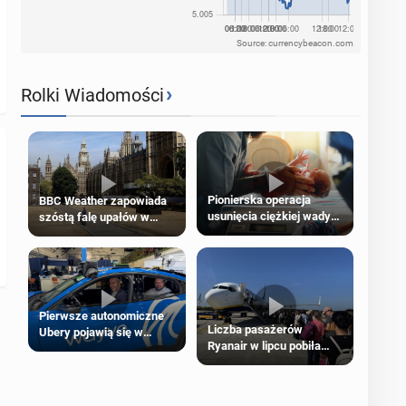
Source: currencybeacon.com
›
Rolki Wiadomości
Pionierska operacja
BBC Weather zapowiada
usunięcia ciężkiej wady
szóstą falę upałów w
wrodzonej płodu w łonie
Londynie
matki
Pierwsze autonomiczne
Liczba pasażerów
Ubery pojawią się w
Ryanair w lipcu pobiła
Londynie jeszcze tego
rekord
lata