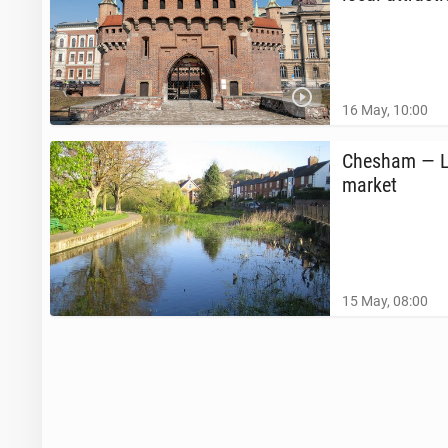
16 May, 10:00
Chesham — Lo
market
15 May, 08:00