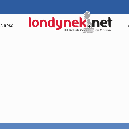
siness