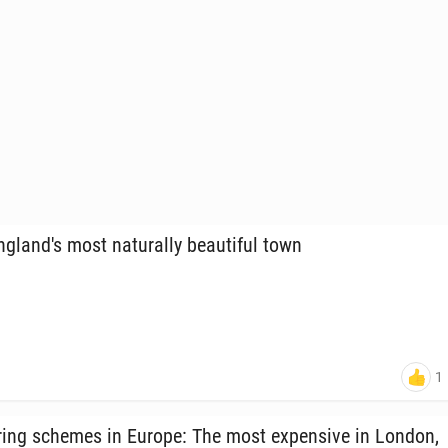
land's most nat­u­ral­ly beau­ti­ful town
1
ring schemes in Europe: The most ex­pen­sive in London,