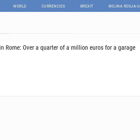
WORLD
CURRENCIES
BREXIT
WOJNA ROSJA-U
in Rome: Over a quarter of a million euros for a garage