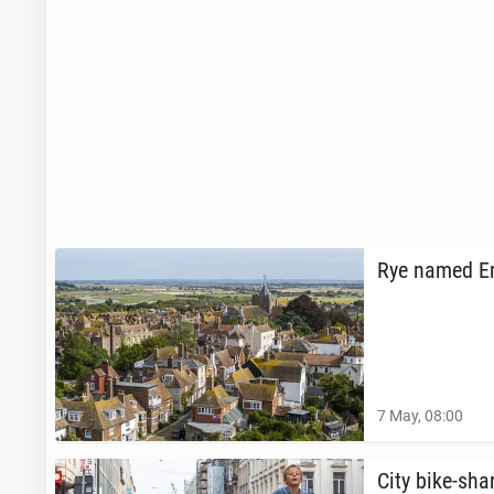
Rye named Eng­
7 May, 08:00
City bike-sha