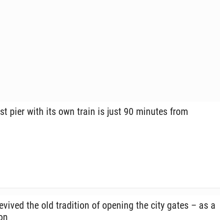
st pier with its own train is just 90 minutes from
vived the old tra­di­tion of opening the city gates – as a
ion