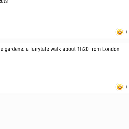
eets
1
e gardens: a fairy­tale walk about 1h20 from London
1