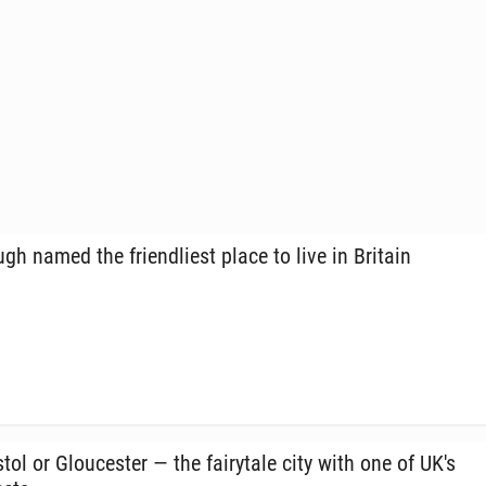
h named the friend­liest place to live in Britain
tol or Glouces­ter — the fairy­tale city with one of UK's