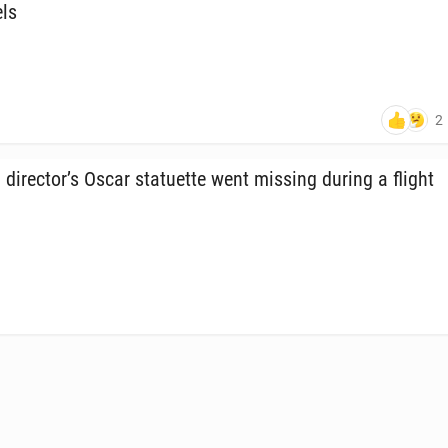
els
2
di­rec­tor’s Oscar stat­uette went missing during a flight