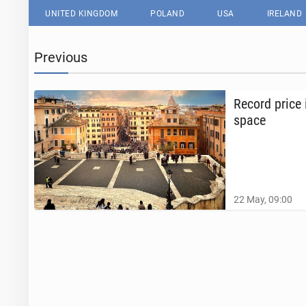
UNITED KINGDOM
POLAND
USA
IRELAND
Previous
Record price 
space
22 May, 09:00