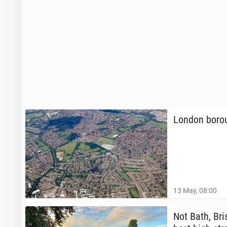
London boroug
13 May, 08:00
Not Bath, Bris