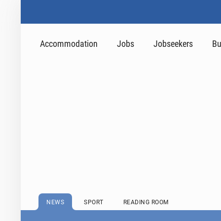
Accommodation
Jobs
Jobseekers
Bu
NEWS
SPORT
READING ROOM