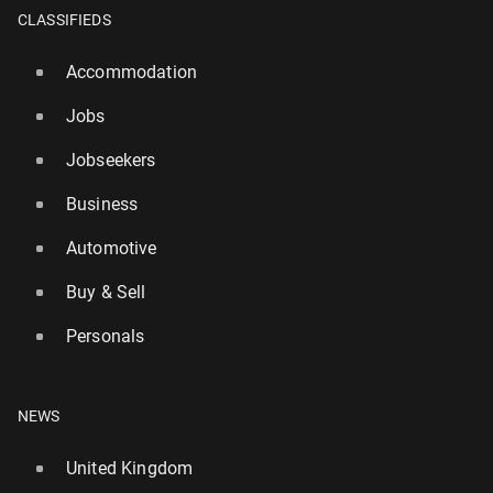
CLASSIFIEDS
Accommodation
Jobs
Jobseekers
Business
Automotive
Buy & Sell
Personals
World’s biggest lottery game to launch in the UK
this week – with £1bn jackpot
NEWS
3777
21 July, 08:00
United Kingdom