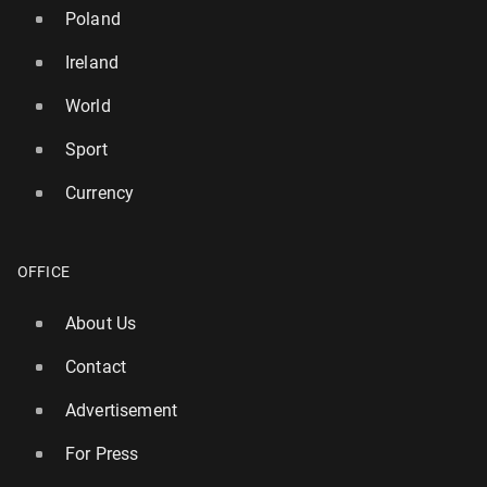
Poland
Ireland
World
Sport
Currency
OFFICE
About Us
UK island named in list of top 10 qui­etest places for
a summer holiday
Contact
140
13 July, 08:00
Advertisement
For Press