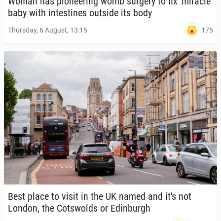
Woman has pi­o­neer­ing womb surgery to fix 'mir­a­cle'
baby with in­testines outside its body
175
Thursday, 6 August, 13:15
Best place to visit in the UK named and it's not
London, the Cotswolds or Ed­in­burgh