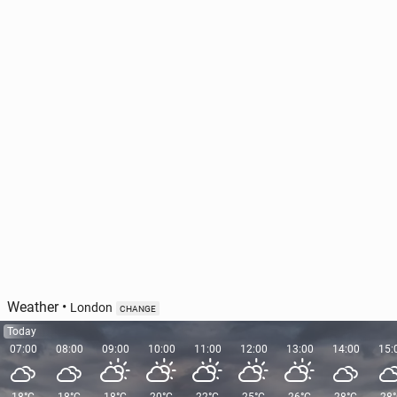
Vis­i­tors given the chance to spend 20 minutes
alone at Stone­henge
628
1 August, 11:00
Weather
•
London
CHANGE
Today
07:00
08:00
09:00
10:00
11:00
12:00
13:00
14:00
15: