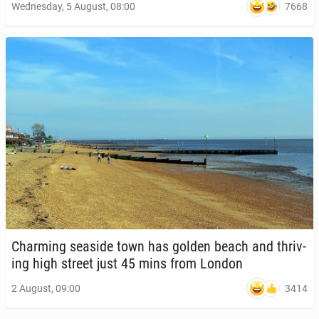
7668
Wednesday, 5 August, 08:00
Charm­ing seaside town has golden beach and thriv­
ing high street just 45 mins from London
3414
2 August, 09:00