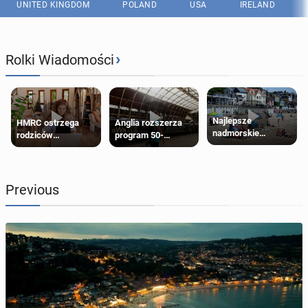
UNITED KINGDOM
POLAND
USA
IRELAND
›
Rolki Wiadomości
Najlepsze
HMRC ostrzega
Anglia rozszerza
nadmorskie
rodziców
program 50-
miasteczko blisko
pobierających Child
procentowych
Londynu
Benefit. Mogą być
zniżek kolejowych
zobowiązani do
na 18-latków
zwrotu zasiłku
Previous