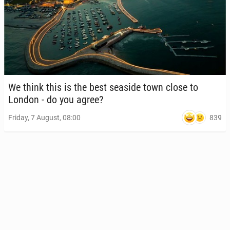
We think this is the best seaside town close to
London - do you agree?
839
Friday, 7 August, 08:00