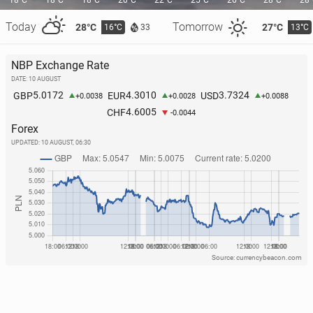
18°C
18°C
18°C
20°C
22°C
25°C
26°C
28°C
28
Today
Tomorrow
28°C
27°C
16°C
13°C
33
NBP Exchange Rate
DATE: 10 AUGUST
Por­tu­gal: A great white shark has been spotted near
5.0172
4.3010
3.7324
GBP
EUR
USD
+0.0038
+0.0028
+0.0088
a well-known resort
4.6005
CHF
-0.0044
Forex
221
26 July, 10:00
UPDATED:
10 AUGUST, 06:30
Source: currencybeacon.com