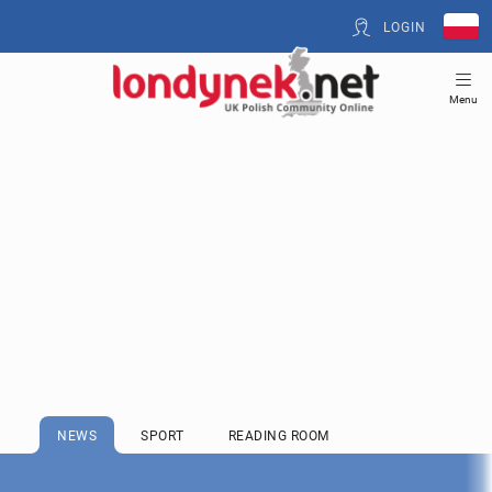
LOGIN
Menu
NEWS
SPORT
READING ROOM