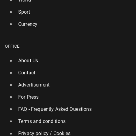
Sport
Currency
Burnham an­nounces bus fares across England to be
OFFICE
capped at £2
About Us
276
22 July, 14:00
Contact
Advertisement
For Press
FAQ - Frequently Asked Questions
Terms and conditions
Privacy policy / Cookies