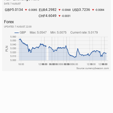
routes
DATE: 7 AUGUST
5.0134
4.2982
3.7236
GBP
EUR
USD
226
29 July, 08:00
-0.0085
-0.0068
-0.0084
4.6049
CHF
-0.0031
Forex
UPDATED:
7 AUGUST, 22:00
Source: currencybeacon.com
TfL line to shut for mul­ti­ple week­ends while 4
bridges are re­placed
125
24 July, 10:00