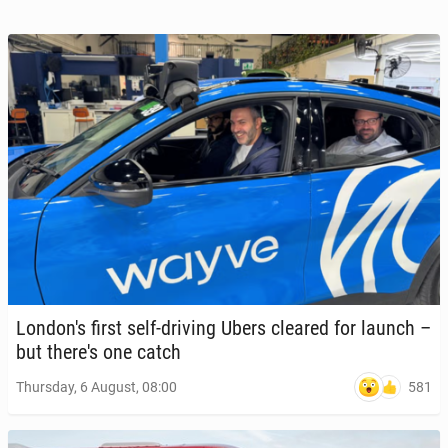
Lon­don's first self-driving Ubers cleared for launch –
but there's one catch
581
Thursday, 6 August, 08:00