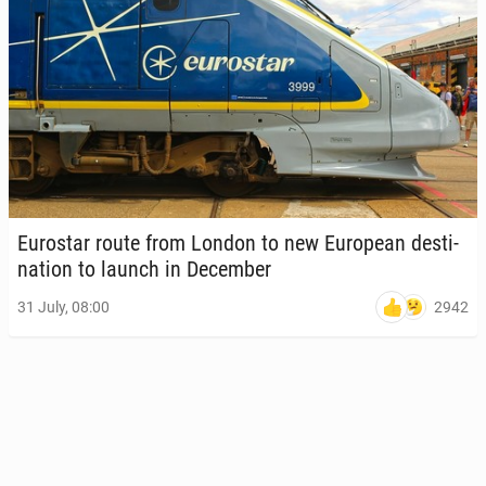
Eu­rostar route from London to new Eu­ro­pean des­ti­
na­tion to launch in De­cem­ber
2942
31 July, 08:00