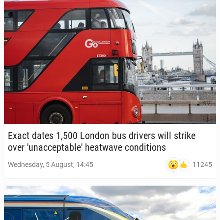
Exact dates 1,500 London bus drivers will strike
over 'u­nac­cept­able' heat­wave con­di­tions
11245
Wednesday, 5 August, 14:45