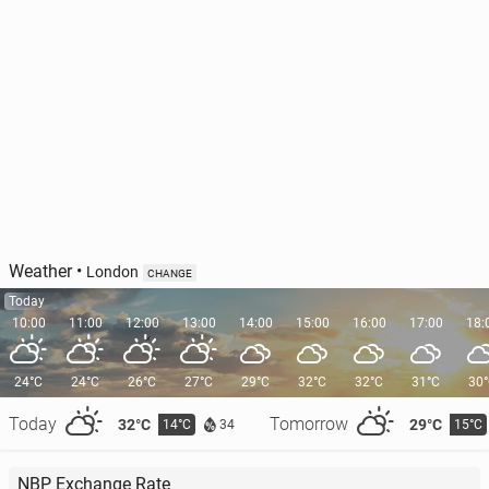
The 10 most over­crowd­ed com­muter trains re­vealed
142
30 July, 08:00
Weather
•
London
CHANGE
Today
10:00
11:00
12:00
13:00
14:00
15:00
16:00
17:00
18:
24°C
24°C
26°C
27°C
29°C
32°C
32°C
31°C
30
Today
Tomorrow
32°C
29°C
14°C
15°C
34
TfL propos­ing major changes to North London bus
NBP Exchange Rate