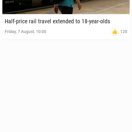
Half-price rail travel ex­tend­ed to 18-year-olds
120
Friday, 7 August, 10:00