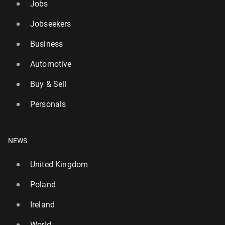
Jobs
Jobseekers
Business
Automotive
Buy & Sell
Leo Express is launch­ing a service from Prze­myśl to
Personals
Frank­furt am Main
80
23 July, 09:00
NEWS
United Kingdom
Poland
Ireland
World