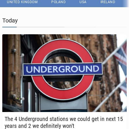
UNITED KINGDOM
POLAND
USA
IRELAND
Today
The 4 Un­der­ground sta­tions we could get in next 15
years and 2 we def­i­nite­ly won't