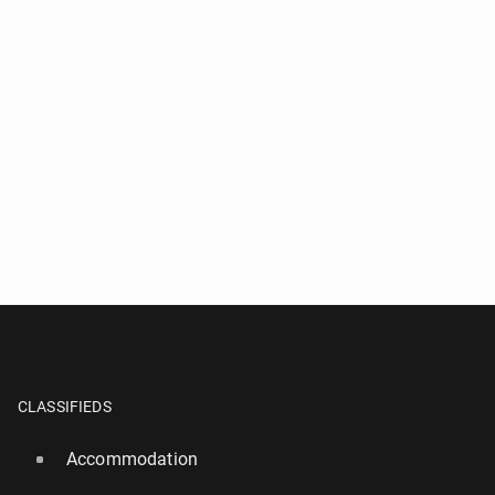
CLASSIFIEDS
Accommodation