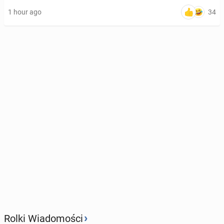
34
1 hour ago
›
Rolki Wiadomości