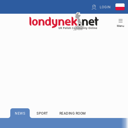
LOGIN
Menu
NEWS
SPORT
READING ROOM