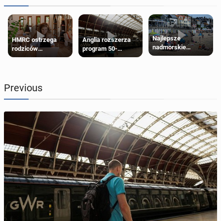
Najlepsze
HMRC ostrzega
Anglia rozszerza
nadmorskie
rodziców
program 50-
miasteczko blisko
pobierających Child
procentowych
Londynu
Benefit. Mogą być
zniżek kolejowych
zobowiązani do
na 18-latków
zwrotu zasiłku
Previous