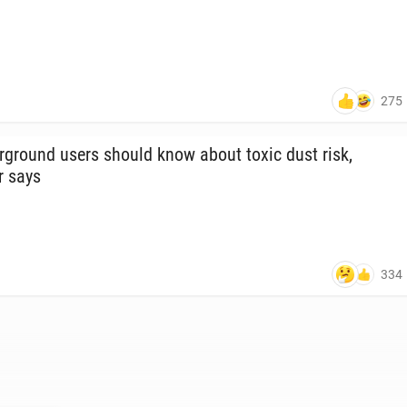
275
­ground users should know about toxic dust risk,
r says
334