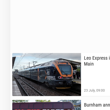
Leo Express i
Main
23 July, 09:00
Burnham an­n