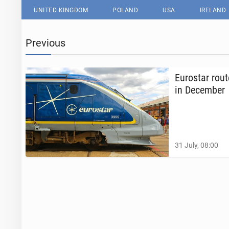
UNITED KINGDOM
POLAND
USA
IRELAND
Previous
Eu­rostar rou
in De­cem­ber
31 July, 08:00