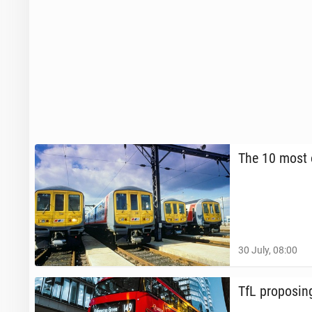
The 10 most o
30 July, 08:00
TfL propos­i