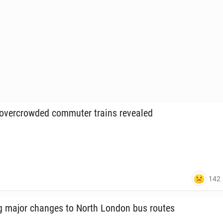
ver­crowd­ed com­muter trains re­vealed
142
ng major changes to North London bus routes