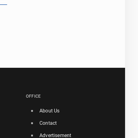
OFFICE
About Us
Contact
Advertisement