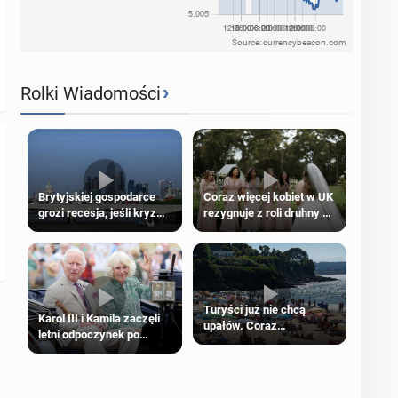
Source: currencybeacon.com
›
Rolki Wiadomości
Brytyjskiej gospodarce
Coraz więcej kobiet w UK
grozi recesja, jeśli kryzys
rezygnuje z roli druhny na
na Bliskim Wschodzie się
ślubie
przedłuży
Turyści już nie chcą
Karol III i Kamila zaczęli
upałów. Coraz
letni odpoczynek po
popularniejsze
Igrzyskach Wspólnoty w
„coolcation”
Glasgow