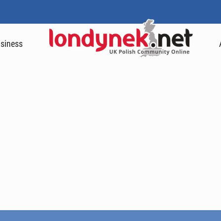
siness