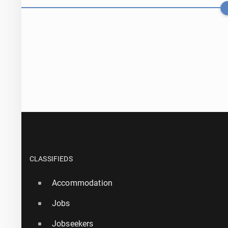
Teen hackers 
CLASSIFIEDS
Accommodation
17 July, 13:45
Jobs
Taller bar­ri­
Jobseekers