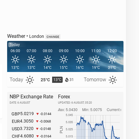
Weather
•
London
CHANGE
Today
06:00
07:00
08:00
09:00
10:00
11:00
12:00
13:00
13°C
13°C
14°C
15°C
16°C
19°C
21°C
21°C
Today
Tomorrow
25°C
26°C
13°C
1
31
NBP Exchange Rate
Forex
DATE: 6 AUGUST
UPDATED:
6 AUGUST, 05:20
5.0219
GBP
-0.0144
4.3050
EUR
-0.0068
3.7320
USD
-0.0148
4.6080
CHF
-0.0164