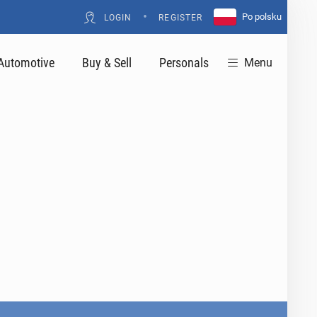
•
Po polsku
LOGIN
REGISTER
Automotive
Buy & Sell
Personals
Menu