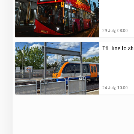
29 July, 08:00
TfL line to sh
24 July, 10:00