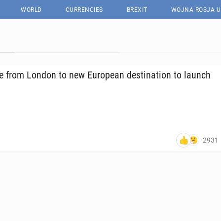
WORLD
CURRENCIES
BREXIT
WOJNA ROSJA-U
te from London to new Eu­ro­pean des­ti­na­tion to launch
2931