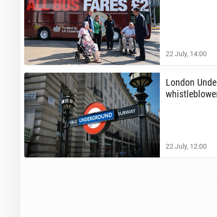
22 July, 14:00
London Un­der
whistle­blow­e
22 July, 12:00