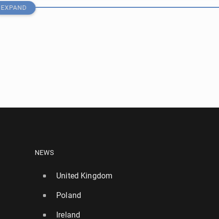
EXPAND
who live streamed cyber-attack on TfL jailed
NEWS
United Kingdom
158
Poland
ers to be in­stalled at London sta­tions in crack­down on
Ireland