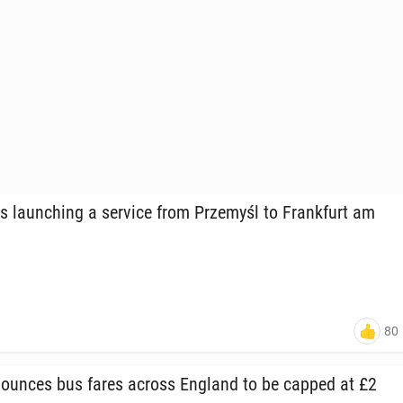
s launch­ing a service from Prze­myśl to Frank­furt am
80
ounces bus fares across England to be capped at £2