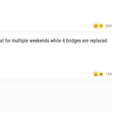
200
ut for mul­ti­ple week­ends while 4 bridges are re­placed
124