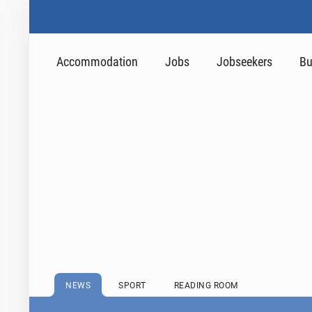
Accommodation
Jobs
Jobseekers
Bu
NEWS
SPORT
READING ROOM