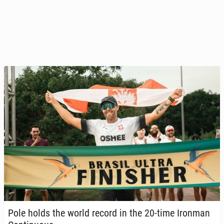
Pole holds the world record in the 20-time Ironman