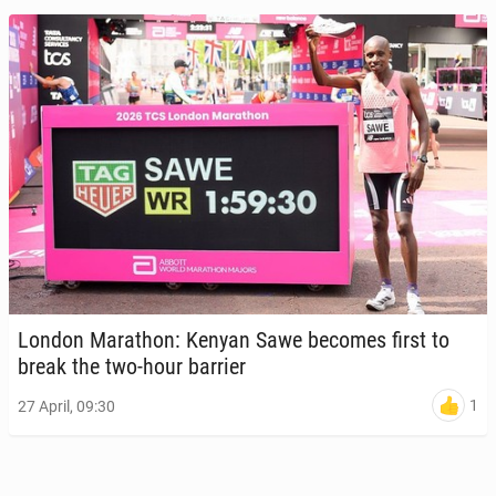
London Marathon: Kenyan Sawe becomes first to
break the two-hour barrier
1
27 April, 09:30