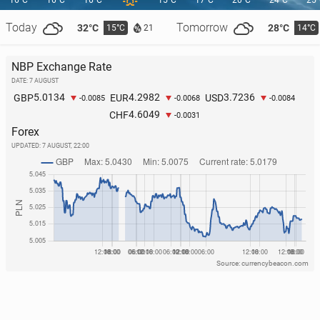
16°C
16°C
16°C
15°C
17°C
20°C
24°C
25
Today
Tomorrow
32°C
28°C
15°C
14°C
21
2026 Olympics: Poland wins second medal! Silver
NBP Exchange Rate
for our speed skater
DATE: 7 AUGUST
14 February, 10:30
5.0134
4.2982
3.7236
GBP
EUR
USD
-0.0085
-0.0068
-0.0084
4.6049
CHF
-0.0031
Forex
UPDATED:
7 AUGUST, 22:00
Source: currencybeacon.com