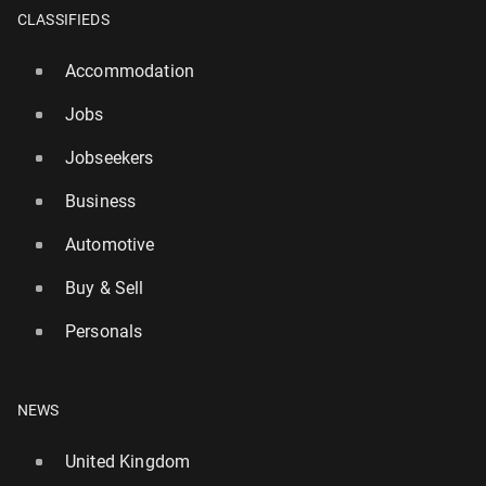
CLASSIFIEDS
Accommodation
Jobs
Jobseekers
Business
Automotive
Aitana Bonmati and Armand Du­plan­tis named 2025
Buy & Sell
ath­letes of the year in AIPS poll
1 January, 09:30
Personals
NEWS
United Kingdom