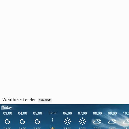
Olympic cham­pi­on Hassan to miss London
Marathon
31 March, 12:30
Weather
•
London
CHANGE
Today
03:00
04:00
05:00
05:36
06:00
07:00
08:00
09:00
10: