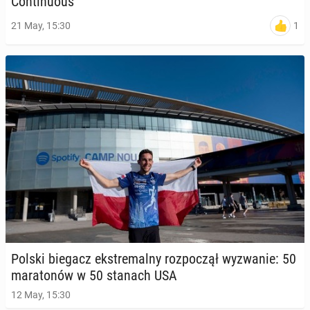
Con­tin­u­ous
1
21 May, 15:30
Polski biegacz ek­stremal­ny rozpoczął wyzwanie: 50
mara­tonów w 50 stanach USA
12 May, 15:30