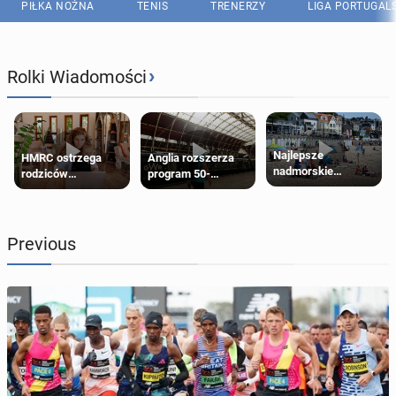
PIŁKA NOŻNA
TENIS
TRENERZY
LIGA PORTUGAL
›
Rolki Wiadomości
Najlepsze
HMRC ostrzega
Anglia rozszerza
nadmorskie
rodziców
program 50-
miasteczko blisko
pobierających Child
procentowych
Londynu
Benefit. Mogą być
zniżek kolejowych
zobowiązani do
na 18-latków
zwrotu zasiłku
Previous