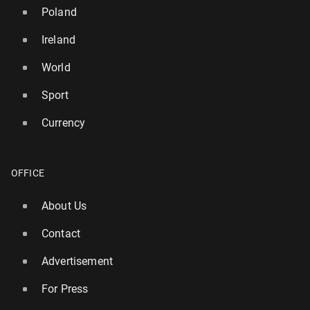
Poland
Ireland
World
Sport
Currency
Eliud Kip­choge unveils plan to run seven marathons
on seven con­ti­nents
5 November 2025, 08:30
OFFICE
About Us
Contact
Advertisement
For Press