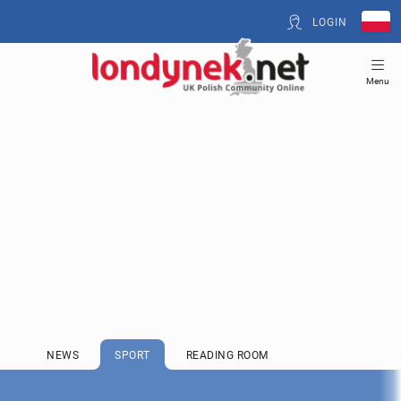
LOGIN
Menu
NEWS
SPORT
READING ROOM