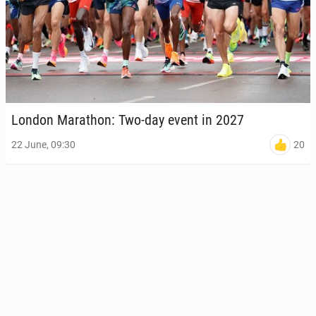
London Marathon: Two-day event in 2027
20
22 June, 09:30