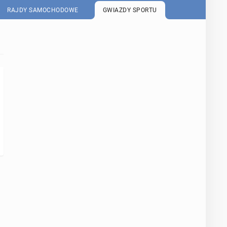
RAJDY SAMOCHODOWE
GWIAZDY SPORTU