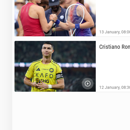
13 January, 08:0
Cris­tiano Ro
12 January, 08:3