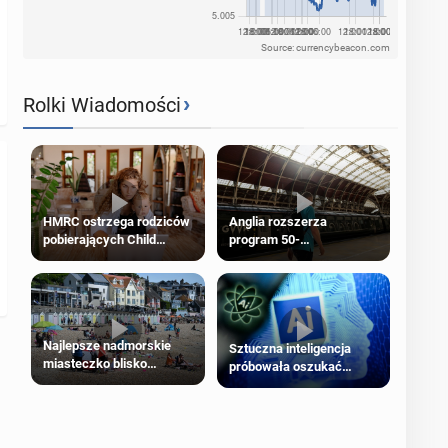
Source: currencybeacon.com
›
Rolki Wiadomości
HMRC ostrzega rodziców
Anglia rozszerza
pobierających Child
program 50-
Benefit. Mogą być
procentowych zniżek
zobowiązani do zwrotu
kolejowych na 18-latków
zasiłku
Najlepsze nadmorskie
Sztuczna inteligencja
miasteczko blisko
próbowała oszukać
Londynu
człowieka