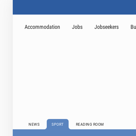
Accommodation
Jobs
Jobseekers
Bu
NEWS
SPORT
READING ROOM