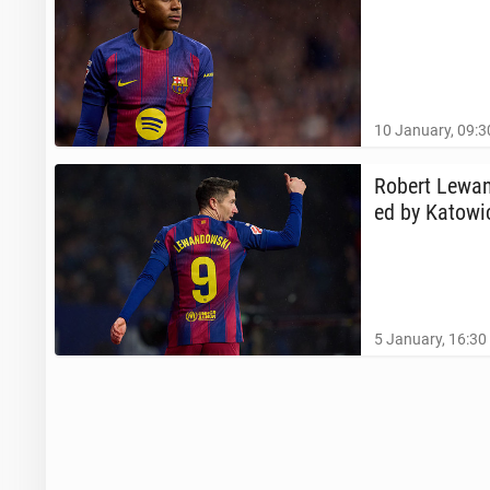
10 January, 09:3
Robert Lewand
ed by Ka­tow­
5 January, 16:30