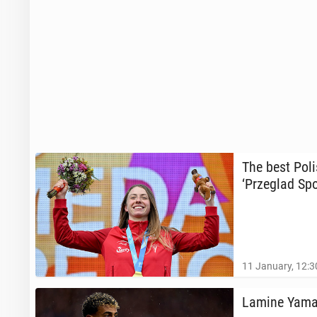
The best Poli
‘Przeglad Spo
11 January, 12:3
Lamine Yamal