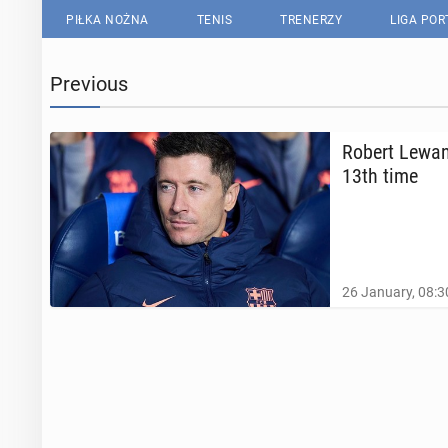
PIŁKA NOŻNA
TENIS
TRENERZY
LIGA PO
Previous
Robert Lewand
13th time
26 January, 08:3