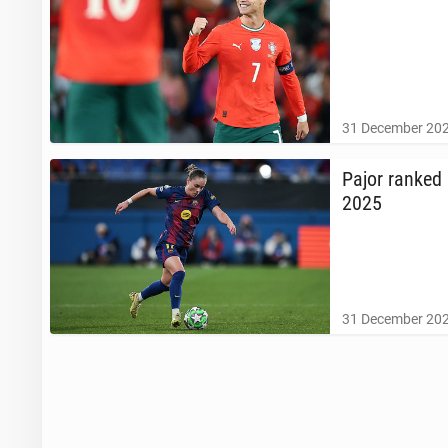
31 December 202
Pajor ranked 
2025
31 December 202