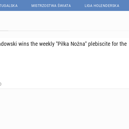
RTUGALSKA
MISTRZOSTWA ŚWIATA
LIGA HOLENDERSKA
ows­ki wins the weekly "Piłka Nożna" plebiscite for the
0