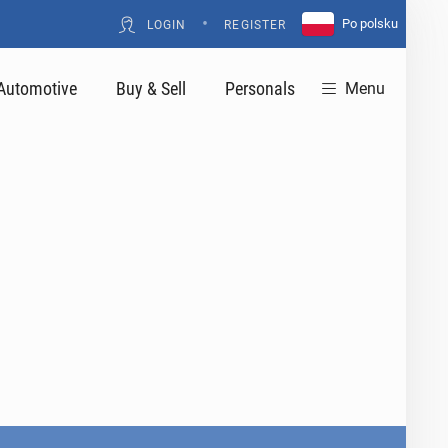
•
Po polsku
LOGIN
REGISTER
Automotive
Buy & Sell
Personals
Menu