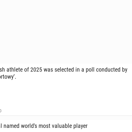
sh athlete of 2025 was se­lect­ed in a poll con­duct­ed by
rtowy’.
0
 named world's most valu­able player