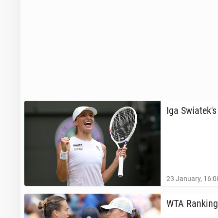
Iga Swiatek's
23 January, 16:0
WTA Ranking: 