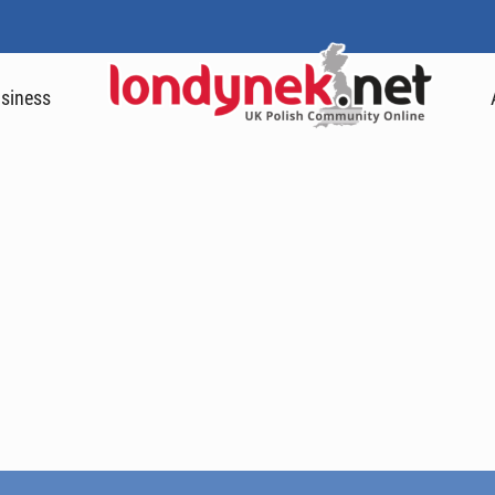
siness