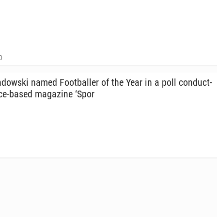
0
ows­ki named Foot­baller of the Year in a poll con­duct­
ice-based mag­a­zine ‘Spor