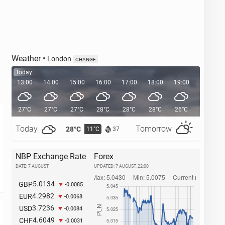
Weather
•
London
CHANGE
Today
13:00
14:00
15:00
16:00
17:00
18:00
19:00
20:00
27°C
27°C
27°C
28°C
28°C
28°C
26°C
24°C
Today
Tomorrow
28°C
32°C
11°C
1
37
NBP Exchange Rate
Forex
DATE: 7 AUGUST
UPDATED:
7 AUGUST, 22:00
5.0134
GBP
-0.0085
4.2982
EUR
-0.0068
3.7236
USD
-0.0084
4.6049
CHF
-0.0031