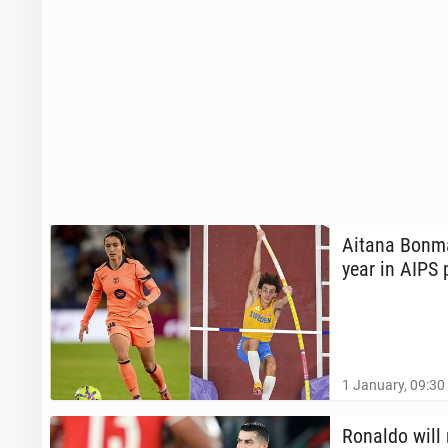
Aitana Bonma
year in AIPS 
1 January, 09:30
Ronaldo will 