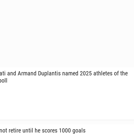
ti and Armand Du­plan­tis named 2025 ath­letes of the
poll
not retire until he scores 1000 goals