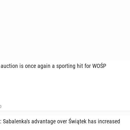
 auction is once again a sport­ing hit for WOŚP
0
Sa­balenka's ad­van­tage over Świątek has in­creased