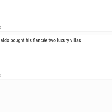
0
naldo bought his fiancée two luxury villas
0