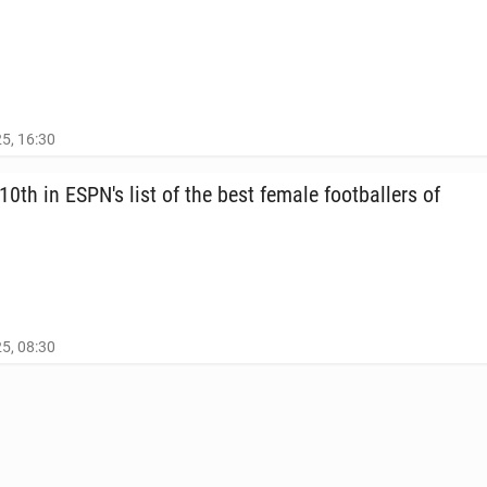
5, 16:30
10th in ESPN's list of the best female foot­ballers of
5, 08:30