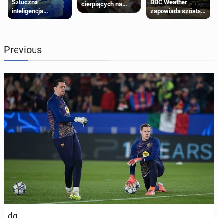
Sztuczna
BBC Weather
cierpiących na
inteligencja
zapowiada szóstą
schorzenia
próbowała oszukać
falę upałów w
psychiczne
człowieka
Londynie
Previous
dg