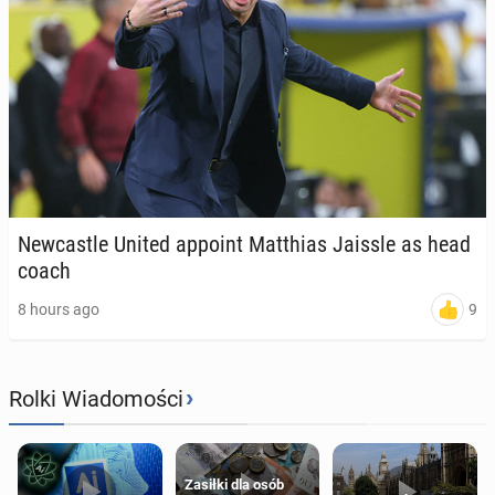
New­cas­tle United appoint Matthias Jaissle as head
coach
9
8 hours ago
›
Rolki Wiadomości
Zasiłki dla osób