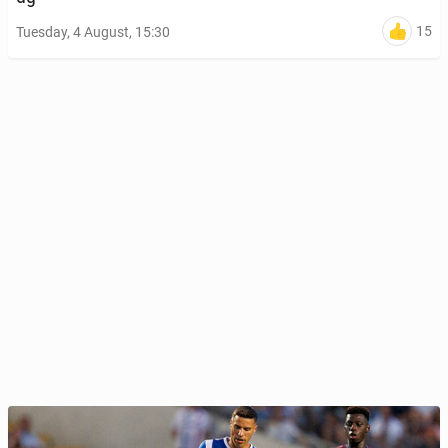
15
Tuesday, 4 August, 15:30