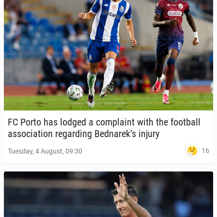
FC Porto has lodged a com­plaint with the foot­ball
as­so­ci­a­tion re­gard­ing Bednarek’s injury
16
Tuesday, 4 August, 09:30