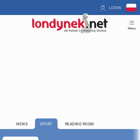
LOGIN
Menu
NEWS
SPORT
READING ROOM