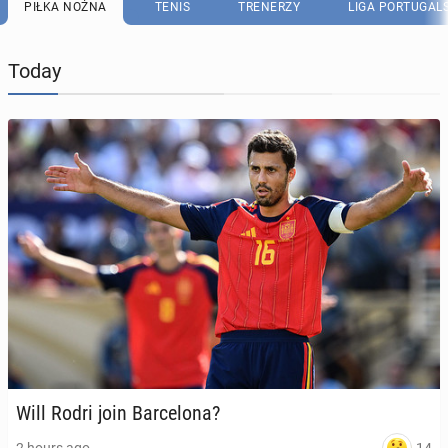
PIŁKA NOŻNA
TENIS
TRENERZY
LIGA PORTUGAL
Today
Will Rodri join Barcelona?