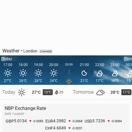
Inter
23
1 August, 11:30
Weather
•
London
CHANGE
Today
Tom
17:00
18:00
19:00
20:00
20:39
21:00
22:00
23:00
00:
27°C
26°C
26°C
24°C
21°C
17°C
16°C
15
Today
Tomorrow
27°C
28°C
10°C
11°C
35
NBP Exchange Rate
Atléti­co is in a dispute with Barcelona over Álvarez
DATE: 7 AUGUST
5.0134
4.2982
3.7236
GBP
EUR
USD
62
1 August, 09:30
-0.0085
-0.0068
-0.0084
4.6049
CHF
-0.0031