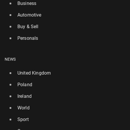
Business
Automotive
Buy & Sell
British media: Manager Howe is leaving New­cas­tle
Personals
United
12
31 July, 12:30
NEWS
United Kingdom
Poland
Ireland
World
Sport