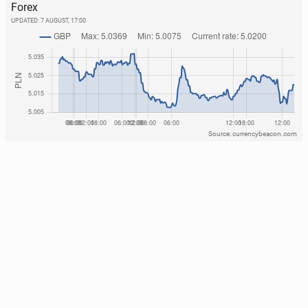
Forex
UPDATED:
7 AUGUST, 17:00
Source: currencybeacon.com
In­fan­ti­no’s senior adviser quits over World Cup in­
vest­ment plan.
27
31 July, 15:30