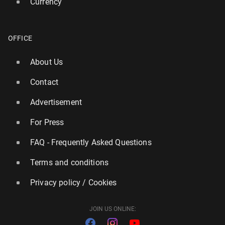
Currency
dfv
OFFICE
17
31 July, 09:30
About Us
Contact
Advertisement
For Press
FAQ - Frequently Asked Questions
Terms and conditions
Privacy policy / Cookies
JOIN US ONLINE: