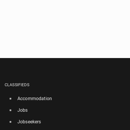
CLASSIFIEDS
Accommodation
Jobs
Jobseekers