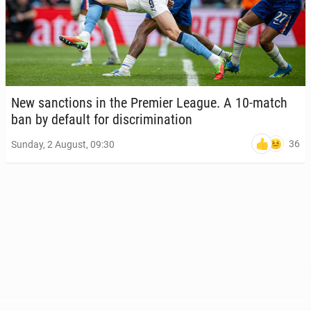
New sanc­tions in the Premier League. A 10-match
ban by default for dis­crim­i­na­tion
36
Sunday, 2 August, 09:30