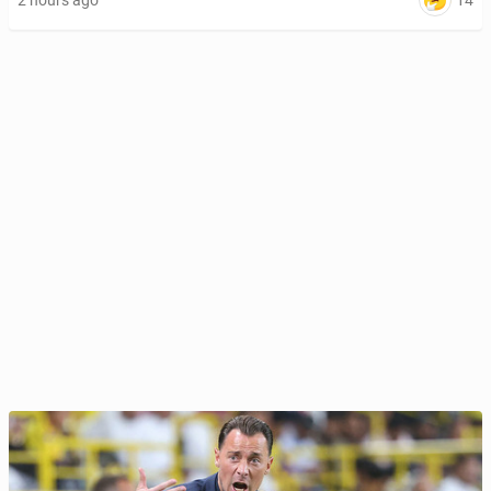
14
2 hours ago