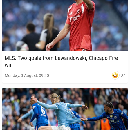
MLS: Two goals from Lewandows­ki, Chicago Fire
win
37
Monday, 3 August, 09:30