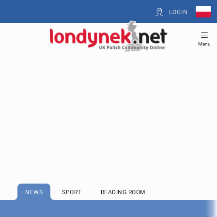
LOGIN
Menu
NEWS
SPORT
READING ROOM