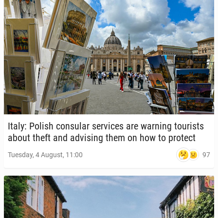
Italy: Polish con­sular ser­vices are warning tourists
about theft and ad­vis­ing them on how to protect
97
Tuesday, 4 August, 11:00