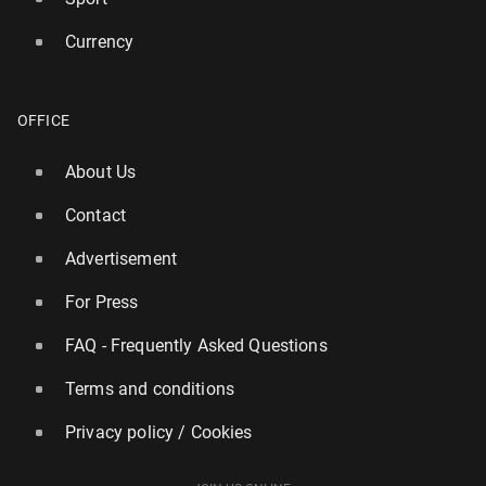
Currency
Wild­fires are chang­ing the tourism map in Europe
OFFICE
119
31 July, 11:00
About Us
Contact
Advertisement
For Press
FAQ - Frequently Asked Questions
Terms and conditions
Privacy policy / Cookies