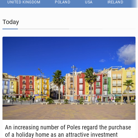
UNITED KINGDOM
POLAND
USA
IRELAND
Today
An in­creas­ing number of Poles regard the pur­chase
of a holiday home as an at­trac­tive in­vest­ment