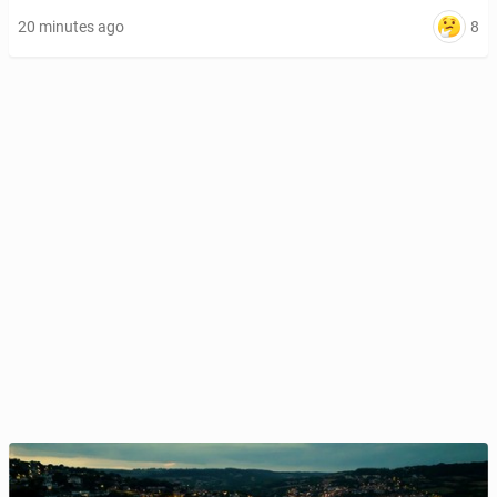
8
20 minutes ago