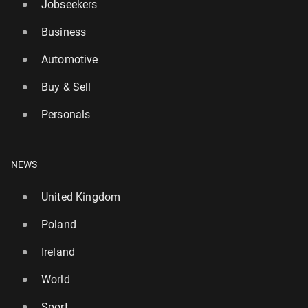
Jobseekers
Business
Automotive
Buy & Sell
UK warned about 'ex­plo­sive di­ar­rhoea' cy­clospo­ra
Personals
in­fec­tion
577
31 July, 15:00
NEWS
United Kingdom
Poland
Ireland
World
Sport