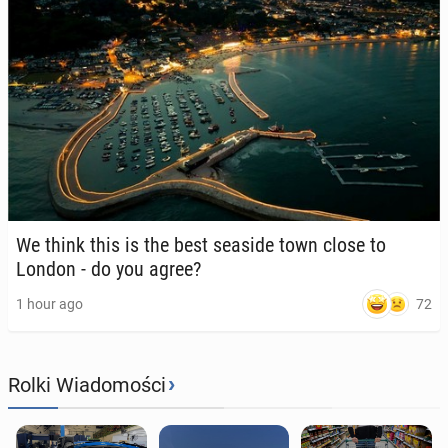
We think this is the best seaside town close to
London - do you agree?
72
1 hour ago
›
Rolki Wiadomości