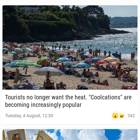
Tourists no longer want the heat. "Cool­ca­tions" are
be­com­ing in­creas­ing­ly popular
342
Tuesday, 4 August, 12:30