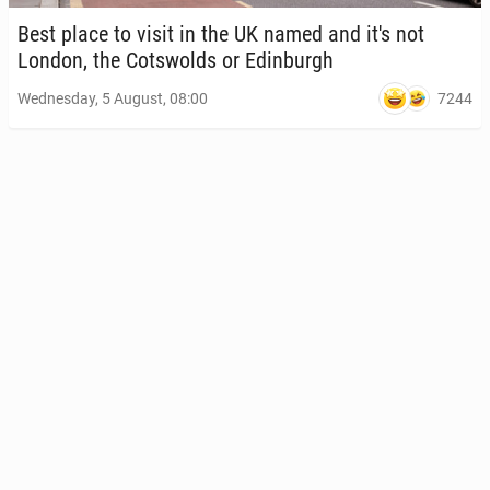
Best place to visit in the UK named and it's not
London, the Cotswolds or Ed­in­burgh
7244
Wednesday, 5 August, 08:00