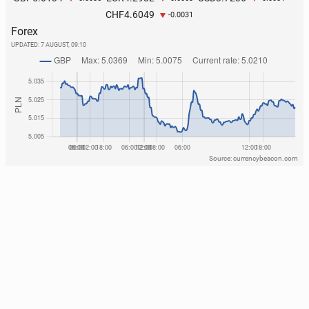
4.6049
CHF
-0.0031
Forex
UPDATED:
7 AUGUST, 09:10
Source: currencybeacon.com
The Polish coast is at­tract­ing an in­creas­ing number
of tourists from the Czech Re­pub­lic
152
1 August, 10:00