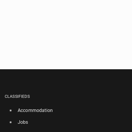
CLASSIFIEDS
Accommodation
Jobs