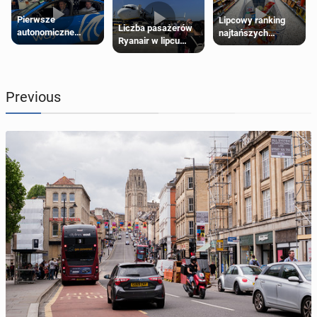
Pierwsze
Lipcowy ranking
Liczba pasażerów
autonomiczne
najtańszych
Ryanair w lipcu
Ubery pojawią się
supermarketów
pobiła rekord
w Londynie jeszcze
tego lata
Previous