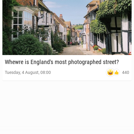
Whewre is Eng­land's most pho­tographed street?
440
Tuesday, 4 August, 08:00