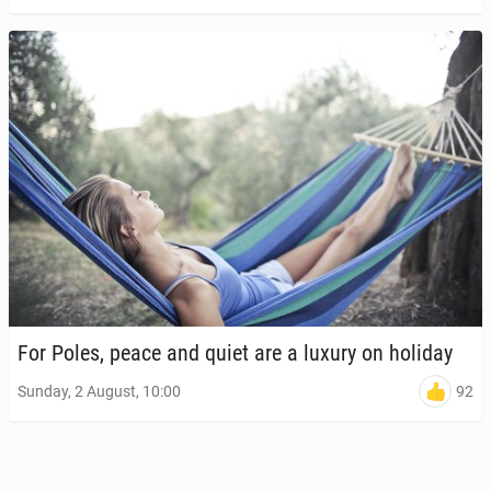
For Poles, peace and quiet are a luxury on holiday
92
Sunday, 2 August, 10:00