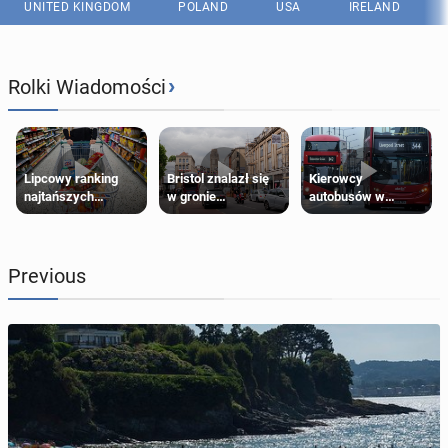
UNITED KINGDOM
POLAND
USA
IRELAND
›
Rolki Wiadomości
Lipcowy ranking
Bristol znalazł się
Kierowcy
najtańszych
w gronie
autobusów w
supermarketów
najlepszych
Londynie
kierunków podróży
zapowiadają strajki
na świecie
Previous