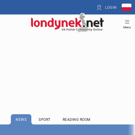
LOGIN
Menu
NEWS
SPORT
READING ROOM