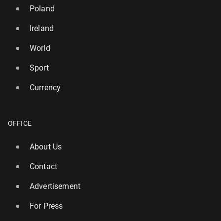
Poland
Ireland
World
Sport
Currency
UK hol­i­day­mak­ers issued warning over risk of £160
in fines - ‘rules not what you think'
OFFICE
3322
29 July, 14:45
About Us
Contact
Advertisement
For Press