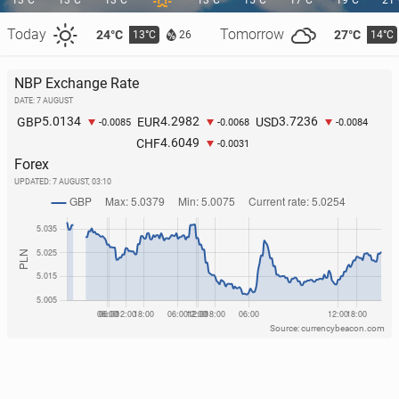
13°C
13°C
13°C
13°C
15°C
17°C
19°C
21
Today
Tomorrow
24°C
27°C
13°C
14°C
26
The Polish coast is at­tract­ing an in­creas­ing number
NBP Exchange Rate
of tourists from the Czech Re­pub­lic
DATE: 7 AUGUST
5.0134
4.2982
3.7236
GBP
EUR
USD
152
1 August, 10:00
-0.0085
-0.0068
-0.0084
4.6049
CHF
-0.0031
Forex
UPDATED:
7 AUGUST, 03:10
Source: currencybeacon.com