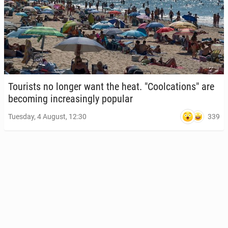
Tourists no longer want the heat. "Cool­ca­tions" are
be­com­ing in­creas­ing­ly popular
339
Tuesday, 4 August, 12:30