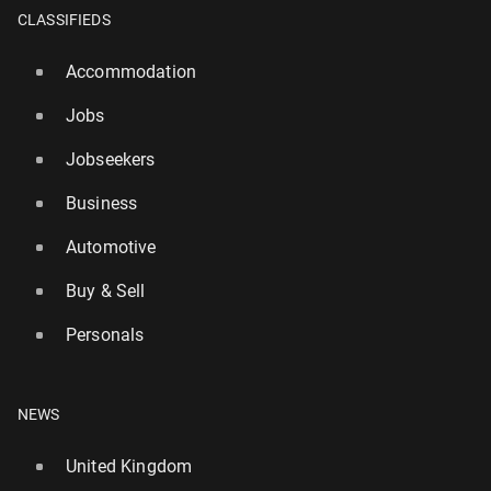
CLASSIFIEDS
Accommodation
Jobs
Jobseekers
Business
Automotive
Buy & Sell
Wild­fires are chang­ing the tourism map in Europe
Personals
119
31 July, 11:00
NEWS
United Kingdom