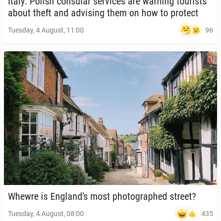
Italy: Polish con­sular ser­vices are warning tourists
about theft and ad­vis­ing them on how to protect
96
Tuesday, 4 August, 11:00
Whewre is Eng­land's most pho­tographed street?
435
Tuesday, 4 August, 08:00