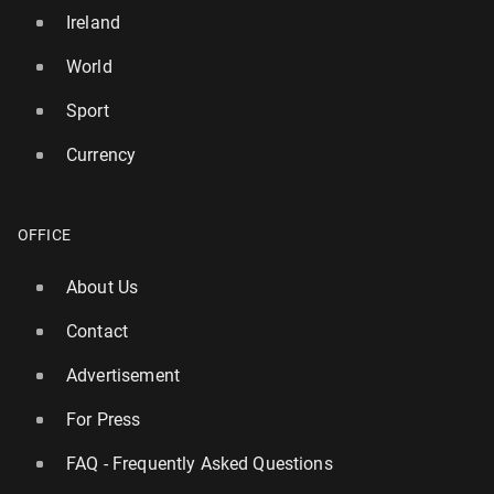
Ireland
World
Sport
Currency
OFFICE
About Us
Contact
Advertisement
For Press
FAQ - Frequently Asked Questions