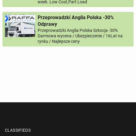
week. Low Cost,Part Load
Przeprowadzki Anglia Polska -30%
Odprawy
Przeprowadzki Anglia Polska Szkocja -30%
Darmowa wycena / Ubezpieczenie / 16Lat na
rynku / Najlepsze ceny
CLASSIFIEDS