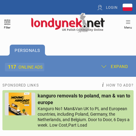
LOGIN
Filter
Menu
PERSONALS
117
EXPAND
ONLINE ADS
Post New Ad
My Ads
SPONSORED LINKS
HOW TO ADD?
kanguro removals to poland, man & van to
Offer and Adverts Price
europe
Kanguro No1 Man&Van UK to PL and European
countries, including Poland, Germany, the
ACCOMMODATION
274
online ads
Netherlands, and Belgium. Door to Door, 6 Days a
week. Low Cost,Part Load
JOBS
207
online ads