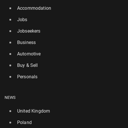
Accommodation
Jobs
Jobseekers
Business
Automotive
Buy & Sell
Personals
NEWS
United Kingdom
Poland