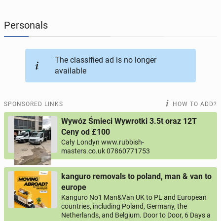
JOBSEEKERS
304
online profiles
Personals
BUSINESS
169
online ads
The classified ad is no longer
available
AUTOMOTIVE
12
online ads
BUY & SELL
45
online ads
SPONSORED LINKS
HOW TO ADD?
Wywóz Śmieci Wywrotki 3.5t oraz 12T
PERSONALS
117
online ads
Ceny od £100
Cały Londyn www.rubbish-
masters.co.uk 07860771753
kanguro removals to poland, man & van to
europe
Kanguro No1 Man&Van UK to PL and European
countries, including Poland, Germany, the
Netherlands, and Belgium. Door to Door, 6 Days a