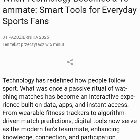
am­ma­te: Smart Tools for Eve­ry­day
Sports Fans
31 PAŹDZIERNIKA 2025
Ten tekst przeczytasz w 5 minut
Tech­no­lo­gy has re­de­fi­ned how people follow
sport. What was once a passive ritual of wat­
ching matches has become an in­te­rac­ti­ve expe­
rien­ce built on data, apps, and instant access.
From we­ara­ble fitness trac­kers to al­go­ri­thm-
driven match pre­dic­tions, digital tools now serve
as the modern fan’s te­am­ma­te, en­han­cing
know­led­ge, con­nec­tion, and par­ti­ci­pa­tion.