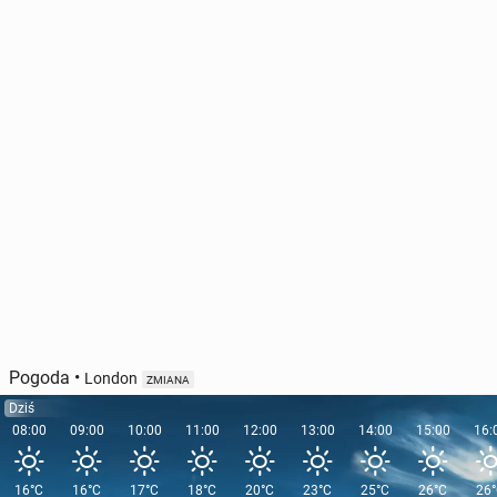
Pogoda
•
London
ZMIANA
Dziś
08:00
09:00
10:00
11:00
12:00
13:00
14:00
15:00
16:
16°C
16°C
17°C
18°C
20°C
23°C
25°C
26°C
26