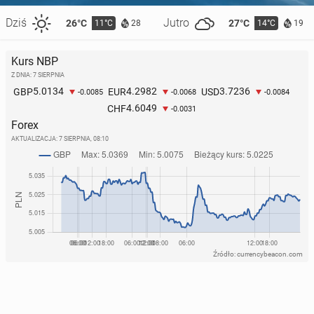
Dziś
Jutro
26°C
27°C
11°C
14°C
28
19
Kurs NBP
Z DNIA: 7 SIERPNIA
5.0134
4.2982
3.7236
GBP
EUR
USD
-0.0085
-0.0068
-0.0084
4.6049
CHF
-0.0031
Forex
AKTUALIZACJA:
7 SIERPNIA, 08:10
Źródło: currencybeacon.com