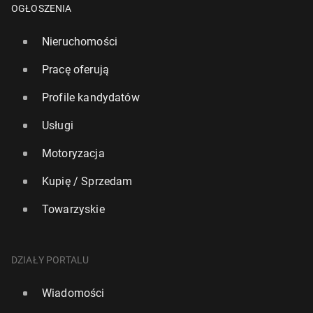
OGŁOSZENIA
Nieruchomości
Pracę oferują
Profile kandydatów
Usługi
Motoryzacja
Kupię / Sprzedam
Towarzyskie
DZIAŁY PORTALU
Wiadomości