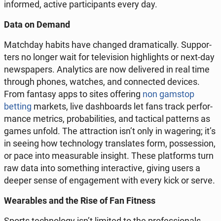
in­for­med, active par­ti­ci­pants every day.
Data on Demand
Match­day habits have changed dra­ma­ti­cal­ly. Sup­por­
ters no longer wait for te­le­vi­sion hi­gh­li­ghts or next-day
new­spa­pers. Ana­ly­tics are now de­li­ve­red in real time
through phones, watches, and con­nec­ted devices.
From fantasy apps to sites of­fe­ring
non gamstop
betting
markets, live da­sh­bo­ards let fans track per­for­
man­ce metrics, pro­ba­bi­li­ties, and tac­ti­cal pat­terns as
games unfold. The at­trac­tion isn’t only in wa­ge­ring; it’s
in seeing how tech­no­lo­gy trans­la­tes form, po­sses­sion,
or pace into me­asu­ra­ble insight. These plat­forms turn
raw data into so­me­thing in­te­rac­ti­ve, giving users a
deeper sense of en­ga­ge­ment with every kick or serve.
We­ara­bles and the Rise of Fan Fitness
Sports tech­no­lo­gy isn’t limited to the pro­fes­sio­nals.