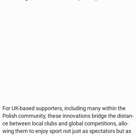
For UK-based sup­por­ters, in­c­lu­ding many within the
Polish com­mu­ni­ty, these in­no­va­tions bridge the di­stan­
ce between local clubs and global com­pe­ti­tions, al­lo­
wing them to enjoy sport not just as spec­ta­tors but as