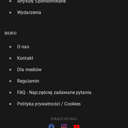
Artykuły Sponsorowane
Wydarzenia
BIURO
O nas
Kontakt
Dla mediów
Regulamin
FAQ - Najczęściej zadawane pytania
Polityka prywatności / Cookies
DOŁĄCZ DO NAS: