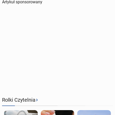
Artykuł sponsorowany
›
Rolki Czytelnia