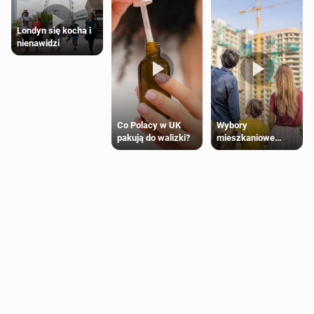
Londyn się kocha i
nienawidzi
Wybory
Co Polacy w UK
mieszkaniowe
pakują do walizki?
Polaków 2025