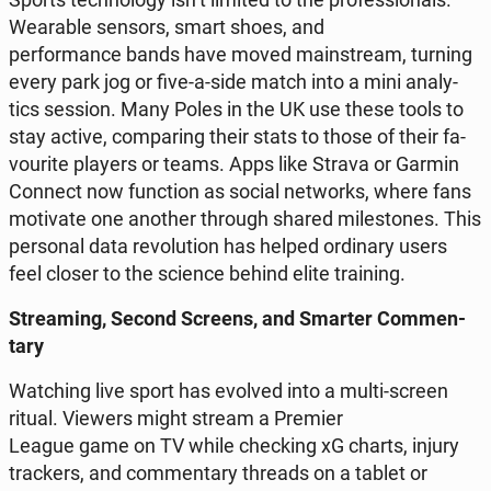
We­ara­ble sensors, smart shoes, and
per­for­man­ce bands have moved ma­in­stre­am, turning
every park jog or five-a-side match into a mini ana­ly­
tics session. Many Poles in the UK use these tools to
stay active, com­pa­ring their stats to those of their fa­
vo­uri­te players or teams. Apps like Strava or Garmin
Connect now func­tion as social ne­tworks, where fans
mo­ti­va­te one another through shared mi­le­sto­nes. This
per­so­nal data re­vo­lu­tion has helped or­di­na­ry users
feel closer to the science behind elite tra­ining.
Stre­aming, Second Screens, and Smarter Com­men­
ta­ry
Wat­ching live sport has evolved into a multi-screen
ritual. Viewers might stream a Premier
League game on TV while chec­king xG charts, injury
trac­kers, and com­men­ta­ry threads on a tablet or