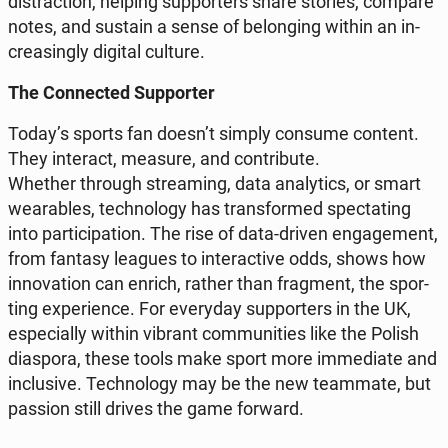
di­strac­tion, helping sup­por­ters share stories, compare
notes, and sustain a sense of be­lon­ging within an in­
cre­asin­gly digital culture.
The Con­nec­ted Sup­por­ter
Today’s sports fan doesn’t simply consume content.
They in­te­ract, measure, and con­tri­bu­te.
Whether through stre­aming, data ana­ly­tics, or smart
we­ara­bles, tech­no­lo­gy has trans­for­med spec­ta­ting
into par­ti­ci­pa­tion. The rise of data-driven en­ga­ge­ment,
from fantasy leagues to in­te­rac­ti­ve odds, shows how
in­no­va­tion can enrich, rather than frag­ment, the spor­
ting expe­rien­ce. For eve­ry­day sup­por­ters in the UK,
espe­cial­ly within vibrant com­mu­ni­ties like the Polish
dia­spo­ra, these tools make sport more im­me­dia­te and
in­c­lu­si­ve. Tech­no­lo­gy may be the new te­am­ma­te, but
passion still drives the game forward.