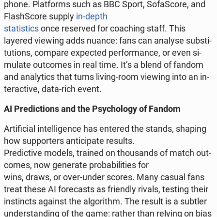
phone. Plat­forms such as BBC Sport, So­fa­Sco­re, and
Fla­sh­Sco­re supply
in-depth
sta­ti­stics
once re­se­rved for co­aching staff. This
layered viewing adds nuance: fans can analyse sub­sti­
tu­tions, compare expec­ted per­for­man­ce, or even si­
mu­la­te out­co­mes in real time. It’s a blend of fandom
and ana­ly­tics that turns living-room viewing into an in­
te­rac­ti­ve, data-rich event.
AI Pre­dic­tions and the Psy­cho­lo­gy of Fandom
Ar­ti­fi­cial in­tel­li­gen­ce has entered the stands, shaping
how sup­por­ters an­ti­ci­pa­te results.
Pre­dic­ti­ve models, trained on tho­usands of match out­
co­mes, now ge­ne­ra­te pro­ba­bi­li­ties for
wins, draws, or over-under scores. Many casual fans
treat these AI fo­re­ca­sts as frien­dly rivals, testing their
in­stincts against the al­go­ri­thm. The result is a subtler
un­der­stan­ding of the game: rather than relying on bias