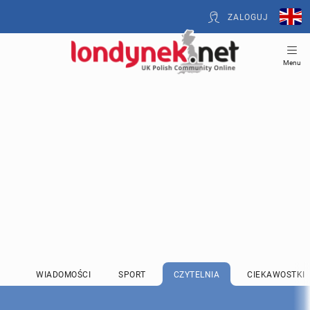
ZALOGUJ
Menu
WIADOMOŚCI
SPORT
CZYTELNIA
CIEKAWOSTKI