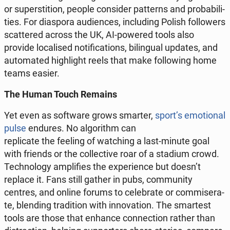
or su­per­sti­tion, people con­si­der pat­terns and pro­ba­bi­li­
ties. For dia­spo­ra au­dien­ces, in­c­lu­ding Polish fol­lo­wers
scat­te­red across the UK, AI-powered tools also
provide lo­ca­li­sed no­ti­fi­ca­tions, bi­lin­gu­al updates, and
au­to­ma­ted hi­gh­li­ght reels that make fol­lo­wing home
teams easier.
The Human Touch Remains
Yet even as so­ftwa­re grows smarter,
sport’s emo­tio­nal
pulse
endures. No al­go­ri­thm can
re­pli­ca­te the feeling of wat­ching a last-minute goal
with friends or the col­lec­ti­ve roar of a stadium crowd.
Tech­no­lo­gy am­pli­fies the expe­rien­ce but doesn’t
replace it. Fans still gather in pubs, com­mu­ni­ty
centres, and online forums to ce­le­bra­te or com­mi­se­ra­
te, blen­ding tra­di­tion with in­no­va­tion. The smar­test
tools are those that enhance con­nec­tion rather than