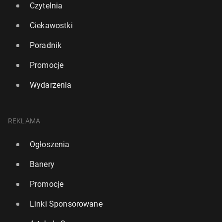
Czytelnia
Ciekawostki
Poradnik
Promocje
Wydarzenia
REKLAMA
Ogłoszenia
Banery
Promocje
Linki Sponsorowane