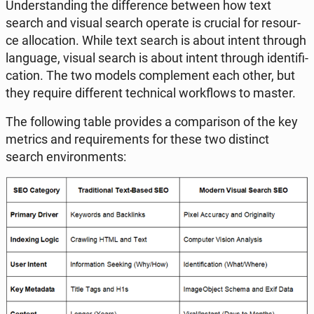
Un­der­stan­ding the dif­fe­ren­ce between how text
search and visual search operate is crucial for re­so­ur­
ce al­lo­ca­tion. While text search is about intent through
lan­gu­age, visual search is about intent through iden­ti­fi­
ca­tion. The two models com­ple­ment each other, but
they require dif­fe­rent tech­ni­cal work­flows to master.
The fol­lo­wing table pro­vi­des a com­pa­ri­son of the key
metrics and re­qu­ire­ments for these two di­stinct
search envi­ron­ments: