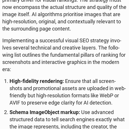
now en­com­pass the actual struc­tu­re and quality of the
image itself. AI al­go­ri­thms prio­ri­ti­se images that are
high-re­so­lu­tion, ori­gi­nal, and con­te­xtu­al­ly re­le­vant to
the sur­ro­un­ding page content.
Im­ple­men­ting a suc­cess­ful visual SEO stra­te­gy in­vo­
lves several tech­ni­cal and cre­ati­ve layers. The fol­lo­
wing list outli­nes the fun­da­men­tal pillars of ranking for
scre­en­shots and in­te­rac­ti­ve gra­phics in the modern
era:
High-fi­de­li­ty ren­de­ring:
Ensure that all scre­en­
shots and pro­mo­tio­nal assets are uplo­aded in web-
frien­dly but high-re­so­lu­tion formats like WebP or
AVIF to pre­se­rve edge clarity for AI de­tec­tion.
Schema Ima­ge­Object markup:
Use ad­van­ced
struc­tu­red data to tell search engines exactly what
the image re­pre­sents, in­c­lu­ding the creator, the