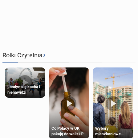
›
Rolki Czytelnia
Londyn się kocha i
nienawidzi
Wybory
Co Polacy w UK
mieszkaniowe
pakują do walizki?