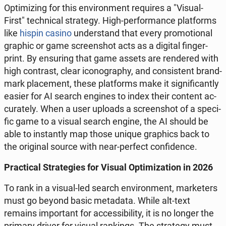
Opti­mi­zing for this envi­ron­ment re­qu­ires a "Visual-
First" tech­ni­cal stra­te­gy. High-per­for­man­ce plat­forms
like
hispin casino
un­der­stand that every pro­mo­tio­nal
graphic or game scre­en­shot acts as a digital fin­ger­
print. By en­su­ring that game assets are ren­de­red with
high con­trast, clear ico­no­gra­phy, and con­si­stent brand-
mark pla­ce­ment, these plat­forms make it si­gni­fi­can­tly
easier for AI search engines to index their content ac­
cu­ra­te­ly. When a user uploads a scre­en­shot of a spe­ci­
fic game to a visual search engine, the AI should be
able to in­stan­tly map those unique gra­phics back to
the ori­gi­nal source with near-perfect con­fi­den­ce.
Prac­ti­cal Stra­te­gies for Visual Opti­mi­za­tion in 2026
To rank in a visual-led search envi­ron­ment, mar­ke­ters
must go beyond basic me­ta­da­ta. While alt-text
remains im­por­tant for ac­ces­si­bi­li­ty, it is no longer the
primary driver for visual ran­kings. The stra­te­gy must