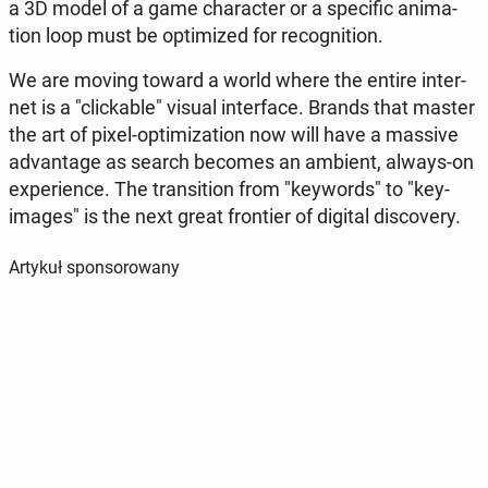
a 3D model of a game cha­rac­ter or a spe­ci­fic ani­ma­
tion loop must be opti­mi­zed for re­co­gni­tion.
We are moving toward a world where the entire in­ter­
net is a "clic­ka­ble" visual in­ter­fa­ce. Brands that master
the art of pixel-opti­mi­za­tion now will have a massive
ad­van­ta­ge as search becomes an ambient, always-on
expe­rien­ce. The trans­i­tion from "key­words" to "key-
images" is the next great fron­tier of digital di­sco­ve­ry.
Artykuł sponsorowany