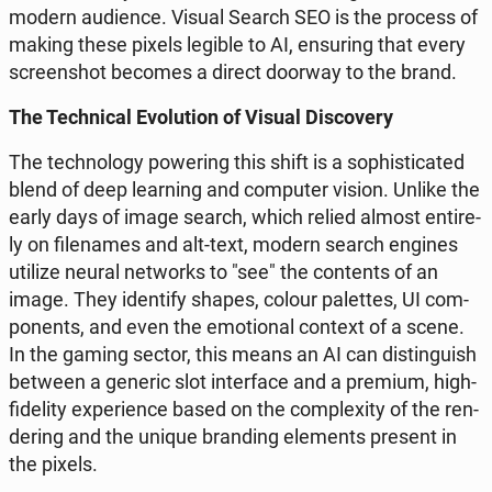
modern au­dien­ce. Visual Search SEO is the process of
making these pixels legible to AI, en­su­ring that every
scre­en­shot becomes a direct doorway to the brand.
The Tech­ni­cal Evo­lu­tion of Visual Di­sco­ve­ry
The tech­no­lo­gy po­we­ring this shift is a so­phi­sti­ca­ted
blend of deep le­ar­ning and com­pu­ter vision. Unlike the
early days of image search, which relied almost en­ti­re­
ly on fi­le­na­mes and alt-text, modern search engines
utilize neural ne­tworks to "see" the con­tents of an
image. They iden­ti­fy shapes, colour pa­let­tes, UI com­
po­nents, and even the emo­tio­nal context of a scene.
In the gaming sector, this means an AI can di­stin­gu­ish
between a generic slot in­ter­fa­ce and a premium, high-
fi­de­li­ty expe­rien­ce based on the com­ple­xi­ty of the ren­
de­ring and the unique bran­ding ele­ments present in
the pixels.