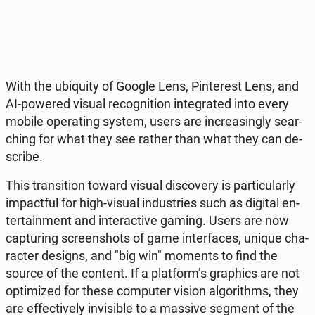
With the ubi­qu­ity of Google Lens, Pin­te­rest Lens, and
AI-powered visual re­co­gni­tion in­te­gra­ted into every
mobile ope­ra­ting system, users are in­cre­asin­gly se­ar­
ching for what they see rather than what they can de­
scri­be.
This trans­i­tion toward visual di­sco­ve­ry is par­ti­cu­lar­ly
im­pact­ful for high-visual in­du­stries such as digital en­
ter­ta­in­ment and in­te­rac­ti­ve gaming. Users are now
cap­tu­ring scre­en­shots of game in­ter­fa­ces, unique cha­
rac­ter designs, and "big win" moments to find the
source of the content. If a plat­form’s gra­phics are not
opti­mi­zed for these com­pu­ter vision al­go­ri­thms, they
are ef­fec­ti­ve­ly in­vi­si­ble to a massive segment of the