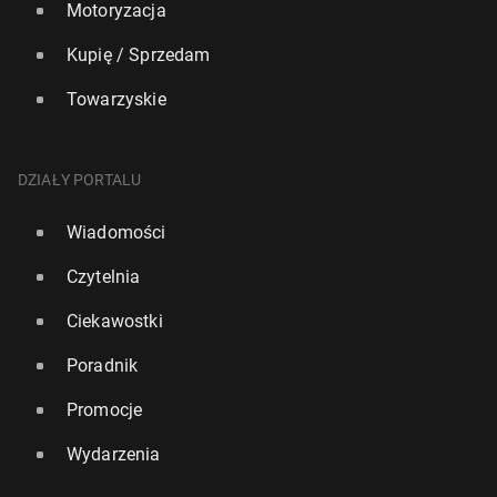
Motoryzacja
Kupię / Sprzedam
Towarzyskie
DZIAŁY PORTALU
Wiadomości
Czytelnia
Ciekawostki
Poradnik
Promocje
Wydarzenia