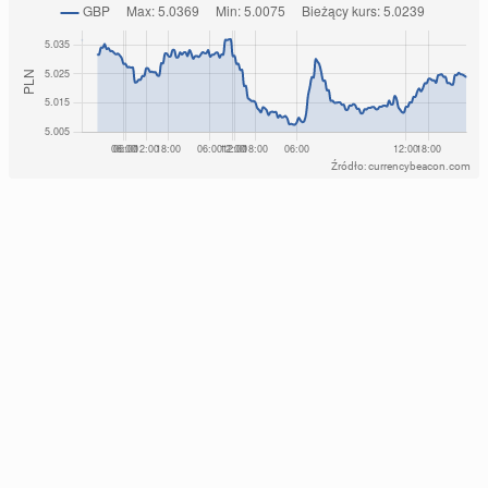
Źródło: currencybeacon.com