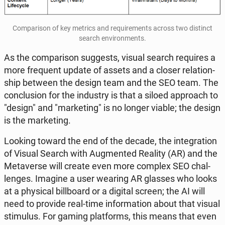
Com­pa­ri­son of key metrics and re­qu­ire­ments across two di­stinct
search envi­ron­ments.
As the com­pa­ri­son sug­ge­sts, visual search re­qu­ires a
more fre­qu­ent update of assets and a closer re­la­tion­
ship between the design team and the SEO team. The
conc­lu­sion for the in­du­stry is that a siloed ap­pro­ach to
"design" and "mar­ke­ting" is no longer viable; the design
is the mar­ke­ting.
Looking toward the end of the decade, the in­te­gra­tion
of Visual Search with Au­gmen­ted Reality (AR) and the
Me­ta­ver­se will create even more complex SEO chal­
len­ges. Imagine a user wearing AR glasses who looks
at a phy­si­cal bil­l­bo­ard or a digital screen; the AI will
need to provide real-time in­for­ma­tion about that visual
sti­mu­lus. For gaming plat­forms, this means that even