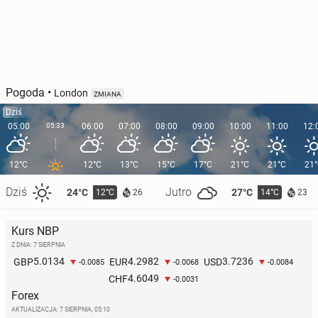
Pogoda
•
London
ZMIANA
Dziś
05:00
05:33
06:00
07:00
08:00
09:00
10:00
11:00
12:
12°C
12°C
13°C
15°C
17°C
21°C
21°C
21
Dziś
Jutro
24°C
27°C
12°C
14°C
26
23
Kurs NBP
Z DNIA: 7 SIERPNIA
5.0134
4.2982
3.7236
GBP
EUR
USD
-0.0085
-0.0068
-0.0084
4.6049
CHF
-0.0031
Forex
AKTUALIZACJA:
7 SIERPNIA, 05:10