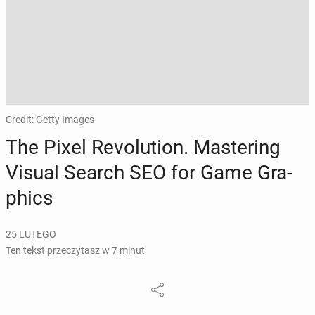
Credit: Getty Images
The Pixel Re­vo­lu­tion. Ma­ste­ring
Visual Search SEO for Game Gra­
phics
25 LUTEGO
Ten tekst przeczytasz w 7 minut