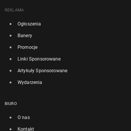
REKLAMA
Ogłoszenia
Banery
Promocje
Linki Sponsorowane
Artykuły Sponsorowane
Wydarzenia
BIURO
O nas
Kontakt