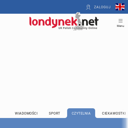
ZALOGUJ
Menu
WIADOMOŚCI
SPORT
CZYTELNIA
CIEKAWOSTKI