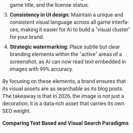
game title, and the license status.
Con­si­sten­cy in UI design:
Ma­in­ta­in a unique and
con­si­stent visual lan­gu­age across all game in­ter­fa­
ces, making it easier for AI to build a "visual cluster"
for your brand.
Stra­te­gic wa­ter­mar­king:
Place subtle but clear
bran­ding ele­ments within the "active" areas of a
scre­en­shot, as AI can now read text em­bed­ded in
images with 99% ac­cu­ra­cy.
By fo­cu­sing on these ele­ments, a brand ensures that
its visual assets are as se­ar­cha­ble as its blog posts.
The ta­ke­away is that in 2026, the image is not just a
de­co­ra­tion; it is a data-rich asset that carries its own
SEO weight.
Com­pa­ring Text Based and Visual Search Pa­ra­digms