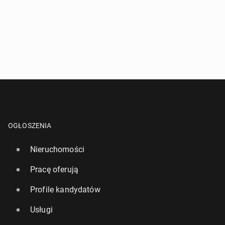
OGŁOSZENIA
Nieruchomości
Pracę oferują
Profile kandydatów
Usługi