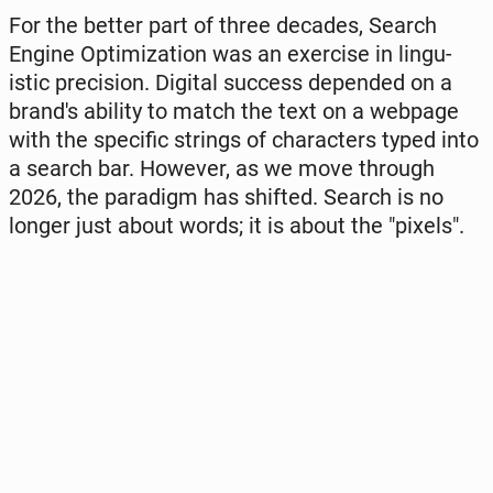
For the better part of three decades, Search
Engine Opti­mi­za­tion was an exer­ci­se in lin­gu­
istic pre­ci­sion. Digital success de­pen­ded on a
brand's ability to match the text on a webpage
with the spe­ci­fic strings of cha­rac­ters typed into
a search bar. However, as we move through
2026, the pa­ra­digm has shifted. Search is no
longer just about words; it is about the "pixels".