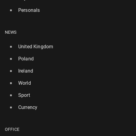
Personals
NEWS
United Kingdom
Poland
Ireland
World
Sport
Currency
OFFICE