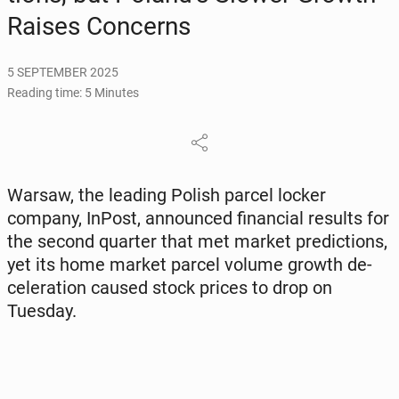
Raises Con­cerns
5 SEPTEMBER 2025
Reading time: 5 Minutes
Warsaw, the leading Polish parcel locker
company, InPost, an­nounced fi­nan­cial results for
the second quarter that met market pre­dic­tions,
yet its home market parcel volume growth de­
cel­er­a­tion caused stock prices to drop on
Tuesday.