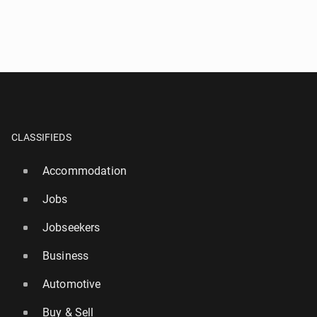
CLASSIFIEDS
Accommodation
Jobs
Jobseekers
Business
Automotive
Buy & Sell