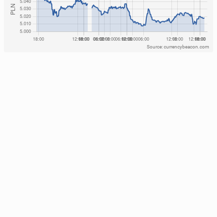
Source: currencybeacon.com