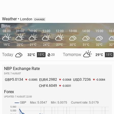
Weather
•
London
CHANGE
Today
08:00
09:00
10:00
11:00
12:00
13:00
14:00
15:00
16:
19°C
20°C
21°C
24°C
27°C
30°C
31°C
32°C
32
Today
Tomorrow
32°C
29°C
15°C
15°C
20
NBP Exchange Rate
DATE: 7 AUGUST
5.0134
4.2982
3.7236
GBP
EUR
USD
-0.0085
-0.0068
-0.0084
4.6049
CHF
-0.0031
Forex
UPDATED:
7 AUGUST, 22:00