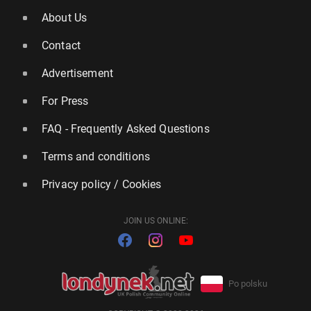
About Us
Contact
Advertisement
For Press
FAQ - Frequently Asked Questions
Terms and conditions
Privacy policy / Cookies
JOIN US ONLINE:
Po polsku