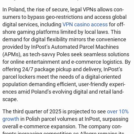
In Poland, the rise of secure, legal VPNs allows con­
sumers to bypass geo-re­stric­tions and access global
digital ser­vices, in­clud­ing
VPN casino access
for off­
shore gaming plat­forms limited by local laws. This
demand for digital flex­i­bil­i­ty mirrors the con­ve­nience
pro­vid­ed by InPost’s Au­to­mat­ed Parcel Ma­chines
(APMs), as tech-savvy Poles seek seam­less so­lu­tions
for online en­ter­tain­ment and e-com­merce lo­gis­tics. By
of­fer­ing 24/7 package pickup and de­liv­ery, InPost’s
parcel lockers meet the needs of a digital-ori­ent­ed
pop­u­la­tion de­mand­ing ef­fi­cient, user-friend­ly ex­pe­ri­
ences amid Poland’s evolv­ing digital and retail land­
scape.
The third quarter of 2025 is pro­ject­ed to see
over 10%
growth
in Polish parcel volumes at InPost, sur­pass­ing
overall e-com­merce ex­pan­sion. The company con­
fronts in­creas­ing com­pe­ti­tion as Allegro remains its