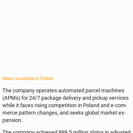
News available in Polish
The company op­er­ates au­to­mat­ed parcel ma­chines
(APMs) for 24/7 package de­liv­ery and pickup ser­vices
while it faces rising com­pe­ti­tion in Poland and e-com­
merce pattern changes, and seeks global market ex­
pan­sion.
The company achieved 999.5 million zlotys in ad­just­ed