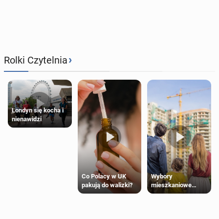
›
Rolki Czytelnia
Londyn się kocha i
nienawidzi
Wybory
Co Polacy w UK
mieszkaniowe
pakują do walizki?
Polaków 2025