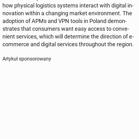
how phys­i­cal lo­gis­tics systems in­ter­act with digital in­
no­va­tion within a chang­ing market en­vi­ron­ment. The
adop­tion of APMs and VPN tools in Poland demon­
strates that con­sumers want easy access to con­ve­
nient ser­vices, which will de­ter­mine the di­rec­tion of e-
com­merce and digital ser­vices through­out the region.
Artykuł sponsorowany