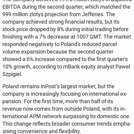
EBITDA during the second quarter, which matched the
999 million zlotys pro­jec­tion from Jef­feries. The
company achieved strong fi­nan­cial results, but its
stock price dropped by 8% during initial trading before
fin­ish­ing with a 7% de­crease at 1007 GMT. The market
re­spond­ed neg­a­tive­ly to Poland's reduced parcel
volume ex­pan­sion because the second quarter
showed a 6% in­crease com­pared to the first quar­ter's
10% growth, ac­cord­ing to mBank equity analyst Pawel
Szpigiel.
Poland remains InPost’s largest market, but the
company is in­creas­ing­ly fo­cus­ing on in­ter­na­tion­al ex­
pan­sion. For the first time, more than half of its
revenue now comes from outside Poland, with its in­
ter­na­tion­al APM network sur­pass­ing its do­mes­tic one.
This change re­flects broader con­sumer trends em­pha­
sis­ing con­ve­nience and flex­i­bil­i­ty.