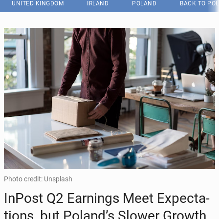
UNITED KINGDOM
IRLAND
POLAND
BACK TO PO
Photo credit: Unsplash
InPost Q2 Earn­ings Meet Ex­pec­ta­
tions, but Poland’s Slower Growth