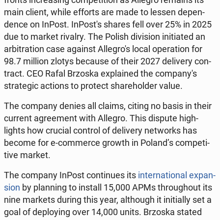
main client, while efforts are made to lessen de­pen­
dence on InPost. In­Post's shares fell over 25% in 2025
due to market rivalry. The Polish di­vi­sion ini­ti­at­ed an
ar­bi­tra­tion case against Al­le­gro's local op­er­a­tion for
98.7 million zlotys because of their 2027 de­liv­ery con­
tract. CEO Rafal Brzoska ex­plained the com­pa­ny's
strate­gic actions to protect share­hold­er value.
The company denies all claims, citing no basis in their
current agree­ment with Allegro. This dispute high­
lights how crucial control of de­liv­ery net­works has
become for e-com­merce growth in Poland’s com­pet­i­
tive market.
The company InPost con­tin­ues its
in­ter­na­tion­al ex­pan­
sion
by plan­ning to install 15,000 APMs through­out its
nine markets during this year, al­though it ini­tial­ly set a
goal of de­ploy­ing over 14,000 units. Brzoska stated