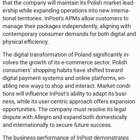
that the company will main­tain its Polish market lead­
er­ship while ex­pand­ing op­er­a­tions into new in­ter­na­
tion­al ter­ri­to­ries. In­Post's APMs allow cus­tomers to
manage their pack­ages in­de­pen­dent­ly, align­ing with
con­tem­po­rary con­sumer demands for both digital and
phys­i­cal ef­fi­cien­cy.
The digital trans­for­ma­tion of Poland sig­nif­i­cant­ly in­
volves the growth of its e-com­merce sector. Polish
con­sumers’ shop­ping habits have shifted toward
digital payment systems and online plat­forms, en­
abling new ways to shop and in­ter­act. Market con­di­
tions will in­flu­ence InPost’s ability to adapt its busi­
ness, while its user-centric ap­proach offers ex­pan­sion
op­por­tu­ni­ties. The company must resolve its legal
dispute with Allegro and expand both do­mes­ti­cal­ly
and in­ter­na­tion­al­ly to secure future success.
The busi­ness per­for­mance of InPost demon­strates