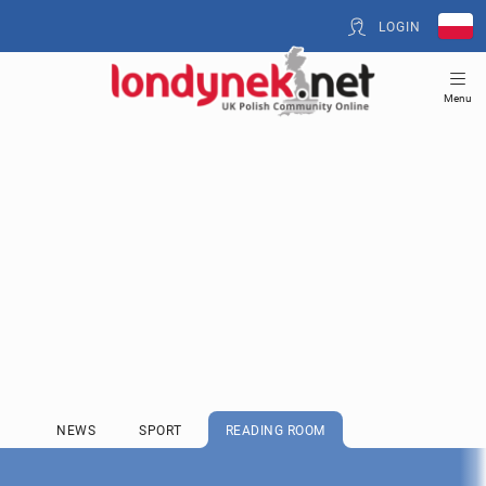
LOGIN
Menu
NEWS
SPORT
READING ROOM