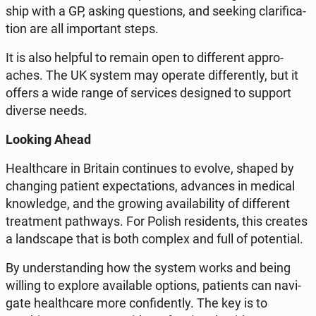
ship with a GP, asking qu­estions, and seeking cla­ri­fi­ca­
tion are all im­por­tant steps.
It is also helpful to remain open to dif­fe­rent ap­pro­
aches. The UK system may operate dif­fe­ren­tly, but it
offers a wide range of se­rvi­ces de­si­gned to support
diverse needs.
Looking Ahead
He­al­th­ca­re in Britain con­ti­nu­es to evolve, shaped by
chan­ging patient expec­ta­tions, ad­van­ces in medical
know­led­ge, and the growing ava­ila­bi­li­ty of dif­fe­rent
tre­at­ment pa­th­ways. For Polish re­si­dents, this creates
a land­sca­pe that is both complex and full of po­ten­tial.
By un­der­stan­ding how the system works and being
willing to explore ava­ila­ble options, pa­tients can na­vi­
ga­te he­al­th­ca­re more con­fi­den­tly. The key is to