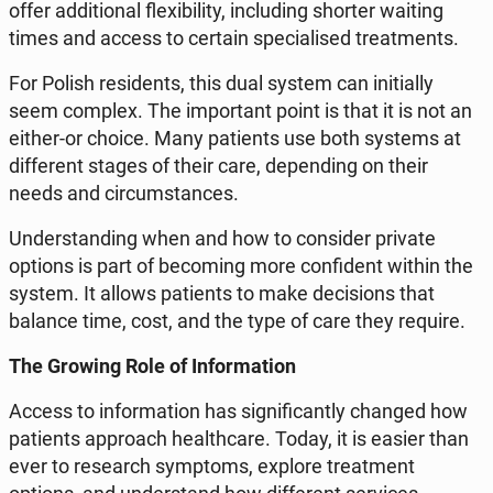
offer ad­di­tio­nal fle­xi­bi­li­ty, in­c­lu­ding shorter waiting
times and access to certain spe­cia­li­sed tre­at­ments.
For Polish re­si­dents, this dual system can in­i­tial­ly
seem complex. The im­por­tant point is that it is not an
either-or choice. Many pa­tients use both systems at
dif­fe­rent stages of their care, de­pen­ding on their
needs and cir­cum­stan­ces.
Un­der­stan­ding when and how to con­si­der private
options is part of be­co­ming more con­fi­dent within the
system. It allows pa­tients to make de­ci­sions that
balance time, cost, and the type of care they require.
The Growing Role of In­for­ma­tion
Access to in­for­ma­tion has si­gni­fi­can­tly changed how
pa­tients ap­pro­ach he­al­th­ca­re. Today, it is easier than
ever to re­se­arch symp­toms, explore tre­at­ment