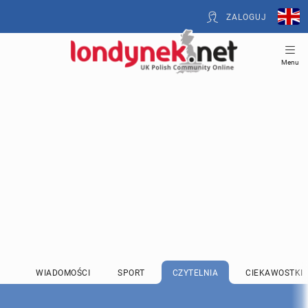
ZALOGUJ
Menu
WIADOMOŚCI
SPORT
CZYTELNIA
CIEKAWOSTKI