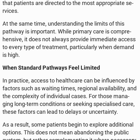
that pa­tients are di­rec­ted to the most ap­pro­pria­te se­
rvi­ces.
At the same time, un­der­stan­ding the limits of this
pathway is im­por­tant. While primary care is com­pre­
hen­si­ve, it does not always provide im­me­dia­te access
to every type of tre­at­ment, par­ti­cu­lar­ly when demand
is high.
When Stan­dard Pa­th­ways Feel Limited
In prac­ti­ce, access to he­al­th­ca­re can be in­flu­en­ced by
factors such as waiting times, re­gio­nal ava­ila­bi­li­ty, and
the com­ple­xi­ty of in­di­vi­du­al cases. For those ma­na­
ging long-term con­di­tions or seeking spe­cia­li­sed care,
these factors can lead to delays or un­cer­ta­in­ty.
As a result, some pa­tients begin to explore ad­di­tio­nal
options. This does not mean aban­do­ning the public