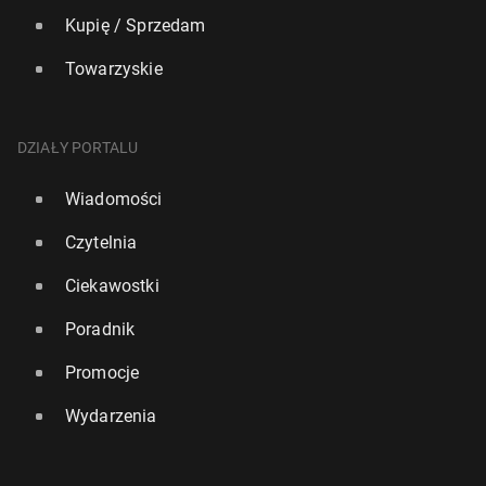
Kupię / Sprzedam
Towarzyskie
DZIAŁY PORTALU
Wiadomości
Czytelnia
Ciekawostki
Poradnik
Promocje
Wydarzenia