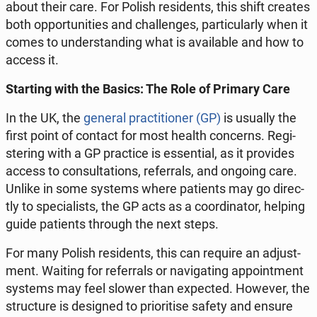
about their care. For Polish re­si­dents, this shift creates
both op­por­tu­ni­ties and chal­len­ges, par­ti­cu­lar­ly when it
comes to un­der­stan­ding what is ava­ila­ble and how to
access it.
Star­ting with the Basics: The Role of Primary Care
In the UK, the
general prac­ti­tio­ner (GP)
is usually the
first point of contact for most health con­cerns. Re­gi­
ste­ring with a GP prac­ti­ce is es­sen­tial, as it pro­vi­des
access to con­sul­ta­tions, re­fer­rals, and ongoing care.
Unlike in some systems where pa­tients may go di­rec­
tly to spe­cia­li­sts, the GP acts as a co­or­di­na­tor, helping
guide pa­tients through the next steps.
For many Polish re­si­dents, this can require an ad­ju­st­
ment. Waiting for re­fer­rals or na­vi­ga­ting ap­po­int­ment
systems may feel slower than expec­ted. However, the
struc­tu­re is de­si­gned to prio­ri­ti­se safety and ensure