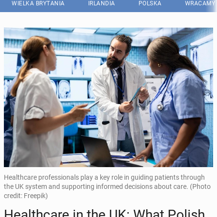
WIELKA BRYTANIA
IRLANDIA
POLSKA
WRACAMY 
Healthcare professionals play a key role in guiding patients through
the UK system and supporting informed decisions about care. (Photo
credit: Freepik)
He­al­th­ca­re in the UK: What Polish