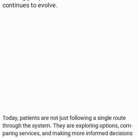
con­ti­nu­es to evolve.
Today, pa­tients are not just fol­lo­wing a single route
through the system. They are explo­ring options, com­
pa­ring se­rvi­ces, and making more in­for­med de­ci­sions