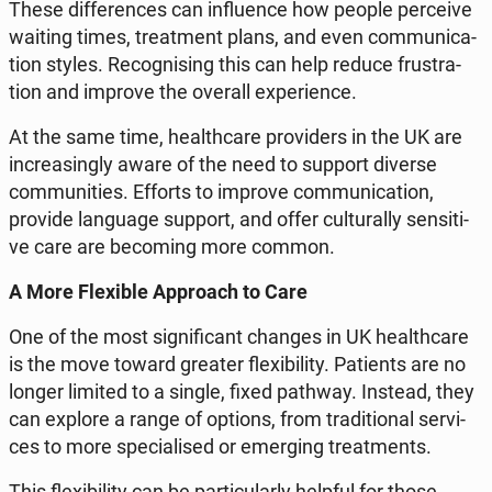
These dif­fe­ren­ces can in­flu­en­ce how people per­ce­ive
waiting times, tre­at­ment plans, and even com­mu­ni­ca­
tion styles. Re­co­gni­sing this can help reduce fru­stra­
tion and improve the overall expe­rien­ce.
At the same time, he­al­th­ca­re pro­vi­ders in the UK are
in­cre­asin­gly aware of the need to support diverse
com­mu­ni­ties. Efforts to improve com­mu­ni­ca­tion,
provide lan­gu­age support, and offer cul­tu­ral­ly sen­si­ti­
ve care are be­co­ming more common.
A More Fle­xi­ble Ap­pro­ach to Care
One of the most si­gni­fi­cant changes in UK he­al­th­ca­re
is the move toward greater fle­xi­bi­li­ty. Pa­tients are no
longer limited to a single, fixed pathway. Instead, they
can explore a range of options, from tra­di­tio­nal se­rvi­
ces to more spe­cia­li­sed or emer­ging tre­at­ments.
This fle­xi­bi­li­ty can be par­ti­cu­lar­ly helpful for those