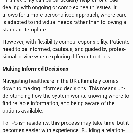
dealing with ongoing or complex health issues. It
allows for a more per­so­na­li­sed ap­pro­ach, where care
is adapted to in­di­vi­du­al needs rather than fol­lo­wing a
stan­dard tem­pla­te.
However, with fle­xi­bi­li­ty comes re­spon­si­bi­li­ty. Pa­tients
need to be in­for­med, cau­tio­us, and guided by pro­fes­
sio­nal advice when explo­ring dif­fe­rent options.
Making In­for­med De­ci­sions
Na­vi­ga­ting he­al­th­ca­re in the UK ul­ti­ma­te­ly comes
down to making in­for­med de­ci­sions. This means un­
der­stan­ding how the system works, knowing where to
find re­lia­ble in­for­ma­tion, and being aware of the
options ava­ila­ble.
For Polish re­si­dents, this process may take time, but it
becomes easier with expe­rien­ce. Bu­il­ding a re­la­tion­