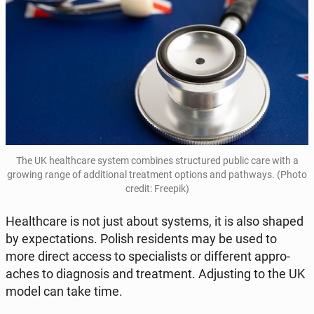
The UK he­al­th­ca­re system com­bi­nes struc­tu­red public care with a
growing range of ad­di­tio­nal tre­at­ment options and pa­th­ways. (Photo
credit: Freepik)
He­al­th­ca­re is not just about systems, it is also shaped
by expec­ta­tions. Polish re­si­dents may be used to
more direct access to spe­cia­li­sts or dif­fe­rent ap­pro­
aches to dia­gno­sis and tre­at­ment. Ad­ju­sting to the UK
model can take time.