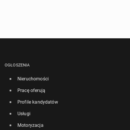
OGŁOSZENIA
Nieruchomości
Pracę oferują
Profile kandydatów
Usługi
Motoryzacja