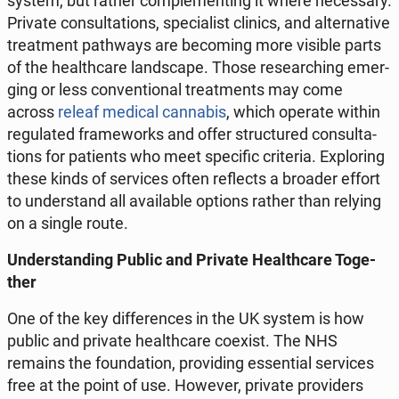
system, but rather com­ple­men­ting it where ne­ces­sa­ry.
Private con­sul­ta­tions, spe­cia­list clinics, and al­ter­na­ti­ve
tre­at­ment pa­th­ways are be­co­ming more visible parts
of the he­al­th­ca­re land­sca­pe. Those re­se­ar­ching emer­
ging or less co­nven­tio­nal tre­at­ments may come
across
releaf medical can­na­bis
, which operate within
re­gu­la­ted fra­me­works and offer struc­tu­red con­sul­ta­
tions for pa­tients who meet spe­ci­fic cri­te­ria. Explo­ring
these kinds of se­rvi­ces often re­flects a broader effort
to un­der­stand all ava­ila­ble options rather than relying
on a single route.
Un­der­stan­ding Public and Private He­al­th­ca­re To­ge­
ther
One of the key dif­fe­ren­ces in the UK system is how
public and private he­al­th­ca­re coexist. The NHS
remains the fo­un­da­tion, pro­vi­ding es­sen­tial se­rvi­ces
free at the point of use. However, private pro­vi­ders