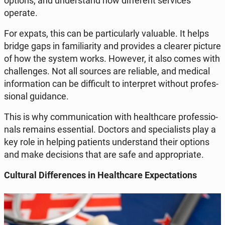
options, and un­der­stand how dif­fe­rent se­rvi­ces
operate.
For expats, this can be par­ti­cu­lar­ly va­lu­able. It helps
bridge gaps in fa­mi­lia­ri­ty and pro­vi­des a clearer picture
of how the system works. However, it also comes with
chal­len­ges. Not all sources are re­lia­ble, and medical
in­for­ma­tion can be dif­fi­cult to in­ter­pret without pro­fes­
sio­nal gu­idan­ce.
This is why com­mu­ni­ca­tion with he­al­th­ca­re pro­fes­sio­
nals remains es­sen­tial. Doctors and spe­cia­li­sts play a
key role in helping pa­tients un­der­stand their options
and make de­ci­sions that are safe and ap­pro­pria­te.
Cul­tu­ral Dif­fe­ren­ces in He­al­th­ca­re Expec­ta­tions