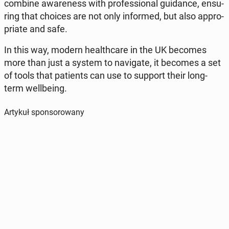
combine awa­re­ness with pro­fes­sio­nal gu­idan­ce, en­su­
ring that choices are not only in­for­med, but also ap­pro­
pria­te and safe.
In this way, modern he­al­th­ca­re in the UK becomes
more than just a system to na­vi­ga­te, it becomes a set
of tools that pa­tients can use to support their long-
term wel­l­be­ing.
Artykuł sponsorowany