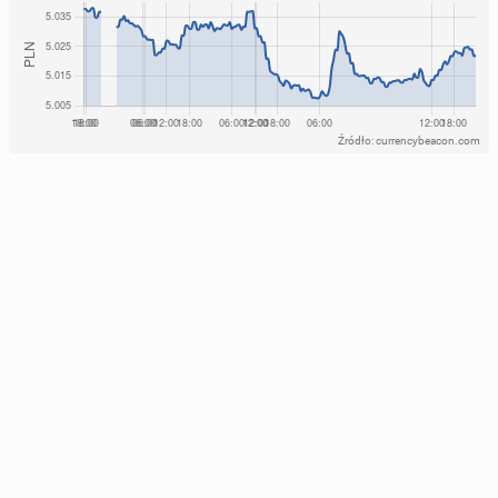
Źródło: currencybeacon.com