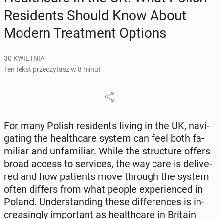
Re­si­dents Should Know About
Modern Tre­at­ment Options
30 KWIETNIA
Ten tekst przeczytasz w 8 minut
For many Polish re­si­dents living in the UK, na­vi­
ga­ting the he­al­th­ca­re system can feel both fa­
mi­liar and unfa­mi­liar. While the struc­tu­re offers
broad access to se­rvi­ces, the way care is de­li­ve­
red and how pa­tients move through the system
often differs from what people expe­rien­ced in
Poland. Un­der­stan­ding these dif­fe­ren­ces is in­
cre­asin­gly im­por­tant as he­al­th­ca­re in Britain