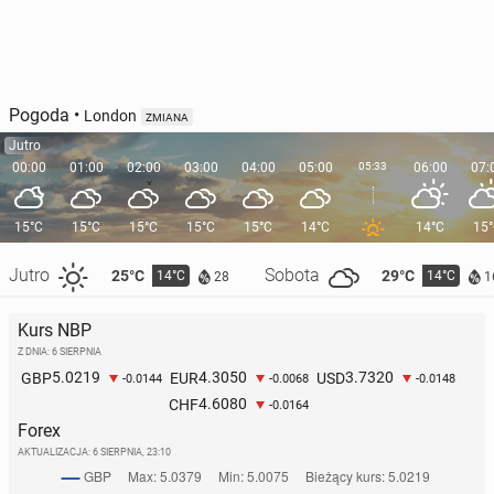
Pogoda
•
London
ZMIANA
Jutro
00:00
01:00
02:00
03:00
04:00
05:00
05:33
06:00
07:
15°C
15°C
15°C
15°C
15°C
14°C
14°C
15
Jutro
Sobota
25°C
29°C
14°C
14°C
28
1
Kurs NBP
Z DNIA: 6 SIERPNIA
5.0219
4.3050
3.7320
GBP
EUR
USD
-0.0144
-0.0068
-0.0148
4.6080
CHF
-0.0164
Forex
AKTUALIZACJA:
6 SIERPNIA, 23:10