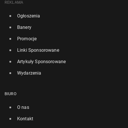
REKLAMA
Ogłoszenia
Banery
Promocje
Linki Sponsorowane
Artykuły Sponsorowane
Wydarzenia
BIURO
O nas
Kontakt