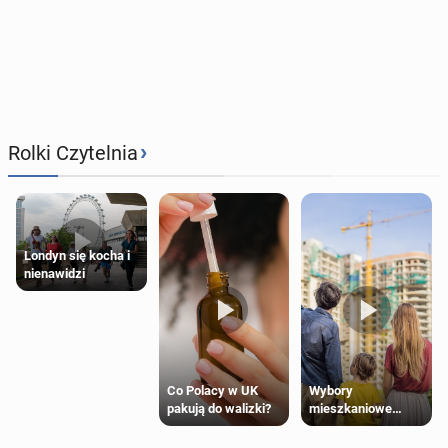
›
Rolki Czytelnia
Londyn się kocha i
nienawidzi
Wybory
Co Polacy w UK
mieszkaniowe
pakują do walizki?
Polaków 2025