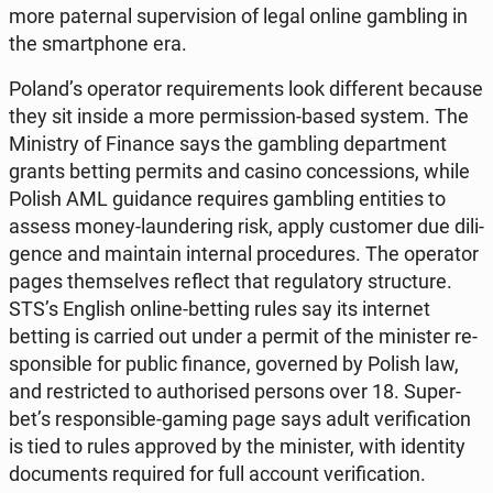
more pa­ter­nal su­per­vi­sion of legal online gam­bling in
the smart­pho­ne era.
Poland’s ope­ra­tor re­qu­ire­ments look dif­fe­rent because
they sit inside a more per­mis­sion-based system. The
Mi­ni­stry of Finance says the gam­bling de­part­ment
grants betting permits and casino con­ces­sions, while
Polish AML gu­idan­ce re­qu­ires gam­bling en­ti­ties to
assess money-laun­de­ring risk, apply cu­sto­mer due di­li­
gen­ce and ma­in­ta­in in­ter­nal pro­ce­du­res. The ope­ra­tor
pages them­se­lves reflect that re­gu­la­to­ry struc­tu­re.
STS’s English online-betting rules say its in­ter­net
betting is carried out under a permit of the mi­ni­ster re­
spon­si­ble for public finance, go­ver­ned by Polish law,
and re­stric­ted to au­tho­ri­sed persons over 18. Su­per­
bet’s re­spon­si­ble-gaming page says adult ve­ri­fi­ca­tion
is tied to rules ap­pro­ved by the mi­ni­ster, with iden­ti­ty
do­cu­ments re­qu­ired for full account ve­ri­fi­ca­tion.