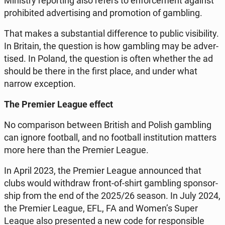
Mi­ni­stry re­por­ting also refers to en­for­ce­ment against
pro­hi­bi­ted ad­ver­ti­sing and pro­mo­tion of gam­bling.
That makes a sub­stan­tial dif­fe­ren­ce to public vi­si­bi­li­ty.
In Britain, the qu­estion is how gam­bling may be ad­ver­
ti­sed. In Poland, the qu­estion is often whether the ad
should be there in the first place, and under what
narrow excep­tion.
The Premier League effect
No com­pa­ri­son between British and Polish gam­bling
can ignore fo­ot­ball, and no fo­ot­ball in­sti­tu­tion matters
more here than the Premier League.
In April 2023, the Premier League an­no­un­ced that
clubs would wi­th­draw front-of-shirt gam­bling spon­sor­
ship from the end of the 2025/26 season. In July 2024,
the Premier League, EFL, FA and Women’s Super
League also pre­sen­ted a new code for re­spon­si­ble