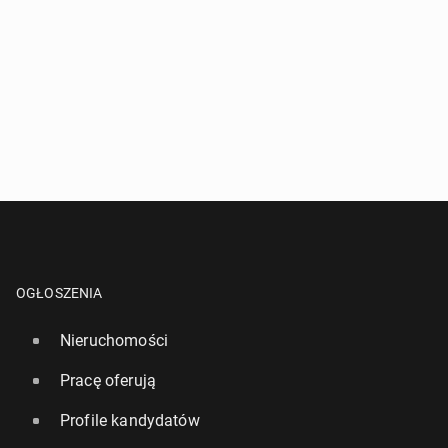
OGŁOSZENIA
Nieruchomości
Pracę oferują
Profile kandydatów