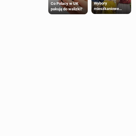
Wybory
Co Polacy w UK
mieszkaniowe
pakują do walizki?
Polaków 2025