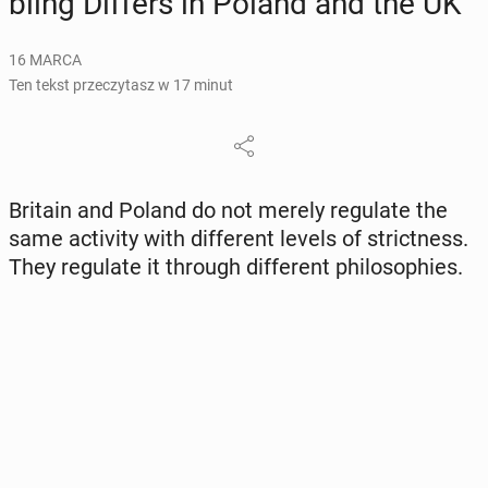
bling Differs in Poland and the UK
16 MARCA
Ten tekst przeczytasz w 17 minut
Britain and Poland do not merely re­gu­la­te the
same ac­ti­vi­ty with dif­fe­rent levels of strict­ness.
They re­gu­la­te it through dif­fe­rent phi­lo­so­phies.