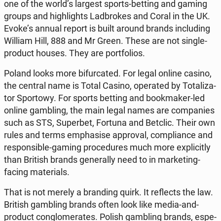
one of the world’s largest sports-betting and gaming
groups and hi­gh­li­ghts Lad­bro­kes and Coral in the UK.
Evoke’s annual report is built around brands in­c­lu­ding
William Hill, 888 and Mr Green. These are not single-
product houses. They are port­fo­lios.
Poland looks more bi­fur­ca­ted. For legal online casino,
the central name is Total Casino, ope­ra­ted by To­ta­li­za­
tor Spor­to­wy. For sports betting and bo­ok­ma­ker-led
online gam­bling, the main legal names are com­pa­nies
such as STS, Su­per­bet, Fortuna and Betclic. Their own
rules and terms em­pha­si­se ap­pro­val, com­plian­ce and
re­spon­si­ble-gaming pro­ce­du­res much more expli­ci­tly
than British brands ge­ne­ral­ly need to in mar­ke­ting-
facing ma­te­rials.
That is not merely a bran­ding quirk. It re­flects the law.
British gam­bling brands often look like media-and-
product con­glo­me­ra­tes. Polish gam­bling brands, espe­