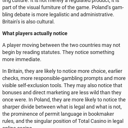
ting culture. It is not merely a re­gu­la­ted product; it is
part of the visual fur­ni­tu­re of the game. Poland’s gam­
bling debate is more le­ga­li­stic and ad­mi­ni­stra­ti­ve.
Britain’s is also cul­tu­ral.
What players ac­tu­al­ly notice
A player moving between the two co­un­tries may not
begin by reading sta­tu­tes. They notice so­me­thing
more im­me­dia­te.
In Britain, they are likely to notice more choice, earlier
checks, more re­spon­si­ble-gam­bling prompts and more
visible self-exc­lu­sion tools. They may also notice that
bonuses and direct mar­ke­ting are less wild than they
once were. In Poland, they are more likely to notice the
sharper divide between what is legal and what is not,
the pro­mi­nen­ce of permit lan­gu­age in bo­ok­ma­ker
rules, and the sin­gu­lar po­si­tion of Total Casino in legal