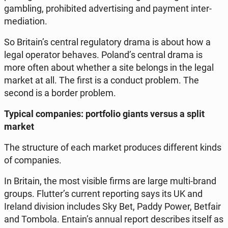
gam­bling, pro­hi­bi­ted ad­ver­ti­sing and payment in­ter­
me­dia­tion.
So Britain’s central re­gu­la­to­ry drama is about how a
legal ope­ra­tor behaves. Poland’s central drama is
more often about whether a site belongs in the legal
market at all. The first is a conduct problem. The
second is a border problem.
Typical com­pa­nies: port­fo­lio giants versus a split
market
The struc­tu­re of each market pro­du­ces dif­fe­rent kinds
of com­pa­nies.
In Britain, the most visible firms are large multi-brand
groups. Flutter’s current re­por­ting says its UK and
Ireland di­vi­sion in­c­lu­des Sky Bet, Paddy Power, Betfair
and Tombola. Entain’s annual report de­scri­bes itself as