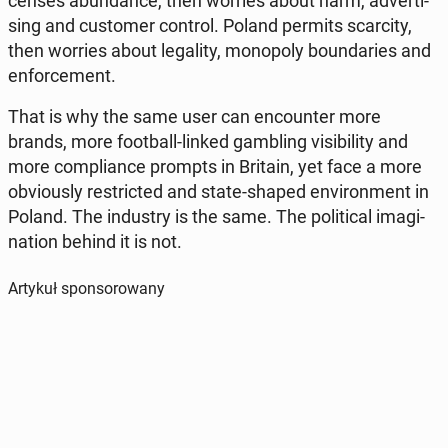
cen­ses abun­dan­ce, then worries about harm, ad­ver­ti­
sing and cu­sto­mer control. Poland permits scar­ci­ty,
then worries about le­ga­li­ty, mo­no­po­ly bo­un­da­ries and
en­for­ce­ment.
That is why the same user can en­co­un­ter more
brands, more fo­ot­ball-linked gam­bling vi­si­bi­li­ty and
more com­plian­ce prompts in Britain, yet face a more
obvio­usly re­stric­ted and state-shaped envi­ron­ment in
Poland. The in­du­stry is the same. The po­li­ti­cal ima­gi­
na­tion behind it is not.
Artykuł sponsorowany