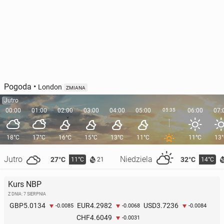
Pogoda
•
London
ZMIANA
Jutro
00:00
01:00
02:00
03:00
04:00
05:00
05:35
06:00
07:
18°C
17°C
16°C
15°C
13°C
11°C
11°C
13
Jutro
Niedziela
27°C
32°C
11°C
14°C
21
Kurs NBP
Z DNIA: 7 SIERPNIA
5.0134
4.2982
3.7236
GBP
EUR
USD
-0.0085
-0.0068
-0.0084
4.6049
CHF
-0.0031