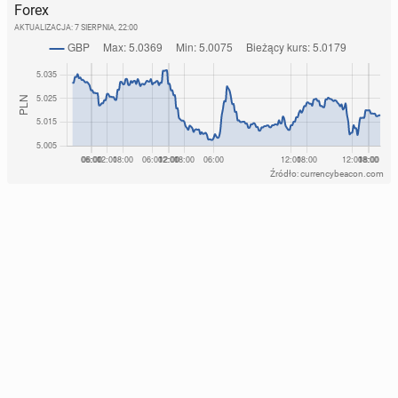
Forex
AKTUALIZACJA:
7 SIERPNIA, 22:00
Źródło: currencybeacon.com