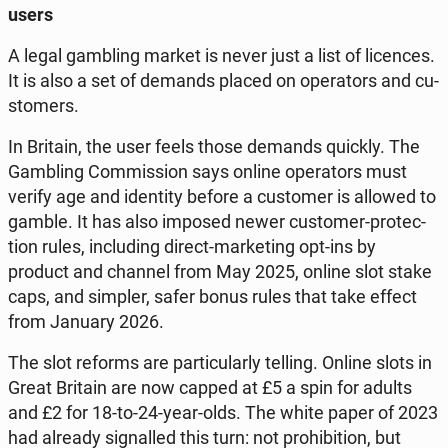
users
A legal gam­bling market is never just a list of li­cen­ces.
It is also a set of demands placed on ope­ra­tors and cu­
sto­mers.
In Britain, the user feels those demands quickly. The
Gam­bling Com­mis­sion says online ope­ra­tors must
verify age and iden­ti­ty before a cu­sto­mer is allowed to
gamble. It has also imposed newer cu­sto­mer-pro­tec­
tion rules, in­c­lu­ding direct-mar­ke­ting opt-ins by
product and channel from May 2025, online slot stake
caps, and simpler, safer bonus rules that take effect
from January 2026.
The slot reforms are par­ti­cu­lar­ly telling. Online slots in
Great Britain are now capped at £5 a spin for adults
and £2 for 18-to-24-year-olds. The white paper of 2023
had already si­gnal­led this turn: not pro­hi­bi­tion, but