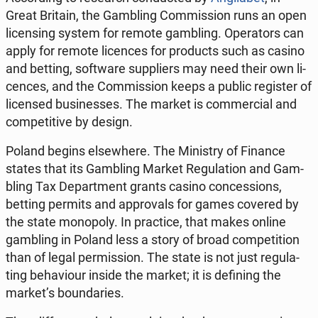
Great Britain, the Gam­bling Com­mis­sion runs an open
li­cen­sing system for remote gam­bling. Ope­ra­tors can
apply for remote li­cen­ces for pro­ducts such as casino
and betting, so­ftwa­re sup­pliers may need their own li­
cen­ces, and the Com­mis­sion keeps a public re­gi­ster of
li­cen­sed bu­si­nesses. The market is com­mer­cial and
com­pe­ti­ti­ve by design.
Poland begins el­se­whe­re. The Mi­ni­stry of Finance
states that its Gam­bling Market Re­gu­la­tion and Gam­
bling Tax De­part­ment grants casino con­ces­sions,
betting permits and ap­pro­vals for games covered by
the state mo­no­po­ly. In prac­ti­ce, that makes online
gam­bling in Poland less a story of broad com­pe­ti­tion
than of legal per­mis­sion. The state is not just re­gu­la­
ting be­ha­vio­ur inside the market; it is de­fi­ning the
market’s bo­un­da­ries.