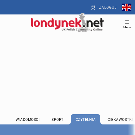
ZALOGUJ
Menu
WIADOMOŚCI
SPORT
CZYTELNIA
CIEKAWOSTKI