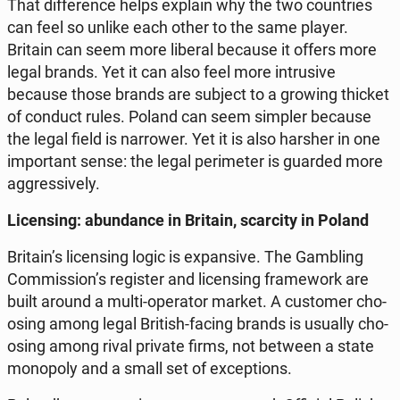
That dif­fe­ren­ce helps explain why the two co­un­tries
can feel so unlike each other to the same player.
Britain can seem more liberal because it offers more
legal brands. Yet it can also feel more in­tru­si­ve
because those brands are subject to a growing thicket
of conduct rules. Poland can seem simpler because
the legal field is nar­ro­wer. Yet it is also harsher in one
im­por­tant sense: the legal pe­ri­me­ter is guarded more
ag­gres­si­ve­ly.
Li­cen­sing: abun­dan­ce in Britain, scar­ci­ty in Poland
Britain’s li­cen­sing logic is expan­si­ve. The Gam­bling
Com­mis­sion’s re­gi­ster and li­cen­sing fra­me­work are
built around a multi-ope­ra­tor market. A cu­sto­mer cho­
osing among legal British-facing brands is usually cho­
osing among rival private firms, not between a state
mo­no­po­ly and a small set of excep­tions.