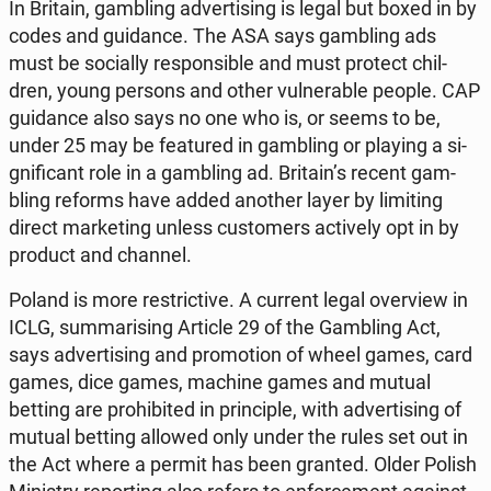
In Britain, gam­bling ad­ver­ti­sing is legal but boxed in by
codes and gu­idan­ce. The ASA says gam­bling ads
must be so­cial­ly re­spon­si­ble and must protect chil­
dren, young persons and other vul­ne­ra­ble people. CAP
gu­idan­ce also says no one who is, or seems to be,
under 25 may be fe­atu­red in gam­bling or playing a si­
gni­fi­cant role in a gam­bling ad. Britain’s recent gam­
bling reforms have added another layer by li­mi­ting
direct mar­ke­ting unless cu­sto­mers ac­ti­ve­ly opt in by
product and channel.
Poland is more re­stric­ti­ve. A current legal ove­rview in
ICLG, sum­ma­ri­sing Article 29 of the Gam­bling Act,
says ad­ver­ti­sing and pro­mo­tion of wheel games, card
games, dice games, machine games and mutual
betting are pro­hi­bi­ted in prin­ci­ple, with ad­ver­ti­sing of
mutual betting allowed only under the rules set out in
the Act where a permit has been granted. Older Polish