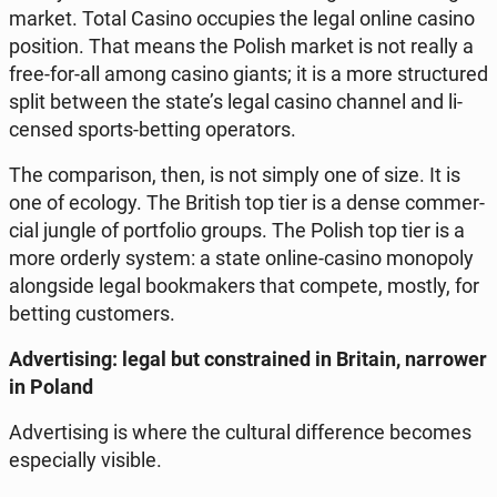
market. Total Casino oc­cu­pies the legal online casino
po­si­tion. That means the Polish market is not really a
free-for-all among casino giants; it is a more struc­tu­red
split between the state’s legal casino channel and li­
cen­sed sports-betting ope­ra­tors.
The com­pa­ri­son, then, is not simply one of size. It is
one of ecology. The British top tier is a dense com­mer­
cial jungle of port­fo­lio groups. The Polish top tier is a
more orderly system: a state online-casino mo­no­po­ly
along­si­de legal bo­ok­ma­kers that compete, mostly, for
betting cu­sto­mers.
Ad­ver­ti­sing: legal but con­stra­ined in Britain, nar­ro­wer
in Poland
Ad­ver­ti­sing is where the cul­tu­ral dif­fe­ren­ce becomes
espe­cial­ly visible.