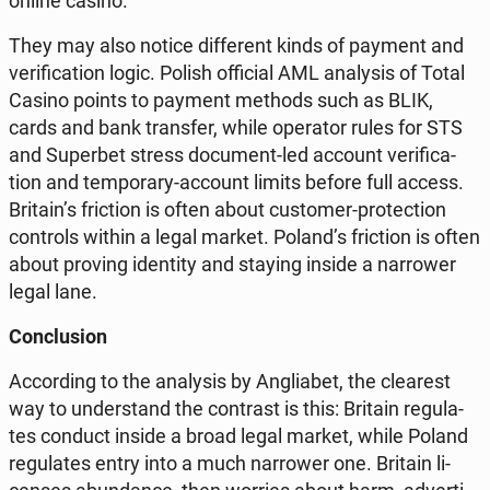
online casino.
They may also notice dif­fe­rent kinds of payment and
ve­ri­fi­ca­tion logic. Polish of­fi­cial AML ana­ly­sis of Total
Casino points to payment methods such as BLIK,
cards and bank trans­fer, while ope­ra­tor rules for STS
and Su­per­bet stress do­cu­ment-led account ve­ri­fi­ca­
tion and tem­po­ra­ry-account limits before full access.
Britain’s fric­tion is often about cu­sto­mer-pro­tec­tion
con­trols within a legal market. Poland’s fric­tion is often
about proving iden­ti­ty and staying inside a nar­ro­wer
legal lane.
Conc­lu­sion
Ac­cor­ding to the ana­ly­sis by An­glia­bet, the cle­arest
way to un­der­stand the con­trast is this: Britain re­gu­la­
tes conduct inside a broad legal market, while Poland
re­gu­la­tes entry into a much nar­ro­wer one. Britain li­