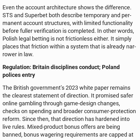
Even the account ar­chi­tec­tu­re shows the dif­fe­ren­ce.
STS and Su­per­bet both de­scri­be tem­po­ra­ry and per­
ma­nent account struc­tu­res, with limited func­tio­na­li­ty
before fuller ve­ri­fi­ca­tion is com­ple­ted. In other words,
Polish legal betting is not fric­tion­less either. It simply
places that fric­tion within a system that is already nar­
ro­wer in law.
Re­gu­la­tion: Britain di­sci­pli­nes conduct; Poland
polices entry
The British go­vern­ment’s 2023 white paper remains
the cle­arest sta­te­ment of di­rec­tion. It pro­mi­sed safer
online gam­bling through game-design changes,
checks on spen­ding and broader con­su­mer-pro­tec­tion
reform. Since then, that di­rec­tion has har­de­ned into
live rules. Mixed-product bonus offers are being
banned, bonus wa­ge­ring re­qu­ire­ments are capped at