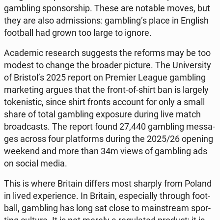
gam­bling spon­sor­ship. These are notable moves, but
they are also ad­mis­sions: gam­bling’s place in English
fo­ot­ball had grown too large to ignore.
Aca­de­mic re­se­arch sug­ge­sts the reforms may be too
modest to change the broader picture. The Uni­ver­si­ty
of Bristol’s 2025 report on Premier League gam­bling
mar­ke­ting argues that the front-of-shirt ban is largely
to­ke­ni­stic, since shirt fronts account for only a small
share of total gam­bling expo­su­re during live match
bro­ad­ca­sts. The report found 27,440 gam­bling mes­sa­
ges across four plat­forms during the 2025/26 opening
weekend and more than 34m views of gam­bling ads
on social media.
This is where Britain differs most sharply from Poland
in lived expe­rien­ce. In Britain, espe­cial­ly through fo­ot­
ball, gam­bling has long sat close to ma­in­stre­am spor­