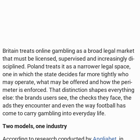
Britain treats online gam­bling as a broad legal market
that must be li­cen­sed, su­per­vi­sed and in­cre­asin­gly di­
sci­pli­ned. Poland treats it as a nar­ro­wer legal space,
one in which the state decides far more tightly who
may operate, what may be offered and how the pe­ri­
me­ter is en­for­ced. That di­stinc­tion shapes eve­ry­thing
else: the brands users see, the checks they face, the
ads they en­co­un­ter and even the way fo­ot­ball has
come to carry gam­bling into eve­ry­day life.
Two models, one in­du­stry
Ac­cor­ding to re­se­arch con­duc­ted by
An­glia­bet
, in