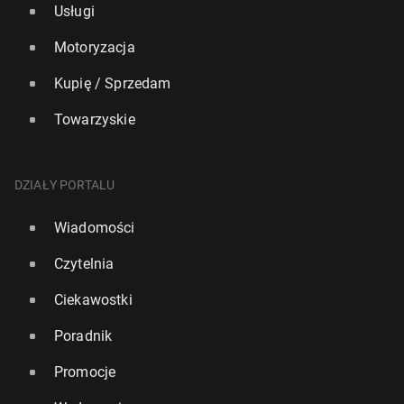
Usługi
Motoryzacja
Kupię / Sprzedam
Towarzyskie
DZIAŁY PORTALU
Wiadomości
Czytelnia
Ciekawostki
Poradnik
Promocje