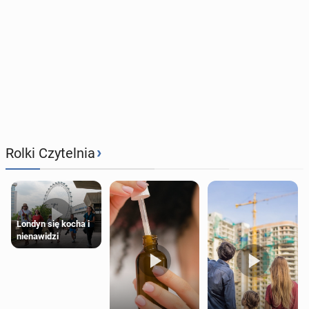
›
Rolki Czytelnia
Londyn się kocha i
nienawidzi