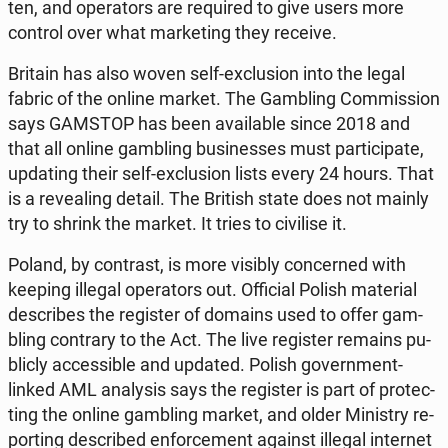
ten, and ope­ra­tors are re­qu­ired to give users more
control over what mar­ke­ting they receive.
Britain has also woven self-exc­lu­sion into the legal
fabric of the online market. The Gam­bling Com­mis­sion
says GAMSTOP has been ava­ila­ble since 2018 and
that all online gam­bling bu­si­nesses must par­ti­ci­pa­te,
upda­ting their self-exc­lu­sion lists every 24 hours. That
is a re­ve­aling detail. The British state does not mainly
try to shrink the market. It tries to ci­vi­li­se it.
Poland, by con­trast, is more visibly con­cer­ned with
keeping illegal ope­ra­tors out. Of­fi­cial Polish ma­te­rial
de­scri­bes the re­gi­ster of domains used to offer gam­
bling con­tra­ry to the Act. The live re­gi­ster remains pu­
blic­ly ac­ces­si­ble and updated. Polish go­vern­ment-
linked AML ana­ly­sis says the re­gi­ster is part of pro­tec­
ting the online gam­bling market, and older Mi­ni­stry re­
por­ting de­scri­bed en­for­ce­ment against illegal in­ter­net