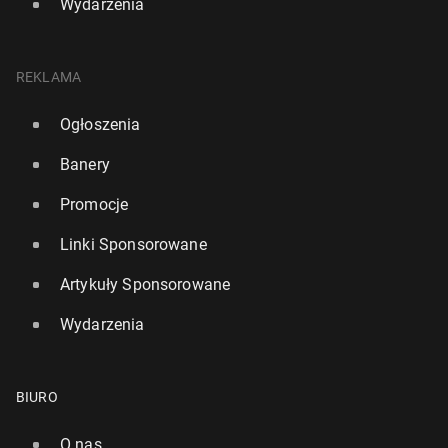
Wydarzenia
REKLAMA
Ogłoszenia
Banery
Promocje
Linki Sponsorowane
Artykuły Sponsorowane
Wydarzenia
BIURO
O nas