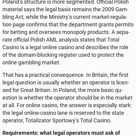
Poland’s struc­tu­re is more seg­men­ted. Of­fi­cial Polish
ma­te­rial says the legal basis remains the 2009 Gam­
bling Act, while the Mi­ni­stry’s current market-re­gu­la­
tion page con­firms that the de­part­ment grants permits
for betting and over­se­es mo­no­po­ly pro­ducts. A se­pa­
ra­te of­fi­cial Polish AML ana­ly­sis states that Total
Casino is a legal online casino and de­scri­bes the role
of the domain-bloc­king re­gi­ster used to protect the
online gam­bling market.
That has a prac­ti­cal con­se­qu­en­ce. In Britain, the first
legal qu­estion is usually whether an ope­ra­tor is li­cen­
sed for Great Britain. In Poland, the more basic qu­
estion is whether the ope­ra­tor should be in the market
at all. For online casino, the answer is espe­cial­ly stark:
the legal online-casino lane is re­se­rved to the state
ope­ra­tor, To­ta­li­za­tor Spor­to­wy’s Total Casino.
Re­qu­ire­ments: what legal ope­ra­tors must ask of