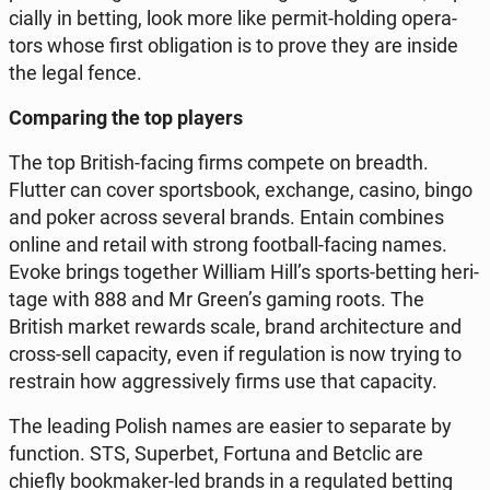
cial­ly in betting, look more like permit-holding ope­ra­
tors whose first ob­li­ga­tion is to prove they are inside
the legal fence.
Com­pa­ring the top players
The top British-facing firms compete on breadth.
Flutter can cover spor­ts­bo­ok, exchan­ge, casino, bingo
and poker across several brands. Entain com­bi­nes
online and retail with strong fo­ot­ball-facing names.
Evoke brings to­ge­ther William Hill’s sports-betting he­ri­
ta­ge with 888 and Mr Green’s gaming roots. The
British market rewards scale, brand ar­chi­tec­tu­re and
cross-sell ca­pa­ci­ty, even if re­gu­la­tion is now trying to
re­stra­in how ag­gres­si­ve­ly firms use that ca­pa­ci­ty.
The leading Polish names are easier to se­pa­ra­te by
func­tion. STS, Su­per­bet, Fortuna and Betclic are
chiefly bo­ok­ma­ker-led brands in a re­gu­la­ted betting