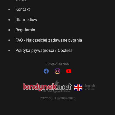
Kontakt
Dla mediów
Regulamin
FAQ - Najczęściej zadawane pytania
Polityka prywatności / Cookies
DOŁĄCZ DO NAS:
English
Version
COPYRIGHT © 2002-2026